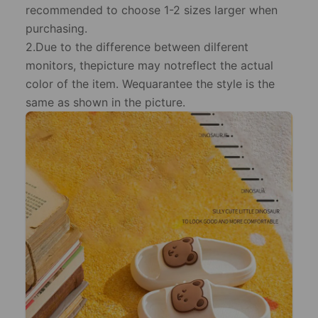
recommended to choose 1-2 sizes larger when
purchasing.
2.Due to the difference between dilferent
monitors, thepicture may notreflect the actual
color of the item. Wequarantee the style is the
same as shown in the picture.