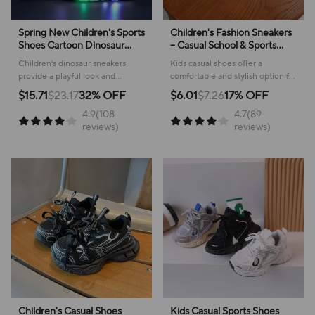
Spring New Children's Sports
Children's Fashion Sneakers
Shoes Cartoon Dinosaur
– Casual School & Sports
Children's LED Light Shoes
Footwear
Children's dinosaur sneakers
Kids casual shoes offer a
Soft Sole Boys' Causal
provide a playful look and
comfortable and stylish option for
Sneakers 2-6 Years Old
comfortable feel for everyday
active youngsters, perfect for
$15.71
$23.17
32% OFF
$6.01
$7.26
17% OFF
adventures, making them perfect
school or play!
4.9(108
4.7(89
for active kids.
reviews)
reviews)
Children's Casual Shoes
Kids Casual Sports Shoes