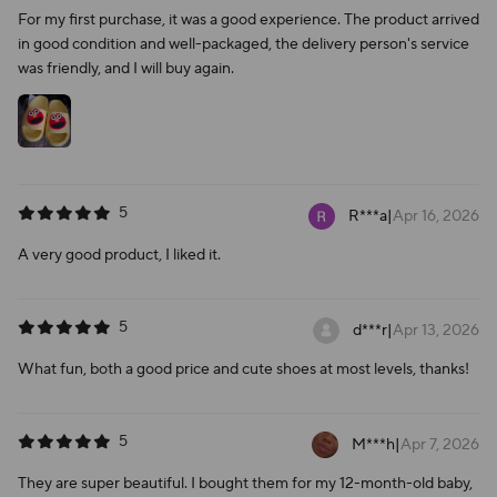
For my first purchase, it was a good experience. The product arrived
in good condition and well-packaged, the delivery person's service
was friendly, and I will buy again.
5
R***a
|
Apr 16, 2026
A very good product, I liked it.
5
d***r
|
Apr 13, 2026
What fun, both a good price and cute shoes at most levels, thanks!
5
M***h
|
Apr 7, 2026
They are super beautiful. I bought them for my 12-month-old baby,