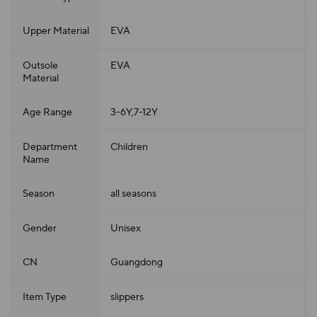
Upper Material
EVA
Outsole
EVA
Material
Age Range
3-6Y,7-12Y
Department
Children
Name
Season
all seasons
Gender
Unisex
CN
Guangdong
Item Type
slippers