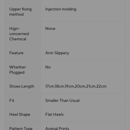
Upper fixing
Injection molding
method
Hign-
None
concerned
Chemical
Feature
Anti-Slippery
Whether
No
Plugged
Shoes Length
17cm,18cm,19cm,20cm,21cm,22cm
Fit
Smaller Than Usual
Heel Shape
Flat Heels
Pattern Type
Animal Prints