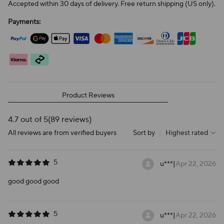
Accepted within 30 days of delivery. Free return shipping (US only).
Payments:
Product Reviews
4.7 out of 5
(89 reviews)
All reviews are from verified buyers
Sort by
|
Highest rated
5
u***
|
Apr 22, 2026
good good good
5
u***
|
Apr 22, 2026