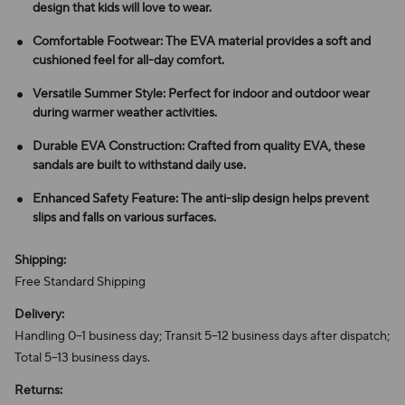
design that kids will love to wear.
Comfortable Footwear: The EVA material provides a soft and
cushioned feel for all-day comfort.
Versatile Summer Style: Perfect for indoor and outdoor wear
during warmer weather activities.
Durable EVA Construction: Crafted from quality EVA, these
sandals are built to withstand daily use.
Enhanced Safety Feature: The anti-slip design helps prevent
slips and falls on various surfaces.
Shipping:
Free Standard Shipping
Delivery:
Handling 0–1 business day; Transit 5–12 business days after dispatch;
Total 5–13 business days.
Returns: