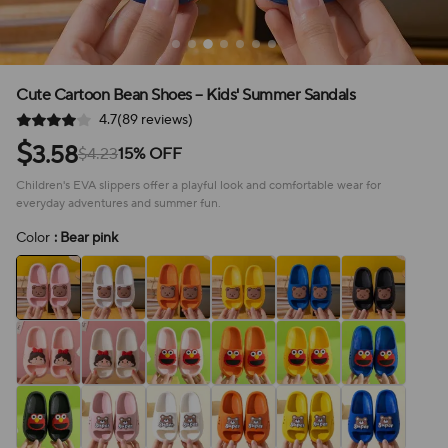
Cute Cartoon Bean Shoes – Kids' Summer Sandals
4.7(89 reviews)
$
3.58
$4.23
15% OFF
Children's EVA slippers offer a playful look and comfortable wear for
everyday adventures and summer fun.
Color
: Bear pink