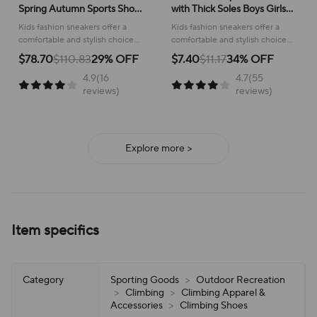
Spring Autumn Sports Shoes
with Thick Soles Boys Girls
for Boy Fashion Soft Kids
Fashion Versatile Sneakers
Kids fashion sneakers offer a
Kids fashion sneakers offer a
Students Sneakers for Girls
2024 New Children Mesh
comfortable and stylish choice
comfortable and stylish choice
School Versatile Mesh
Breathable Running Shoes
for active children, perfect for
for running and everyday
$78.70
$110.83
29% OFF
$7.40
$11.17
34% OFF
school or play.
adventures, ensuring all-day
4.9(16
4.7(55
support and ease of wear.
reviews)
reviews)
Explore more >
Item specifics
Category
Sporting Goods
>
Outdoor Recreation
>
Climbing
>
Climbing Apparel &
Accessories
>
Climbing Shoes