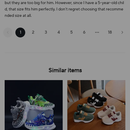
but they are too big for him. However, since I have a 5-year-old chil
d, that size fits him perfectly. I don't regret choosing that recomme
nded size at all.
1
2
3
4
5
6
18
Similar items