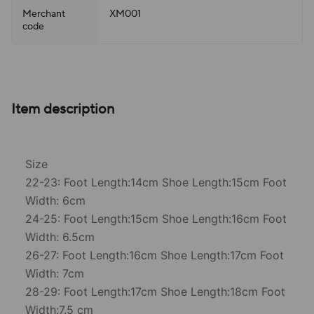
Merchant
XM001
code
Item description
Size
22-23: Foot Length:14cm Shoe Length:15cm Foot
Width: 6cm
24-25: Foot Length:15cm Shoe Length:16cm Foot
Width: 6.5cm
26-27: Foot Length:16cm Shoe Length:17cm Foot
Width: 7cm
28-29: Foot Length:17cm Shoe Length:18cm Foot
Width:7.5 cm