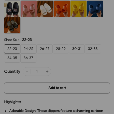
Shoe Size
: 22-23
22-23
24-25
26-27
28-29
30-31
32-33
34-35
36-37
Quantity
Add to cart
Highlights:
Adorable Design: These slippers feature a charming cartoon