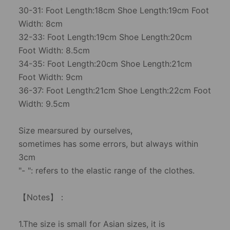
30-31: Foot Length:18cm Shoe Length:19cm Foot
Width: 8cm
32-33: Foot Length:19cm Shoe Length:20cm
Foot Width: 8.5cm
34-35: Foot Length:20cm Shoe Length:21cm
Foot Width: 9cm
36-37: Foot Length:21cm Shoe Length:22cm Foot
Width: 9.5cm
Size mearsured by ourselves,
sometimes has some errors, but always within
3cm
"- ": refers to the elastic range of the clothes.
【Notes】：
1.The size is small for Asian sizes, it is