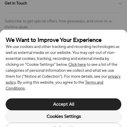
Get in Touch
Cookies Settings
Return & Refund Policy
Order Changes And Cancellations
Company: Richan INC
Review Policy
Subscribe to get special offers, free giveaways, and once-in-a-
Address: 7300 MILLER DR, FREDERICK CO 80504, US
lifetime deals.
Contact Us: support@bestvoy.com
We Want to Improve Your Experience
Subscribe
Phone (US): +1 (508) 204-3308
We use cookies and other tracking and recording technologies as
well as external media on our website. You may opt-out of non-
essential cookies, tracking, recording and external media by
clicking on "Cookie Settings" below.
Click here
to see a list of the
categories of personal information we collect and what we use
We Accept
them for ("Notice at Collection"). For more details, see our
privacy
policy
. By using this website, you agree to the
Terms and
Conditions
.
© 2026 Richan INC. All Rights Reserved.
Accept All
Cookies Settings