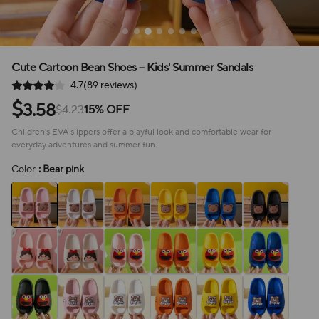
Cute Cartoon Bean Shoes – Kids' Summer Sandals
4.7(89 reviews)
$
3.58
$4.23
15% OFF
Children's EVA slippers offer a playful look and comfortable wear for
everyday adventures and summer fun.
Color
: Bear pink