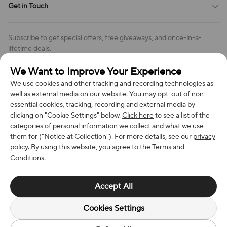
Get in Touch
Cookies Settings
Return & Refund Policy
Order Changes And Cancellations
Company: Richan INC
Review Policy
Subscribe to get special offers, free giveaways, and once-in-a-
Address: 7300 MILLER DR, FREDERICK CO 80504, US
lifetime deals.
Contact Us: support@bestvoy.com
We Want to Improve Your Experience
Subscribe
Phone (US): +1 (508) 204-3308
We use cookies and other tracking and recording technologies as
well as external media on our website. You may opt-out of non-
essential cookies, tracking, recording and external media by
clicking on "Cookie Settings" below.
Click here
to see a list of the
categories of personal information we collect and what we use
We Accept
them for ("Notice at Collection"). For more details, see our
privacy
policy
. By using this website, you agree to the
Terms and
Conditions
.
© 2026 Richan INC. All Rights Reserved.
Accept All
Cookies Settings