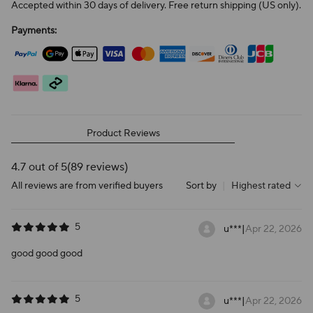
Accepted within 30 days of delivery. Free return shipping (US only).
Payments:
Product Reviews
4.7 out of 5
(89 reviews)
All reviews are from verified buyers
Sort by
|
Highest rated
5
u***
|
Apr 22, 2026
good good good
5
u***
|
Apr 22, 2026