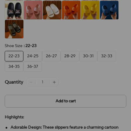
Shoe Size
: 22-23
22-23
24-25
26-27
28-29
30-31
32-33
34-35
36-37
Quantity
Add to cart
Highlights:
Adorable Design: These slippers feature a charming cartoon