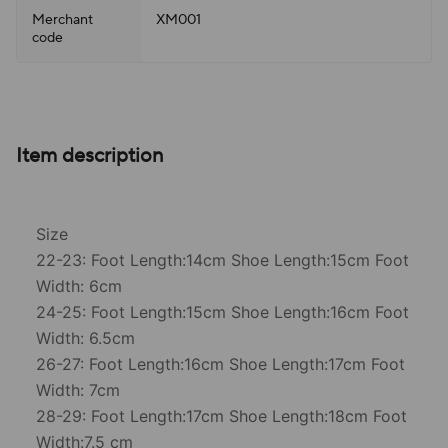
Merchant
XM001
code
Item description
Size
22-23: Foot Length:14cm Shoe Length:15cm Foot
Width: 6cm
24-25: Foot Length:15cm Shoe Length:16cm Foot
Width: 6.5cm
26-27: Foot Length:16cm Shoe Length:17cm Foot
Width: 7cm
28-29: Foot Length:17cm Shoe Length:18cm Foot
Width:7.5 cm