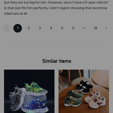
but they are too big for him. However, since I have a 5-year-old chil
d, that size fits him perfectly. I don't regret choosing that recomme
nded size at all.
1
2
3
4
5
6
18
Similar items