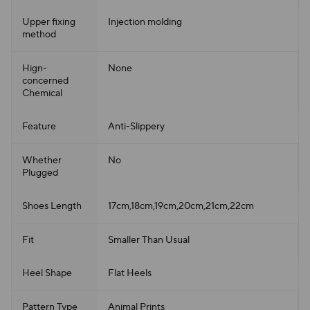
Upper fixing
Injection molding
method
Hign-
None
concerned
Chemical
Feature
Anti-Slippery
Whether
No
Plugged
Shoes Length
17cm,18cm,19cm,20cm,21cm,22cm
Fit
Smaller Than Usual
Heel Shape
Flat Heels
Pattern Type
Animal Prints