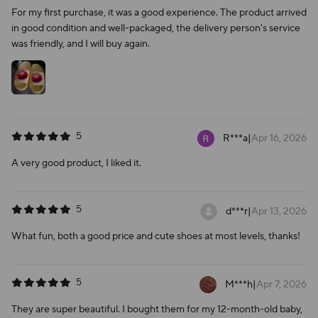
For my first purchase, it was a good experience. The product arrived
in good condition and well-packaged, the delivery person's service
was friendly, and I will buy again.
5
R***a
|
Apr 16, 2026
A very good product, I liked it.
5
d***r
|
Apr 13, 2026
What fun, both a good price and cute shoes at most levels, thanks!
5
M***h
|
Apr 7, 2026
They are super beautiful. I bought them for my 12-month-old baby,