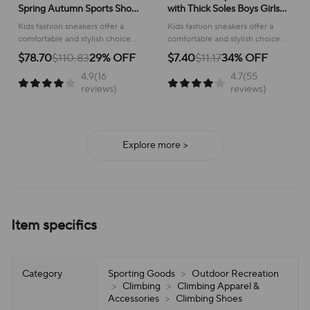
Spring Autumn Sports Shoes
with Thick Soles Boys Girls
for Boy Fashion Soft Kids
Fashion Versatile Sneakers
Kids fashion sneakers offer a
Kids fashion sneakers offer a
Students Sneakers for Girls
2024 New Children Mesh
comfortable and stylish choice
comfortable and stylish choice
School Versatile Mesh
Breathable Running Shoes
for active children, perfect for
for running and everyday
$78.70
$110.83
29% OFF
$7.40
$11.17
34% OFF
school or play.
adventures, ensuring all-day
4.9(16
4.7(55
support and ease of wear.
reviews)
reviews)
Explore more >
Item specifics
Category
Sporting Goods
>
Outdoor Recreation
>
Climbing
>
Climbing Apparel &
Accessories
>
Climbing Shoes