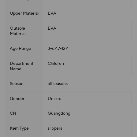
Upper Material
EVA
Outsole
EVA
Material
Age Range
3-6Y,7-12Y
Department
Children
Name
Season
all seasons
Gender
Unisex
CN
Guangdong
Item Type
slippers