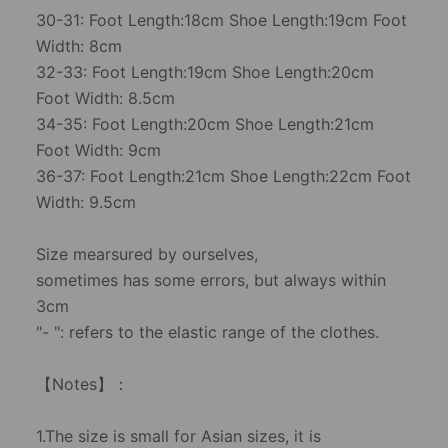
30-31: Foot Length:18cm Shoe Length:19cm Foot
Width: 8cm
32-33: Foot Length:19cm Shoe Length:20cm
Foot Width: 8.5cm
34-35: Foot Length:20cm Shoe Length:21cm
Foot Width: 9cm
36-37: Foot Length:21cm Shoe Length:22cm Foot
Width: 9.5cm
Size mearsured by ourselves,
sometimes has some errors, but always within
3cm
"- ": refers to the elastic range of the clothes.
【Notes】：
1.The size is small for Asian sizes, it is