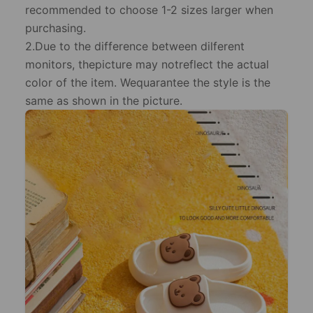
recommended to choose 1-2 sizes larger when
purchasing.
2.Due to the difference between dilferent
monitors, thepicture may notreflect the actual
color of the item. Wequarantee the style is the
same as shown in the picture.