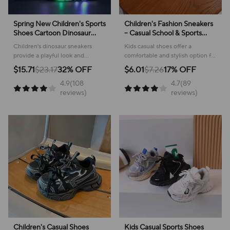
Spring New Children's Sports
Children's Fashion Sneakers
Shoes Cartoon Dinosaur
– Casual School & Sports
Children's LED Light Shoes
Footwear
Children's dinosaur sneakers
Kids casual shoes offer a
Soft Sole Boys' Causal
provide a playful look and
comfortable and stylish option for
Sneakers 2-6 Years Old
comfortable feel for everyday
active youngsters, perfect for
$15.71
$23.17
32% OFF
$6.01
$7.26
17% OFF
adventures, making them perfect
school or play!
4.9(108
4.7(89
for active kids.
reviews)
reviews)
Children's Casual Shoes
Kids Casual Sports Shoes