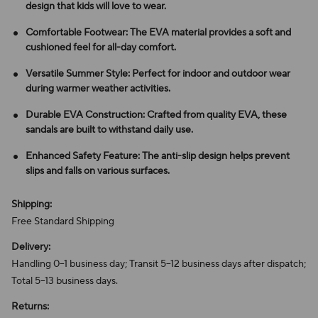
design that kids will love to wear.
Comfortable Footwear: The EVA material provides a soft and
cushioned feel for all-day comfort.
Versatile Summer Style: Perfect for indoor and outdoor wear
during warmer weather activities.
Durable EVA Construction: Crafted from quality EVA, these
sandals are built to withstand daily use.
Enhanced Safety Feature: The anti-slip design helps prevent
slips and falls on various surfaces.
Shipping:
Free Standard Shipping
Delivery:
Handling 0–1 business day; Transit 5–12 business days after dispatch;
Total 5–13 business days.
Returns: