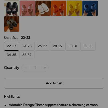
Shoe Size
: 22-23
22-23
24-25
26-27
28-29
30-31
32-33
34-35
36-37
Quantity
Add to cart
Highlights:
Adorable Design: These slippers feature a charming cartoon