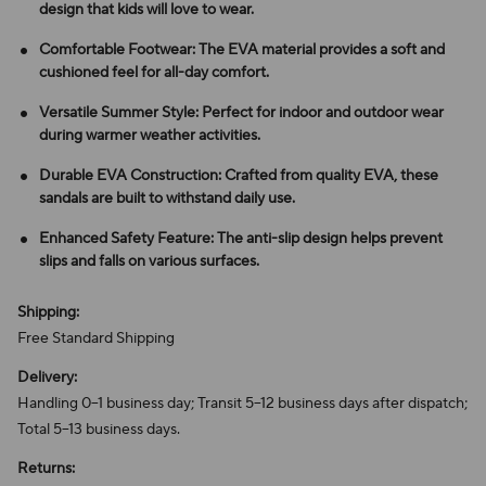
design that kids will love to wear.
Comfortable Footwear: The EVA material provides a soft and
cushioned feel for all-day comfort.
Versatile Summer Style: Perfect for indoor and outdoor wear
during warmer weather activities.
Durable EVA Construction: Crafted from quality EVA, these
sandals are built to withstand daily use.
Enhanced Safety Feature: The anti-slip design helps prevent
slips and falls on various surfaces.
Shipping:
Free Standard Shipping
Delivery:
Handling 0–1 business day; Transit 5–12 business days after dispatch;
Total 5–13 business days.
Returns: