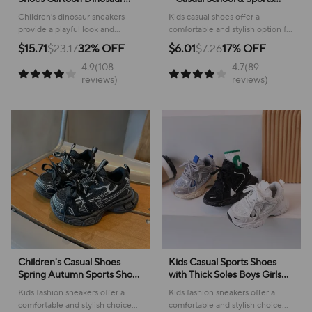
Children's LED Light Shoes
Footwear
Children's dinosaur sneakers
Kids casual shoes offer a
Soft Sole Boys' Causal
provide a playful look and
comfortable and stylish option for
Sneakers 2-6 Years Old
comfortable feel for everyday
active youngsters, perfect for
$15.71
$23.17
32% OFF
$6.01
$7.26
17% OFF
adventures, making them perfect
school or play!
4.9(108
4.7(89
for active kids.
reviews)
reviews)
Children's Casual Shoes
Kids Casual Sports Shoes
Spring Autumn Sports Shoes
with Thick Soles Boys Girls
for Boy Fashion Soft Kids
Fashion Versatile Sneakers
Kids fashion sneakers offer a
Kids fashion sneakers offer a
Students Sneakers for Girls
2024 New Children Mesh
comfortable and stylish choice
comfortable and stylish choice