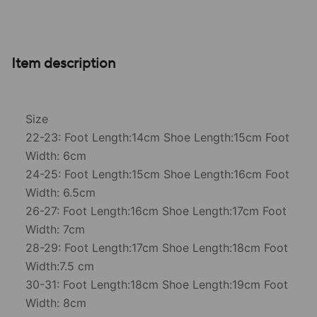
Item description
Size
22-23: Foot Length:14cm Shoe Length:15cm Foot
Width: 6cm
24-25: Foot Length:15cm Shoe Length:16cm Foot
Width: 6.5cm
26-27: Foot Length:16cm Shoe Length:17cm Foot
Width: 7cm
28-29: Foot Length:17cm Shoe Length:18cm Foot
Width:7.5 cm
30-31: Foot Length:18cm Shoe Length:19cm Foot
Width: 8cm