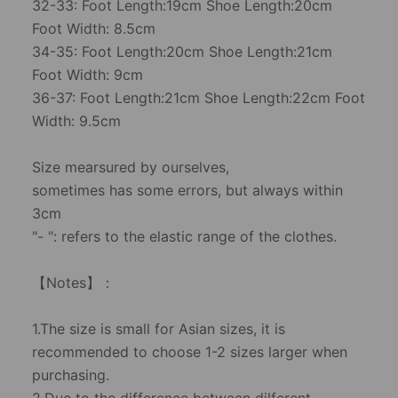
32-33: Foot Length:19cm Shoe Length:20cm
Foot Width: 8.5cm
34-35: Foot Length:20cm Shoe Length:21cm
Foot Width: 9cm
36-37: Foot Length:21cm Shoe Length:22cm Foot
Width: 9.5cm
Size mearsured by ourselves,
sometimes has some errors, but always within
3cm
"- ": refers to the elastic range of the clothes.
【Notes】：
1.The size is small for Asian sizes, it is
recommended to choose 1-2 sizes larger when
purchasing.