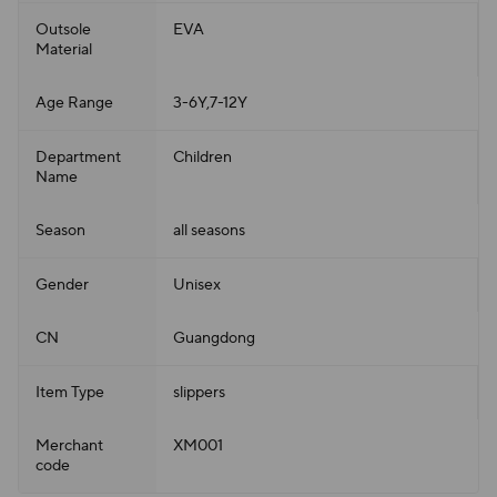
Outsole
EVA
Material
Age Range
3-6Y,7-12Y
Department
Children
Name
Season
all seasons
Gender
Unisex
CN
Guangdong
Item Type
slippers
Merchant
XM001
code