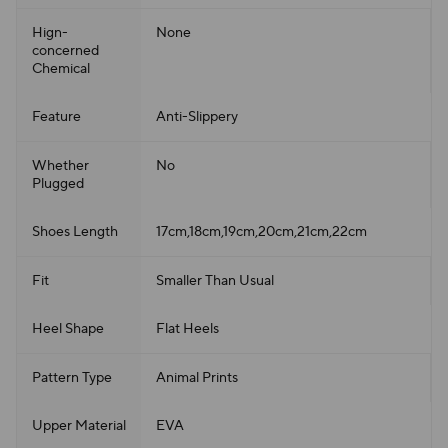
Hign-
None
concerned
Chemical
Feature
Anti-Slippery
Whether
No
Plugged
Shoes Length
17cm,18cm,19cm,20cm,21cm,22cm
Fit
Smaller Than Usual
Heel Shape
Flat Heels
Pattern Type
Animal Prints
Upper Material
EVA