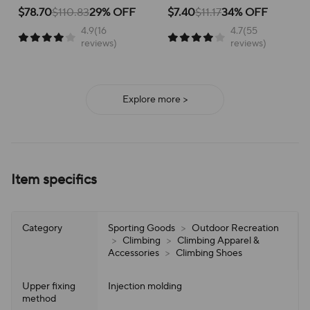
School Versatile Mesh
Breathable Running Shoes
for active children, perfect for
for running and everyday
$78.70
$110.83
29% OFF
$7.40
$11.17
34% OFF
school or play.
adventures, ensuring all-day
4.9(16
4.7(55
support and ease of wear.
reviews)
reviews)
Explore more >
Item specifics
Category
Sporting Goods
>
Outdoor Recreation
>
Climbing
>
Climbing Apparel &
Accessories
>
Climbing Shoes
Upper fixing
Injection molding
method