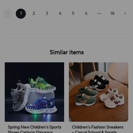
1
2
3
4
5
6
18
Similar items
Spring New Children's Sports
Children's Fashion Sneakers
Shoes Cartoon Dinosaur
– Casual School & Sports