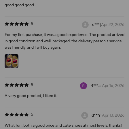
good good good
5
u***
|
Apr 22, 2026
For my first purchase, it was a good experience. The product arrived
in good condition and well-packaged, the delivery person's service
was friendly, and I will buy again.
5
R***a
|
Apr 16, 2026
A very good product, I liked it.
5
d***r
|
Apr 13, 2026
What fun, both a good price and cute shoes at most levels, thanks!