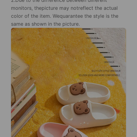
2.Due to the difference between dilferent
monitors, thepicture may notreflect the actual
color of the item. Wequarantee the style is the
same as shown in the picture.