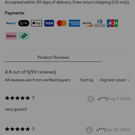
Accepted within 30 days of delivery. Free return shipping (US only).
Payments:
Product Reviews
4.8 out of 5
(90 reviews)
All reviews are from verified buyers
Sort by
|
Highest rated
5
u***
|
Aug 9, 2026
very good 6
5
u***
|
Apr 22, 2026