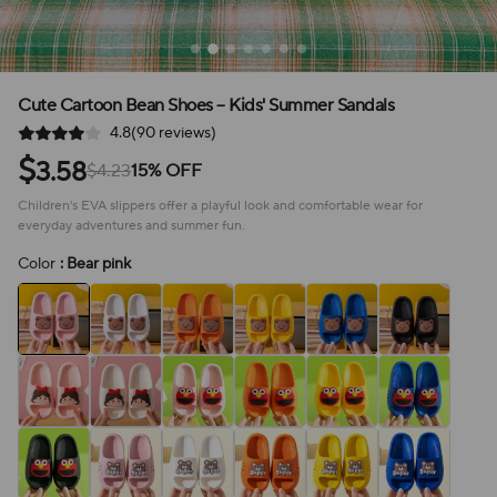
Cute Cartoon Bean Shoes – Kids' Summer Sandals
4.8(90 reviews)
$
3.58
$4.23
15% OFF
Children's EVA slippers offer a playful look and comfortable wear for
everyday adventures and summer fun.
Color
: Bear pink