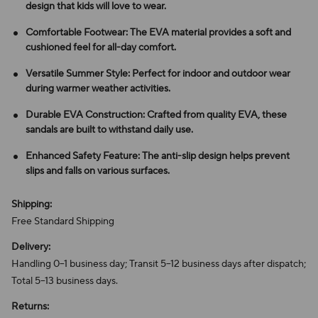
design that kids will love to wear.
Comfortable Footwear: The EVA material provides a soft and
cushioned feel for all-day comfort.
Versatile Summer Style: Perfect for indoor and outdoor wear
during warmer weather activities.
Durable EVA Construction: Crafted from quality EVA, these
sandals are built to withstand daily use.
Enhanced Safety Feature: The anti-slip design helps prevent
slips and falls on various surfaces.
Shipping:
Free Standard Shipping
Delivery:
Handling 0–1 business day; Transit 5–12 business days after dispatch;
Total 5–13 business days.
Returns: