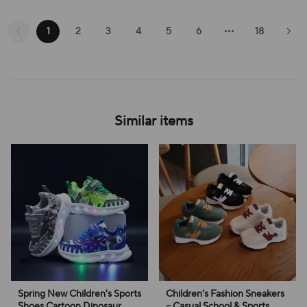
1
2
3
4
5
6
18
Similar items
Spring New Children's Sports
Children's Fashion Sneakers
Shoes Cartoon Dinosaur
– Casual School & Sports