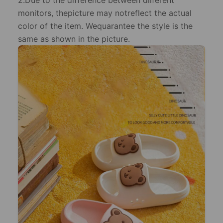
2.Due to the difference between dilferent
monitors, thepicture may notreflect the actual
color of the item. Wequarantee the style is the
same as shown in the picture.