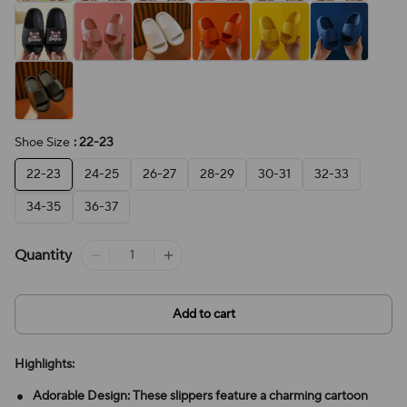
Shoe Size
: 22-23
22-23
24-25
26-27
28-29
30-31
32-33
34-35
36-37
Quantity
Add to cart
Highlights:
Adorable Design: These slippers feature a charming cartoon