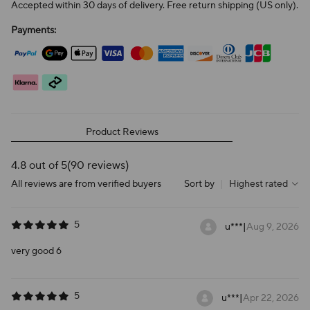
Accepted within 30 days of delivery. Free return shipping (US only).
Payments:
Product Reviews
4.8 out of 5
(90 reviews)
All reviews are from verified buyers
Sort by
|
Highest rated
5
u***
|
Aug 9, 2026
very good 6
5
u***
|
Apr 22, 2026