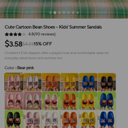
Cute Cartoon Bean Shoes – Kids' Summer Sandals
4.8(90 reviews)
$
3.58
$4.23
15% OFF
Children's EVA slippers offer a playful look and comfortable wear for
everyday adventures and summer fun.
Color
: Bear pink