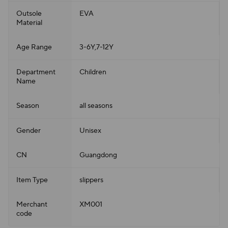
Outsole
EVA
Material
Age Range
3-6Y,7-12Y
Department
Children
Name
Season
all seasons
Gender
Unisex
CN
Guangdong
Item Type
slippers
Merchant
XM001
code