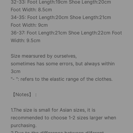
32-33: Foot Length:19cm Shoe Length:20cm
Foot Width: 8.5cm
34-35: Foot Length:20cm Shoe Length:21cm
Foot Width: 9cm
36-37: Foot Length:21cm Shoe Length:22cm Foot
Width: 9.5cm
Size mearsured by ourselves,
sometimes has some errors, but always within
3cm
"- ": refers to the elastic range of the clothes.
【Notes】：
1.The size is small for Asian sizes, it is
recommended to choose 1-2 sizes larger when
purchasing.