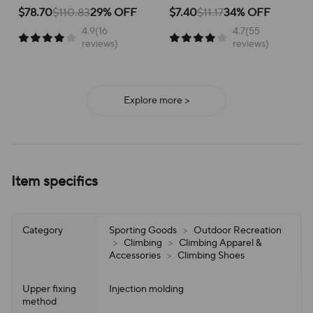
School Versatile Mesh
Breathable Running Shoes
for active children, perfect for
for running and everyday
$78.70
$110.83
29% OFF
$7.40
$11.17
34% OFF
school or play.
adventures, ensuring all-day
4.9(16
4.7(55
support and ease of wear.
reviews)
reviews)
Explore more >
Item specifics
Category
Sporting Goods
>
Outdoor Recreation
>
Climbing
>
Climbing Apparel &
Accessories
>
Climbing Shoes
Upper fixing
Injection molding
method