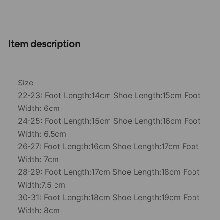
Item description
Size
22-23: Foot Length:14cm Shoe Length:15cm Foot
Width: 6cm
24-25: Foot Length:15cm Shoe Length:16cm Foot
Width: 6.5cm
26-27: Foot Length:16cm Shoe Length:17cm Foot
Width: 7cm
28-29: Foot Length:17cm Shoe Length:18cm Foot
Width:7.5 cm
30-31: Foot Length:18cm Shoe Length:19cm Foot
Width: 8cm