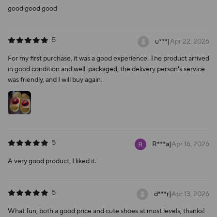
good good good
5
u***
|
Apr 22, 2026
For my first purchase, it was a good experience. The product arrived
in good condition and well-packaged, the delivery person's service
was friendly, and I will buy again.
5
R***a
|
Apr 16, 2026
A very good product, I liked it.
5
d***r
|
Apr 13, 2026
What fun, both a good price and cute shoes at most levels, thanks!