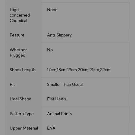
Hign-
None
concerned
Chemical
Feature
Anti-Slippery
Whether
No
Plugged
Shoes Length
17cm,18cm,19cm,20cm,21cm,22cm
Fit
Smaller Than Usual
Heel Shape
Flat Heels
Pattern Type
Animal Prints
Upper Material
EVA