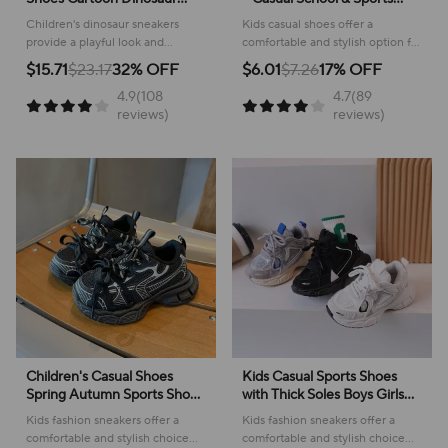
Children's LED Light Shoes
Footwear
Children's dinosaur sneakers
Kids casual shoes offer a
Soft Sole Boys' Causal
provide a playful look and
comfortable and stylish option for
Sneakers 2-6 Years Old
comfortable feel for everyday
active youngsters, perfect for
$15.71
$23.17
32% OFF
$6.01
$7.26
17% OFF
adventures, making them perfect
school or play!
4.9(108
4.7(89
for active kids.
reviews)
reviews)
Children's Casual Shoes
Kids Casual Sports Shoes
Spring Autumn Sports Shoes
with Thick Soles Boys Girls
for Boy Fashion Soft Kids
Fashion Versatile Sneakers
Kids fashion sneakers offer a
Kids fashion sneakers offer a
Students Sneakers for Girls
2024 New Children Mesh
comfortable and stylish choice
comfortable and stylish choice