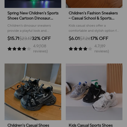
Spring New Children's Sports
Children's Fashion Sneakers
Shoes Cartoon Dinosaur
– Casual School & Sports
Children's LED Light Shoes
Footwear
Children's dinosaur sneakers
Kids casual shoes offer a
Soft Sole Boys' Causal
provide a playful look and
comfortable and stylish option for
Sneakers 2-6 Years Old
comfortable feel for everyday
active youngsters, perfect for
$15.71
$23.17
32% OFF
$6.01
$7.26
17% OFF
adventures, making them perfect
school or play!
4.9(108
4.7(89
for active kids.
reviews)
reviews)
Children's Casual Shoes
Kids Casual Sports Shoes