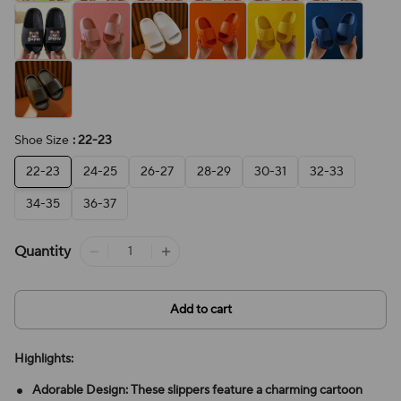
Shoe Size
: 22-23
22-23
24-25
26-27
28-29
30-31
32-33
34-35
36-37
Quantity
Add to cart
Highlights:
Adorable Design: These slippers feature a charming cartoon