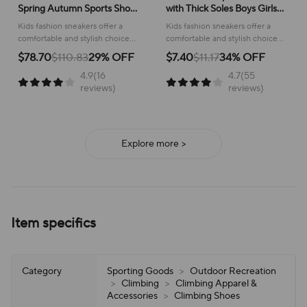
Spring Autumn Sports Shoes
with Thick Soles Boys Girls
for Boy Fashion Soft Kids
Fashion Versatile Sneakers
Kids fashion sneakers offer a
Kids fashion sneakers offer a
Students Sneakers for Girls
2024 New Children Mesh
comfortable and stylish choice
comfortable and stylish choice
School Versatile Mesh
Breathable Running Shoes
for active children, perfect for
for running and everyday
$78.70
$110.83
29% OFF
$7.40
$11.17
34% OFF
school or play.
adventures, ensuring all-day
4.9(16
4.7(55
support and ease of wear.
reviews)
reviews)
Explore more >
Item specifics
Category
Sporting Goods
>
Outdoor Recreation
>
Climbing
>
Climbing Apparel &
Accessories
>
Climbing Shoes