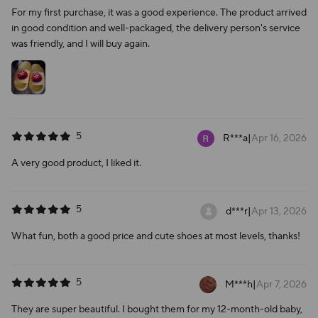
For my first purchase, it was a good experience. The product arrived
in good condition and well-packaged, the delivery person's service
was friendly, and I will buy again.
5
R***a
|
Apr 16, 2026
A very good product, I liked it.
5
d***r
|
Apr 13, 2026
What fun, both a good price and cute shoes at most levels, thanks!
5
M***h
|
Apr 7, 2026
They are super beautiful. I bought them for my 12-month-old baby,