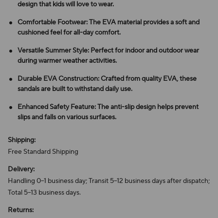
design that kids will love to wear.
Comfortable Footwear: The EVA material provides a soft and
cushioned feel for all-day comfort.
Versatile Summer Style: Perfect for indoor and outdoor wear
during warmer weather activities.
Durable EVA Construction: Crafted from quality EVA, these
sandals are built to withstand daily use.
Enhanced Safety Feature: The anti-slip design helps prevent
slips and falls on various surfaces.
Shipping:
Free Standard Shipping
Delivery:
Handling 0–1 business day; Transit 5–12 business days after dispatch;
Total 5–13 business days.
Returns: