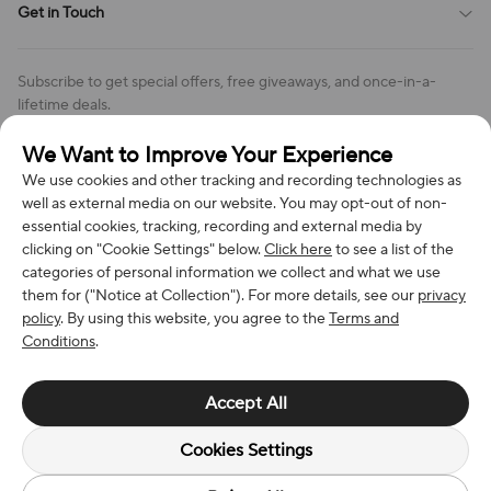
Get in Touch
Cookies Settings
Return & Refund Policy
Order Changes And Cancellations
Company: Richan INC
Review Policy
Subscribe to get special offers, free giveaways, and once-in-a-
Address: 7300 MILLER DR, FREDERICK CO 80504, US
lifetime deals.
Contact Us: support@bestvoy.com
We Want to Improve Your Experience
Subscribe
Phone (US): +1 (508) 204-3308
We use cookies and other tracking and recording technologies as
well as external media on our website. You may opt-out of non-
essential cookies, tracking, recording and external media by
clicking on "Cookie Settings" below.
Click here
to see a list of the
categories of personal information we collect and what we use
We Accept
them for ("Notice at Collection"). For more details, see our
privacy
policy
. By using this website, you agree to the
Terms and
Conditions
.
© 2026 Richan INC. All Rights Reserved.
Accept All
Cookies Settings