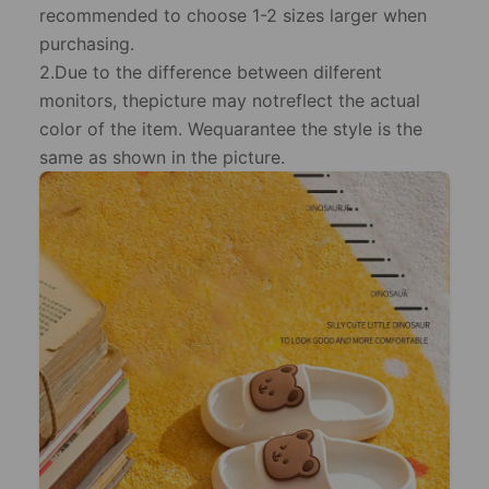
recommended to choose 1-2 sizes larger when
purchasing.
2.Due to the difference between dilferent
monitors, thepicture may notreflect the actual
color of the item. Wequarantee the style is the
same as shown in the picture.