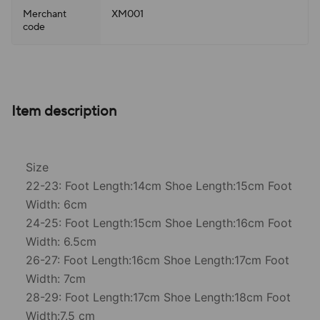
Merchant
XM001
code
Item description
Size
22-23: Foot Length:14cm Shoe Length:15cm Foot
Width: 6cm
24-25: Foot Length:15cm Shoe Length:16cm Foot
Width: 6.5cm
26-27: Foot Length:16cm Shoe Length:17cm Foot
Width: 7cm
28-29: Foot Length:17cm Shoe Length:18cm Foot
Width:7.5 cm