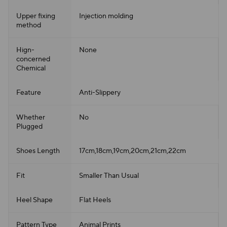
Upper fixing
Injection molding
method
Hign-
None
concerned
Chemical
Feature
Anti-Slippery
Whether
No
Plugged
Shoes Length
17cm,18cm,19cm,20cm,21cm,22cm
Fit
Smaller Than Usual
Heel Shape
Flat Heels
Pattern Type
Animal Prints