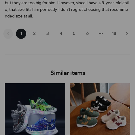
but they are too big for him. However, since I have a 5-year-old chil
d, that size fits him perfectly. I don't regret choosing that recomme
nded size at all.
1
2
3
4
5
6
18
Similar items