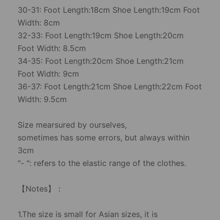
30-31: Foot Length:18cm Shoe Length:19cm Foot
Width: 8cm
32-33: Foot Length:19cm Shoe Length:20cm
Foot Width: 8.5cm
34-35: Foot Length:20cm Shoe Length:21cm
Foot Width: 9cm
36-37: Foot Length:21cm Shoe Length:22cm Foot
Width: 9.5cm
Size mearsured by ourselves,
sometimes has some errors, but always within
3cm
"- ": refers to the elastic range of the clothes.
【Notes】：
1.The size is small for Asian sizes, it is