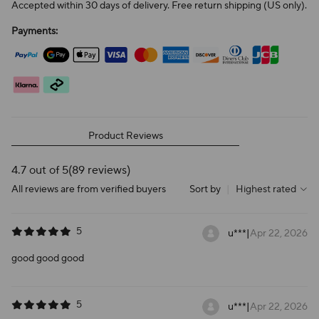
Accepted within 30 days of delivery. Free return shipping (US only).
Payments:
Product Reviews
4.7 out of 5
(89 reviews)
All reviews are from verified buyers
Sort by
|
Highest rated
5
u***
|
Apr 22, 2026
good good good
5
u***
|
Apr 22, 2026