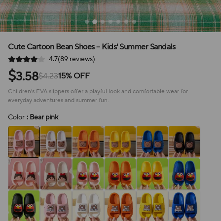
Cute Cartoon Bean Shoes – Kids' Summer Sandals
4.7(89 reviews)
$
3.58
$4.23
15% OFF
Children's EVA slippers offer a playful look and comfortable wear for
everyday adventures and summer fun.
Color
: Bear pink