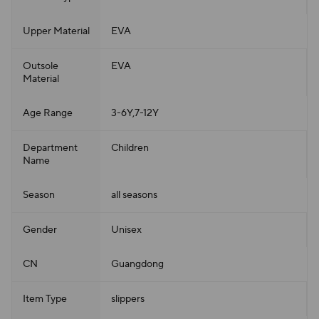
Upper Material
EVA
Outsole
EVA
Material
Age Range
3-6Y,7-12Y
Department
Children
Name
Season
all seasons
Gender
Unisex
CN
Guangdong
Item Type
slippers