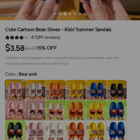
Cute Cartoon Bean Shoes – Kids' Summer Sandals
4.7(89 reviews)
$
3.58
$4.23
15% OFF
Children's EVA slippers offer a playful look and comfortable wear for
everyday adventures and summer fun.
Color
: Bear pink