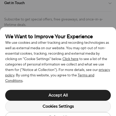
Get in Touch
Cookies Settings
Return & Refund Policy
Order Changes And Cancellations
Company: Richan INC
Review Policy
Subscribe to get special offers, free giveaways, and once-in-a-
Address: 7300 MILLER DR, FREDERICK CO 80504, US
lifetime deals.
Contact Us: support@bestvoy.com
We Want to Improve Your Experience
Subscribe
Phone (US): +1 (508) 204-3308
We use cookies and other tracking and recording technologies as
well as external media on our website. You may opt-out of non-
essential cookies, tracking, recording and external media by
clicking on "Cookie Settings" below.
Click here
to see a list of the
categories of personal information we collect and what we use
We Accept
them for ("Notice at Collection"). For more details, see our
privacy
policy
. By using this website, you agree to the
Terms and
Conditions
.
© 2026 Richan INC. All Rights Reserved.
Accept All
Cookies Settings