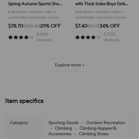
Spring Autumn Sports Shoes
with Thick Soles Boys Girls
for Boy Fashion Soft Kids
Fashion Versatile Sneakers
Kids fashion sneakers offer a
Kids fashion sneakers offer a
Students Sneakers for Girls
2024 New Children Mesh
comfortable and stylish choice
comfortable and stylish choice
School Versatile Mesh
Breathable Running Shoes
for active children, perfect for
for running and everyday
$78.70
$110.83
29% OFF
$7.40
$11.17
34% OFF
school or play.
adventures, ensuring all-day
4.9(16
4.7(55
support and ease of wear.
reviews)
reviews)
Explore more >
Item specifics
Category
Sporting Goods
>
Outdoor Recreation
>
Climbing
>
Climbing Apparel &
Accessories
>
Climbing Shoes