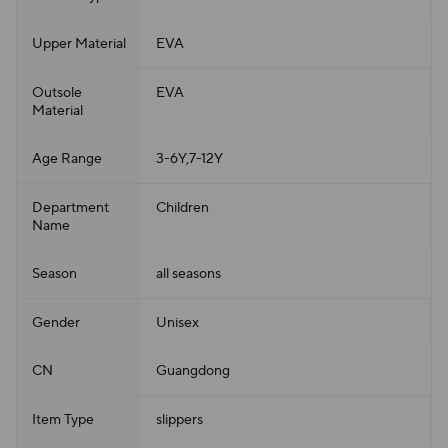
Upper Material
EVA
Outsole
EVA
Material
Age Range
3-6Y,7-12Y
Department
Children
Name
Season
all seasons
Gender
Unisex
CN
Guangdong
Item Type
slippers