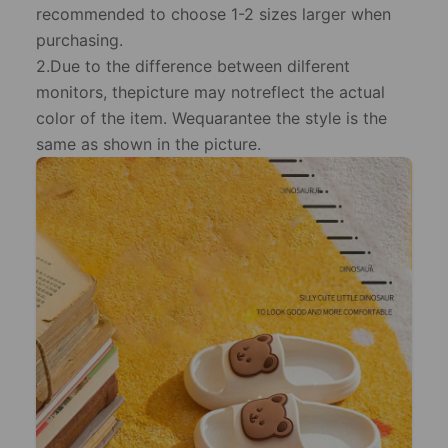
recommended to choose 1-2 sizes larger when
purchasing.
2.Due to the difference between dilferent
monitors, thepicture may notreflect the actual
color of the item. Wequarantee the style is the
same as shown in the picture.