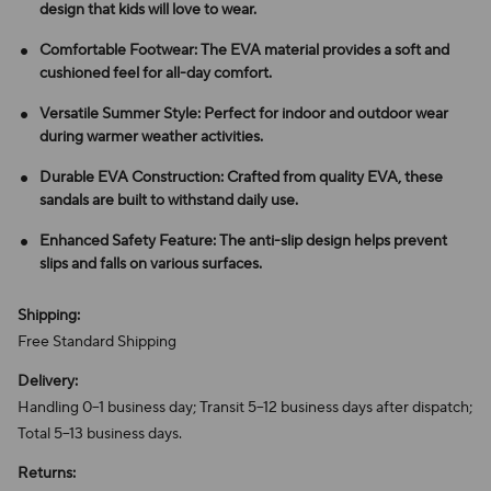
design that kids will love to wear.
Comfortable Footwear: The EVA material provides a soft and
cushioned feel for all-day comfort.
Versatile Summer Style: Perfect for indoor and outdoor wear
during warmer weather activities.
Durable EVA Construction: Crafted from quality EVA, these
sandals are built to withstand daily use.
Enhanced Safety Feature: The anti-slip design helps prevent
slips and falls on various surfaces.
Shipping:
Free Standard Shipping
Delivery:
Handling 0–1 business day; Transit 5–12 business days after dispatch;
Total 5–13 business days.
Returns: