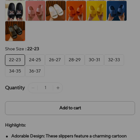
Shoe Size
: 22-23
22-23
24-25
26-27
28-29
30-31
32-33
34-35
36-37
Quantity
Add to cart
Highlights:
Adorable Design: These slippers feature a charming cartoon