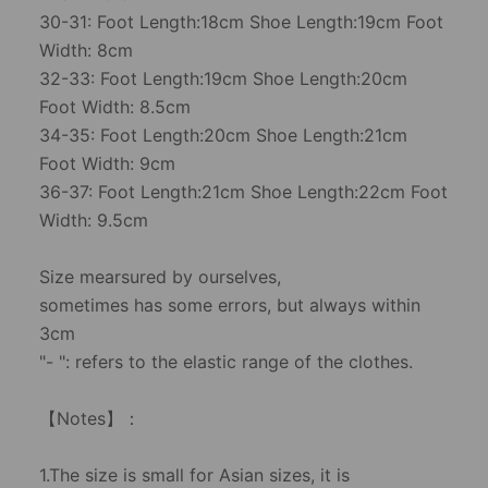
30-31: Foot Length:18cm Shoe Length:19cm Foot
Width: 8cm
32-33: Foot Length:19cm Shoe Length:20cm
Foot Width: 8.5cm
34-35: Foot Length:20cm Shoe Length:21cm
Foot Width: 9cm
36-37: Foot Length:21cm Shoe Length:22cm Foot
Width: 9.5cm
Size mearsured by ourselves,
sometimes has some errors, but always within
3cm
"- ": refers to the elastic range of the clothes.
【Notes】：
1.The size is small for Asian sizes, it is