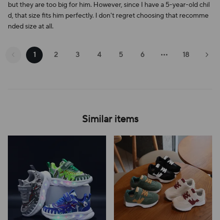
but they are too big for him. However, since I have a 5-year-old chil
d, that size fits him perfectly. I don't regret choosing that recomme
nded size at all.
1
2
3
4
5
6
18
Similar items