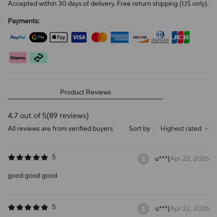
Accepted within 30 days of delivery. Free return shipping (US only).
Payments:
Product Reviews
4.7 out of 5
(89 reviews)
All reviews are from verified buyers
Sort by
|
Highest rated
5
u***
|
Apr 22, 2026
good good good
5
u***
|
Apr 22, 2026