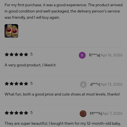
For my first purchase, it was a good experience. The product arrived
in good condition and well-packaged, the delivery person's service
was friendly, and I will buy again.
5
R***a
|
Apr 16, 2026
A very good product, I liked it.
5
d***r
|
Apr 13, 2026
What fun, both a good price and cute shoes at most levels, thanks!
5
M***h
|
Apr 7, 2026
They are super beautiful. I bought them for my 12-month-old baby,