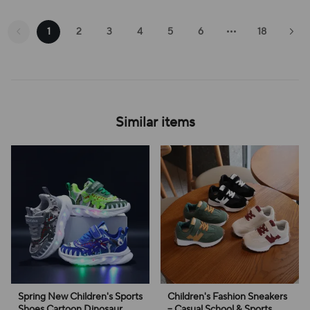
1
2
3
4
5
6
18
Similar items
Spring New Children's Sports
Children's Fashion Sneakers
Shoes Cartoon Dinosaur
– Casual School & Sports