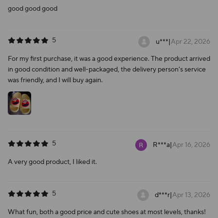
good good good
5
u***
|
Apr 22, 2026
For my first purchase, it was a good experience. The product arrived
in good condition and well-packaged, the delivery person's service
was friendly, and I will buy again.
5
R***a
|
Apr 16, 2026
A very good product, I liked it.
5
d***r
|
Apr 13, 2026
What fun, both a good price and cute shoes at most levels, thanks!