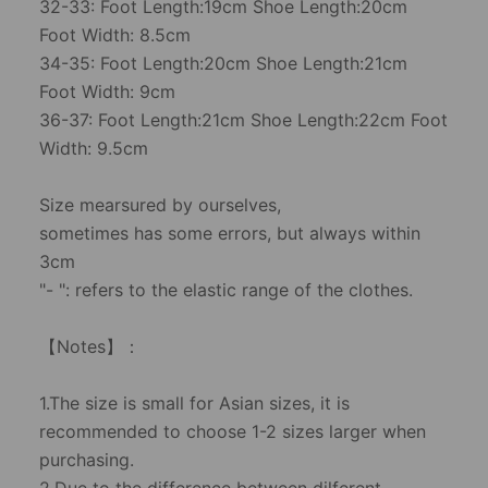
32-33: Foot Length:19cm Shoe Length:20cm
Foot Width: 8.5cm
34-35: Foot Length:20cm Shoe Length:21cm
Foot Width: 9cm
36-37: Foot Length:21cm Shoe Length:22cm Foot
Width: 9.5cm
Size mearsured by ourselves,
sometimes has some errors, but always within
3cm
"- ": refers to the elastic range of the clothes.
【Notes】：
1.The size is small for Asian sizes, it is
recommended to choose 1-2 sizes larger when
purchasing.