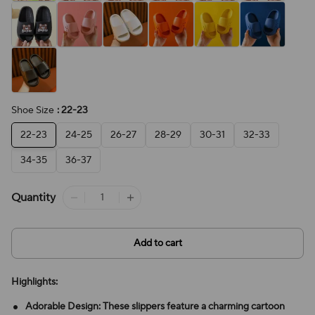
Shoe Size
: 22-23
22-23
24-25
26-27
28-29
30-31
32-33
34-35
36-37
Quantity
Add to cart
Highlights:
Adorable Design: These slippers feature a charming cartoon