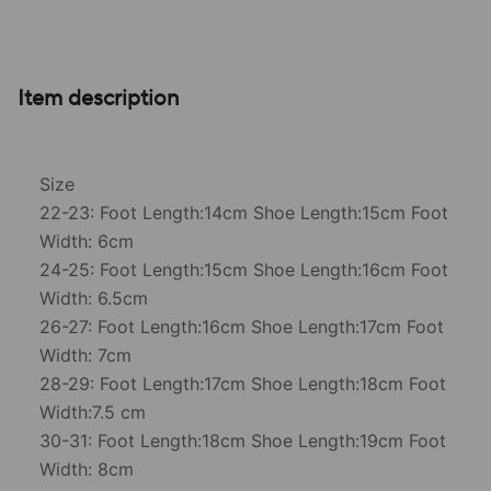
Item description
Size
22-23: Foot Length:14cm Shoe Length:15cm Foot
Width: 6cm
24-25: Foot Length:15cm Shoe Length:16cm Foot
Width: 6.5cm
26-27: Foot Length:16cm Shoe Length:17cm Foot
Width: 7cm
28-29: Foot Length:17cm Shoe Length:18cm Foot
Width:7.5 cm
30-31: Foot Length:18cm Shoe Length:19cm Foot
Width: 8cm