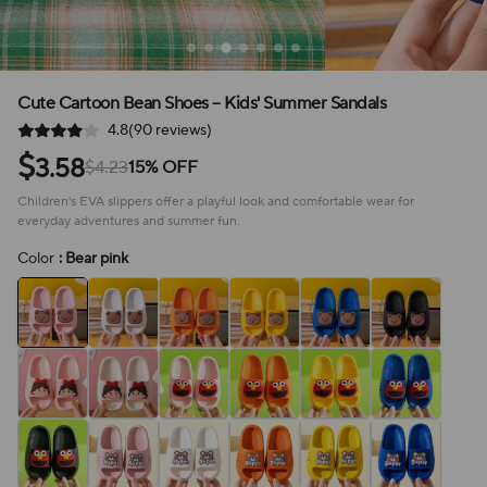
Cute Cartoon Bean Shoes – Kids' Summer Sandals
4.8(90 reviews)
$
3.58
$4.23
15% OFF
Children's EVA slippers offer a playful look and comfortable wear for
everyday adventures and summer fun.
Color
: Bear pink