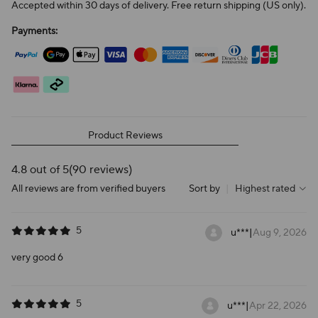
Accepted within 30 days of delivery. Free return shipping (US only).
Payments:
Product Reviews
4.8 out of 5
(90 reviews)
All reviews are from verified buyers
Sort by
|
Highest rated
5
u***
|
Aug 9, 2026
very good 6
5
u***
|
Apr 22, 2026