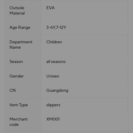
Outsole
EVA
Material
Age Range
3-6Y,7-12Y
Department
Children
Name
Season
all seasons
Gender
Unisex
CN
Guangdong
Item Type
slippers
Merchant
XM001
code