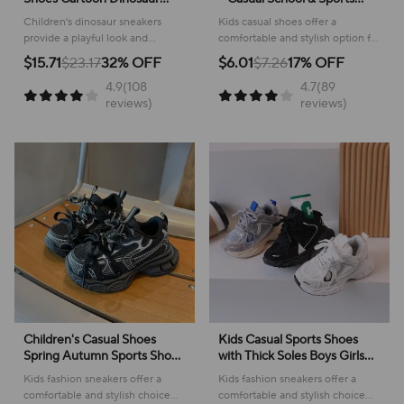
Children's LED Light Shoes
Footwear
Children's dinosaur sneakers
Kids casual shoes offer a
Soft Sole Boys' Causal
provide a playful look and
comfortable and stylish option for
Sneakers 2-6 Years Old
comfortable feel for everyday
active youngsters, perfect for
$15.71
$23.17
32% OFF
$6.01
$7.26
17% OFF
adventures, making them perfect
school or play!
4.9(108
4.7(89
for active kids.
reviews)
reviews)
Children's Casual Shoes
Kids Casual Sports Shoes
Spring Autumn Sports Shoes
with Thick Soles Boys Girls
for Boy Fashion Soft Kids
Fashion Versatile Sneakers
Kids fashion sneakers offer a
Kids fashion sneakers offer a
Students Sneakers for Girls
2024 New Children Mesh
comfortable and stylish choice
comfortable and stylish choice