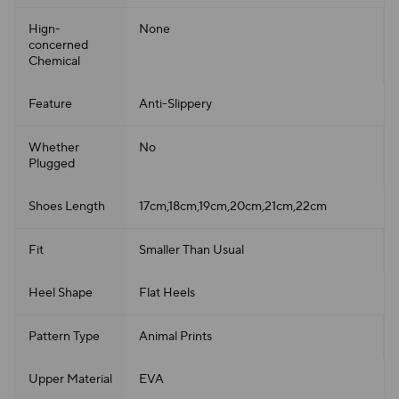
Hign-
None
concerned
Chemical
Feature
Anti-Slippery
Whether
No
Plugged
Shoes Length
17cm,18cm,19cm,20cm,21cm,22cm
Fit
Smaller Than Usual
Heel Shape
Flat Heels
Pattern Type
Animal Prints
Upper Material
EVA