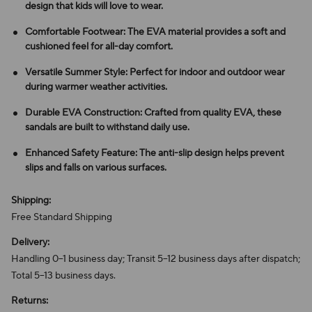
design that kids will love to wear.
Comfortable Footwear: The EVA material provides a soft and
cushioned feel for all-day comfort.
Versatile Summer Style: Perfect for indoor and outdoor wear
during warmer weather activities.
Durable EVA Construction: Crafted from quality EVA, these
sandals are built to withstand daily use.
Enhanced Safety Feature: The anti-slip design helps prevent
slips and falls on various surfaces.
Shipping:
Free Standard Shipping
Delivery:
Handling 0–1 business day; Transit 5–12 business days after dispatch;
Total 5–13 business days.
Returns: