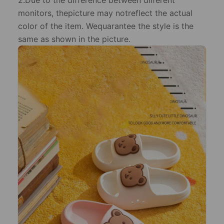
2.Due to the difference between dilferent
monitors, thepicture may notreflect the actual
color of the item. Wequarantee the style is the
same as shown in the picture.