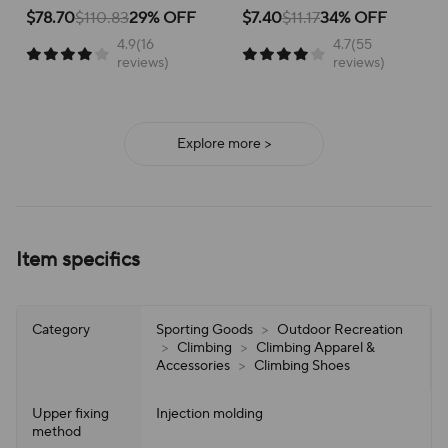
School Versatile Mesh
Breathable Running Shoes
for active children, perfect for
for running and everyday
$78.70
$110.83
29% OFF
$7.40
$11.17
34% OFF
school or play.
adventures, ensuring all-day
4.9(16
4.7(55
support and ease of wear.
reviews)
reviews)
Explore more >
Item specifics
Category
Sporting Goods
>
Outdoor Recreation
>
Climbing
>
Climbing Apparel &
Accessories
>
Climbing Shoes
Upper fixing
Injection molding
method