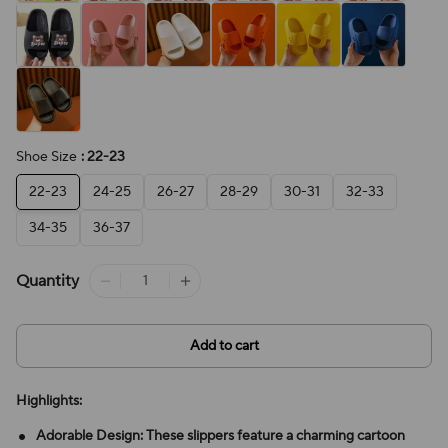
Shoe Size
: 22-23
22-23
24-25
26-27
28-29
30-31
32-33
34-35
36-37
Quantity
Add to cart
Highlights:
Adorable Design: These slippers feature a charming cartoon