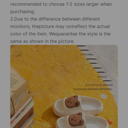
recommended to choose 1-2 sizes larger when
purchasing.
2.Due to the difference between dilferent
monitors, thepicture may notreflect the actual
color of the item. Wequarantee the style is the
same as shown in the picture.