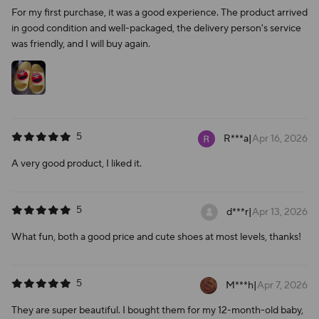
For my first purchase, it was a good experience. The product arrived
in good condition and well-packaged, the delivery person's service
was friendly, and I will buy again.
5
R***a
|
Apr 16, 2026
A very good product, I liked it.
5
d***r
|
Apr 13, 2026
What fun, both a good price and cute shoes at most levels, thanks!
5
M***h
|
Apr 7, 2026
They are super beautiful. I bought them for my 12-month-old baby,