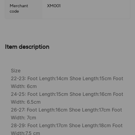
Merchant
XM001
code
Item description
Size
22-23: Foot Length:14cm Shoe Length:15cm Foot
Width: 6cm
24-25: Foot Length:15cm Shoe Length:16cm Foot
Width: 6.5cm
26-27: Foot Length:16cm Shoe Length:17cm Foot
Width: 7cm
28-29: Foot Length:17cm Shoe Length:18cm Foot
Width:7.5 cm