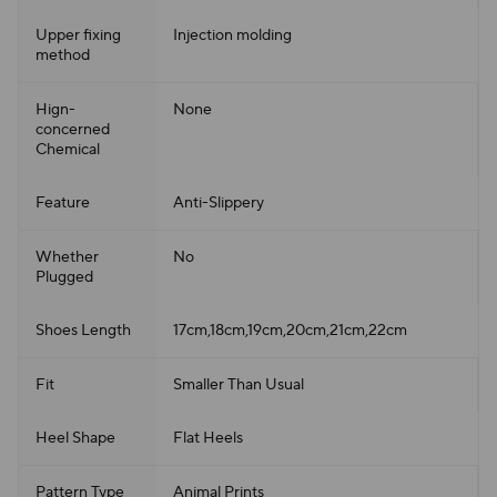
Upper fixing
Injection molding
method
Hign-
None
concerned
Chemical
Feature
Anti-Slippery
Whether
No
Plugged
Shoes Length
17cm,18cm,19cm,20cm,21cm,22cm
Fit
Smaller Than Usual
Heel Shape
Flat Heels
Pattern Type
Animal Prints