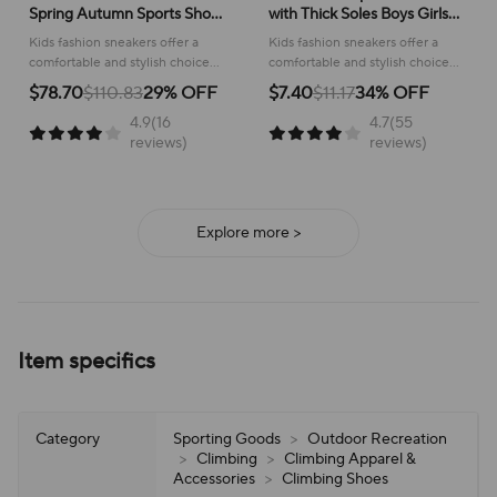
Spring Autumn Sports Shoes
with Thick Soles Boys Girls
for Boy Fashion Soft Kids
Fashion Versatile Sneakers
Kids fashion sneakers offer a
Kids fashion sneakers offer a
Students Sneakers for Girls
2024 New Children Mesh
comfortable and stylish choice
comfortable and stylish choice
School Versatile Mesh
Breathable Running Shoes
for active children, perfect for
for running and everyday
$78.70
$110.83
29% OFF
$7.40
$11.17
34% OFF
school or play.
adventures, ensuring all-day
4.9(16
4.7(55
support and ease of wear.
reviews)
reviews)
Explore more >
Item specifics
Category
Sporting Goods
>
Outdoor Recreation
>
Climbing
>
Climbing Apparel &
Accessories
>
Climbing Shoes