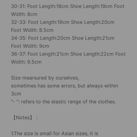
30-31: Foot Length:18cm Shoe Length:19cm Foot
Width: 8cm
32-33: Foot Length:19cm Shoe Length:20cm
Foot Width: 8.5cm
34-35: Foot Length:20cm Shoe Length:21cm
Foot Width: 9cm
36-37: Foot Length:21cm Shoe Length:22cm Foot
Width: 9.5cm
Size mearsured by ourselves,
sometimes has some errors, but always within
3cm
"- ": refers to the elastic range of the clothes.
【Notes】：
1.The size is small for Asian sizes, it is