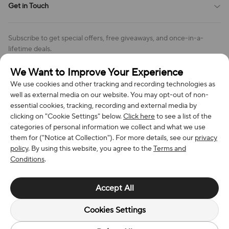
Get in Touch
Cookies Settings
Return & Refund Policy
Order Changes And Cancellations
Company: Richan INC
Review Policy
Subscribe to get special offers, free giveaways, and once-in-a-
Address: 7300 MILLER DR, FREDERICK CO 80504, US
lifetime deals.
Contact Us: support@bestvoy.com
We Want to Improve Your Experience
Subscribe
Phone (US): +1 (508) 204-3308
We use cookies and other tracking and recording technologies as
well as external media on our website. You may opt-out of non-
essential cookies, tracking, recording and external media by
clicking on "Cookie Settings" below.
Click here
to see a list of the
categories of personal information we collect and what we use
We Accept
them for ("Notice at Collection"). For more details, see our
privacy
policy
. By using this website, you agree to the
Terms and
Conditions
.
© 2026 Richan INC. All Rights Reserved.
Accept All
Cookies Settings