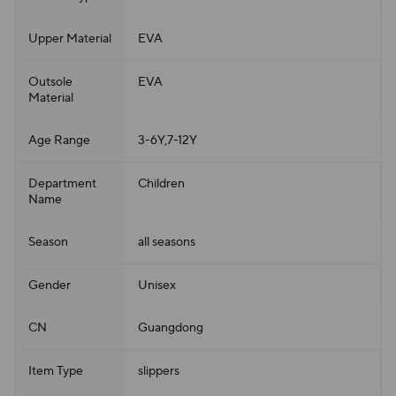
Upper Material
EVA
Outsole
EVA
Material
Age Range
3-6Y,7-12Y
Department
Children
Name
Season
all seasons
Gender
Unisex
CN
Guangdong
Item Type
slippers