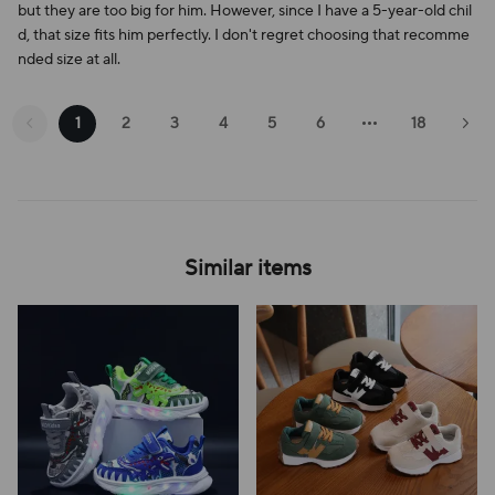
but they are too big for him. However, since I have a 5-year-old chil
d, that size fits him perfectly. I don't regret choosing that recomme
nded size at all.
1
2
3
4
5
6
18
Similar items