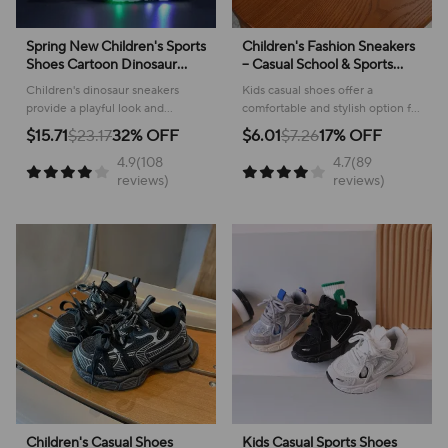
Spring New Children's Sports
Children's Fashion Sneakers
Shoes Cartoon Dinosaur
– Casual School & Sports
Children's LED Light Shoes
Footwear
Children's dinosaur sneakers
Kids casual shoes offer a
Soft Sole Boys' Causal
provide a playful look and
comfortable and stylish option for
Sneakers 2-6 Years Old
comfortable feel for everyday
active youngsters, perfect for
$15.71
$23.17
32% OFF
$6.01
$7.26
17% OFF
adventures, making them perfect
school or play!
4.9(108
4.7(89
for active kids.
reviews)
reviews)
Children's Casual Shoes
Kids Casual Sports Shoes