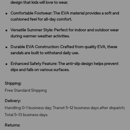
design that kids will love to wear.
Comfortable Footwear: The EVA material provides a soft and
cushioned feel for all-day comfort.
Versatile Summer Style: Perfect for indoor and outdoor wear
during warmer weather activities.
Durable EVA Construction: Crafted from quality EVA, these
sandals are built to withstand daily use.
Enhanced Safety Feature: The anti-slip design helps prevent
slips and falls on various surfaces.
Shipping:
Free Standard Shipping
Delivery:
Handling 0–1 business day; Transit 5–12 business days after dispatch;
Total 5–13 business days.
Returns: