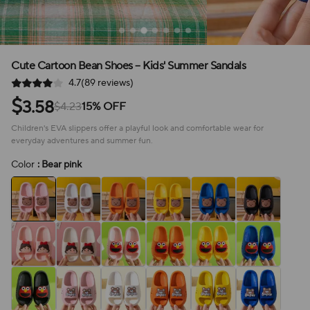
Cute Cartoon Bean Shoes – Kids' Summer Sandals
4.7(89 reviews)
$
3.58
$4.23
15% OFF
Children's EVA slippers offer a playful look and comfortable wear for
everyday adventures and summer fun.
Color
: Bear pink