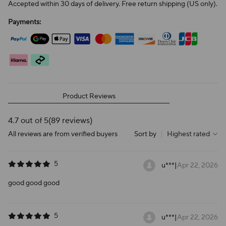
Accepted within 30 days of delivery. Free return shipping (US only).
Payments:
Product Reviews
4.7 out of 5
(89 reviews)
All reviews are from verified buyers
Sort by
|
Highest rated
5
u***
|
Apr 22, 2026
good good good
5
u***
|
Apr 22, 2026