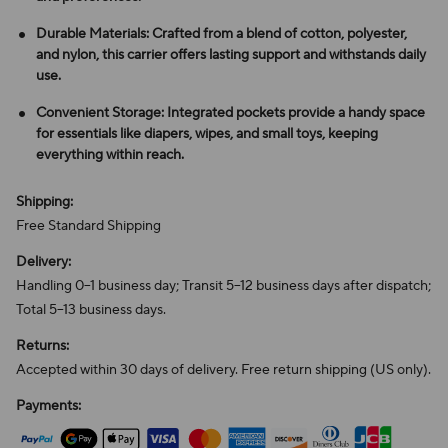
Durable Materials: Crafted from a blend of cotton, polyester,
and nylon, this carrier offers lasting support and withstands daily
use.
Convenient Storage: Integrated pockets provide a handy space
for essentials like diapers, wipes, and small toys, keeping
everything within reach.
Shipping:
Free Standard Shipping
Delivery:
Handling 0–1 business day; Transit 5–12 business days after dispatch;
Total 5–13 business days.
Returns:
Accepted within 30 days of delivery. Free return shipping (US only).
Payments: