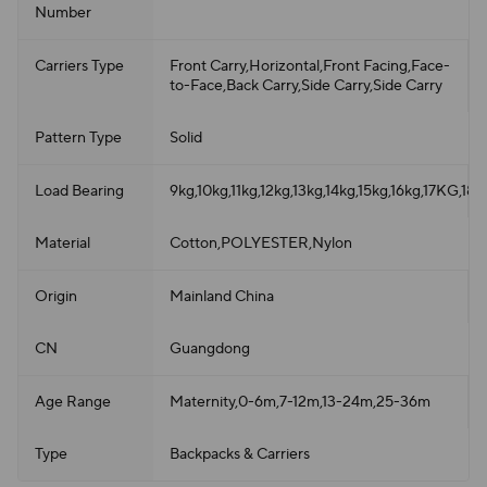
Number
Carriers Type
Front Carry,Horizontal,Front Facing,Face-
to-Face,Back Carry,Side Carry,Side Carry
Pattern Type
Solid
Load Bearing
9kg,10kg,11kg,12kg,13kg,14kg,15kg,16kg,17KG,18
Material
Cotton,POLYESTER,Nylon
Origin
Mainland China
CN
Guangdong
Age Range
Maternity,0-6m,7-12m,13-24m,25-36m
Type
Backpacks & Carriers