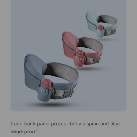
Long back panel protect baby's spine and also
wind-proof