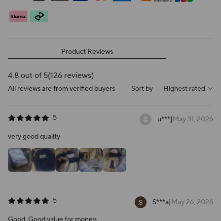
Product Reviews
4.8 out of 5
(126 reviews)
All reviews are from verified buyers
Sort by
|
Highest rated
5
u***
|
May 31, 2026
very good quality
5
S***a
|
May 26, 2026
Good. Good value for money.