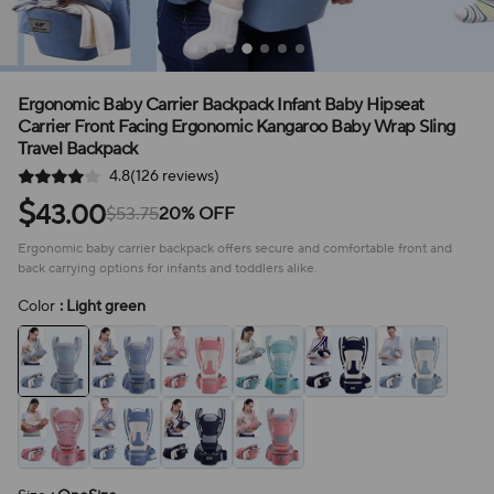
Ergonomic Baby Carrier Backpack Infant Baby Hipseat
Carrier Front Facing Ergonomic Kangaroo Baby Wrap Sling
Travel Backpack
4.8(126 reviews)
$
43.00
$53.75
20% OFF
Ergonomic baby carrier backpack offers secure and comfortable front and
back carrying options for infants and toddlers alike.
Color
: Light green