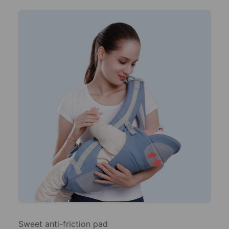
Sweet anti-friction pad