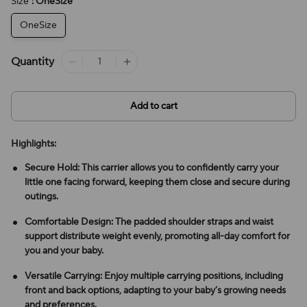
Size
: OneSize
OneSize
Quantity
Add to cart
Highlights:
Secure Hold: This carrier allows you to confidently carry your
little one facing forward, keeping them close and secure during
outings.
Comfortable Design: The padded shoulder straps and waist
support distribute weight evenly, promoting all-day comfort for
you and your baby.
Versatile Carrying: Enjoy multiple carrying positions, including
front and back options, adapting to your baby’s growing needs
and preferences.