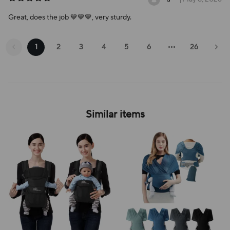
Great, does the job 💙💙💙, very sturdy.
1
2
3
4
5
6
26
Similar items