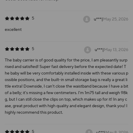
5
u***
|
May 25, 2026
excellent
5
u***
|
May 13, 2026
The baby carrier is of good quality for the price, I am pleasantly surp
rised and satisfied! Super fast delivery before the expected date! T
he baby will be very comfortably installed inside with these various p
ossible positions, and the built-in small storage bag is really a great li
ttle extra! Downside, I can't close the waistband because I have a bit
of a belly; it's missing a few centimeters. I'm 1m75 tall and weigh 98k
g, but I can still close the clips on top, which makes up for it! In any c
ase, great product with high quality and elegant design, thank you! I
highly recommend this product.
5
u***
|
May 8, 2026