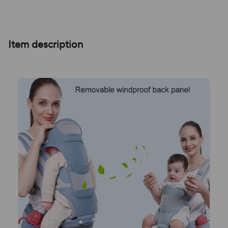
Item description