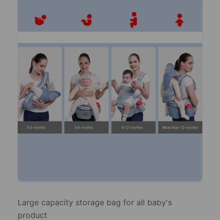
Large capacity storage bag for all baby's
product