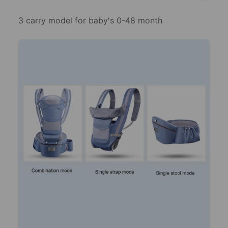
3 carry model for baby's 0-48 month