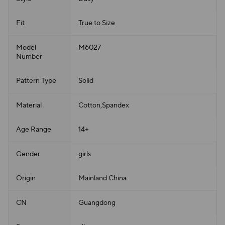
Fit
True to Size
Model
M6027
Number
Pattern Type
Solid
Material
Cotton,Spandex
Age Range
14+
Gender
girls
Origin
Mainland China
CN
Guangdong