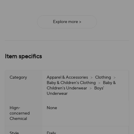
Explore more >
Item specifics
Category
Apparel & Accessories
>
Clothing
>
Baby & Children's Clothing
>
Baby &
Children's Underwear
>
Boys'
Underwear
Hign-
None
concerned
Chemical
Style
Daily