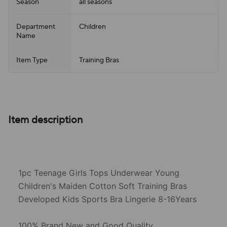
Season
all seasons
Department
Children
Name
Item Type
Training Bras
Item description
1pc Teenage Girls Tops Underwear Young
Children's Maiden Cotton Soft Training Bras
Developed Kids Sports Bra Lingerie 8-16Years
100% Brand New and Good Quality