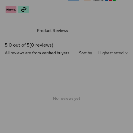
Product Reviews
5.0 out of 5
(0 reviews)
All reviews are from verified buyers
Sort by
|
Highest rated
No reviews yet