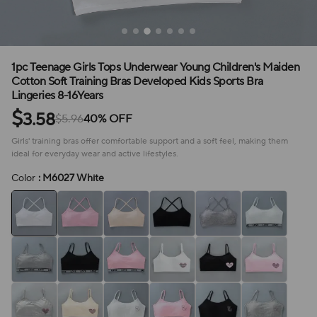
1pc Teenage Girls Tops Underwear Young Children's Maiden
Cotton Soft Training Bras Developed Kids Sports Bra
Lingeries 8-16Years
$
3.58
$5.96
40% OFF
Girls' training bras offer comfortable support and a soft feel, making them
ideal for everyday wear and active lifestyles.
Color
: M6027 White