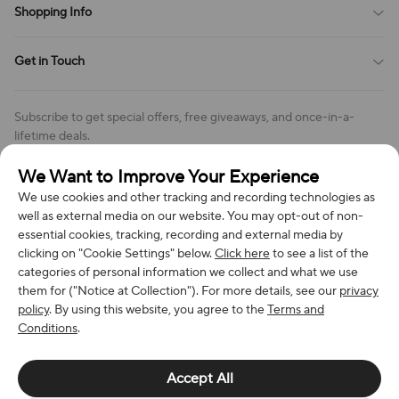
Shopping Info
Order Tracking
Privacy Policy
Cookie Policy
Shipping Policy
Get in Touch
Cookies Settings
Return & Refund Policy
Order Changes And Cancellations
Company: Richan INC
Review Policy
Subscribe to get special offers, free giveaways, and once-in-a-
Address: 7300 MILLER DR, FREDERICK CO 80504, US
lifetime deals.
Contact Us: support@bestvoy.com
We Want to Improve Your Experience
Subscribe
Phone (US): +1 (508) 204-3308
We use cookies and other tracking and recording technologies as
well as external media on our website. You may opt-out of non-
essential cookies, tracking, recording and external media by
clicking on "Cookie Settings" below.
Click here
to see a list of the
categories of personal information we collect and what we use
We Accept
them for ("Notice at Collection"). For more details, see our
privacy
policy
. By using this website, you agree to the
Terms and
Conditions
.
© 2026 Richan INC. All Rights Reserved.
Accept All