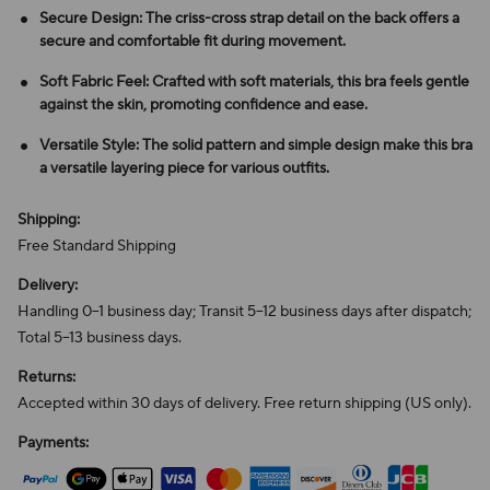
Secure Design: The criss-cross strap detail on the back offers a
secure and comfortable fit during movement.
Soft Fabric Feel: Crafted with soft materials, this bra feels gentle
against the skin, promoting confidence and ease.
Versatile Style: The solid pattern and simple design make this bra
a versatile layering piece for various outfits.
Shipping:
Free Standard Shipping
Delivery:
Handling 0–1 business day; Transit 5–12 business days after dispatch;
Total 5–13 business days.
Returns:
Accepted within 30 days of delivery. Free return shipping (US only).
Payments: