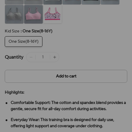
Kid Size
: One Size(8-16Y)
One Size(8-16Y)
Quantity
Add to cart
Highlights:
Comfortable Support: The cotton and spandex blend provides a
gentle, secure fit for all-day comfort during activities.
Everyday Wear: This training bra is designed for daily use,
offering light support and coverage under clothing.