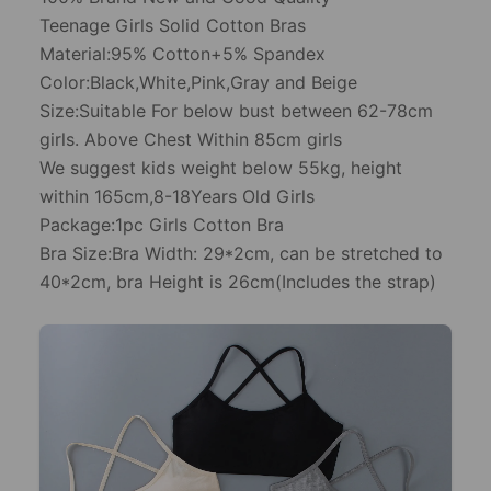
Teenage Girls Solid Cotton Bras
Material:95% Cotton+5% Spandex
Color:Black,White,Pink,Gray and Beige
Size:Suitable For below bust between 62-78cm
girls. Above Chest Within 85cm girls
We suggest kids weight below 55kg, height
within 165cm,8-18Years Old Girls
Package:1pc Girls Cotton Bra
Bra Size:Bra Width: 29*2cm, can be stretched to
40*2cm, bra Height is 26cm(Includes the strap)