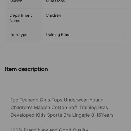
Season
all seasons
Department
Children
Name
Item Type
Training Bras
Item description
1pc Teenage Girls Tops Underwear Young
Children's Maiden Cotton Soft Training Bras
Developed Kids Sports Bra Lingerie 8-16Years
100% Brand New and Good Quality