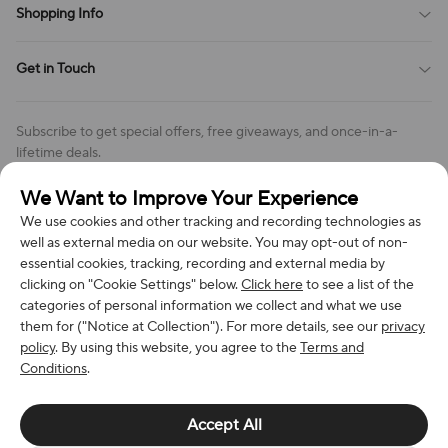
Shopping Info
Order Tracking
Privacy Policy
Cookie Policy
Shipping Policy
Get in Touch
Cookies Settings
Return & Refund Policy
Order Changes And Cancellations
Company: Richan INC
Review Policy
Subscribe to get special offers, free giveaways, and once-in-a-
Address: 7300 MILLER DR, FREDERICK CO 80504, US
lifetime deals.
Contact Us: support@bestvoy.com
We Want to Improve Your Experience
Subscribe
Phone (US): +1 (508) 204-3308
We use cookies and other tracking and recording technologies as
well as external media on our website. You may opt-out of non-
essential cookies, tracking, recording and external media by
clicking on "Cookie Settings" below.
Click here
to see a list of the
categories of personal information we collect and what we use
We Accept
them for ("Notice at Collection"). For more details, see our
privacy
policy
. By using this website, you agree to the
Terms and
Conditions
.
© 2026 Richan INC. All Rights Reserved.
Accept All