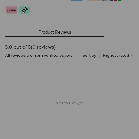
Product Reviews
5.0 out of 5
(0 reviews)
All reviews are from verified buyers
Sort by
|
Highest rated
No reviews yet