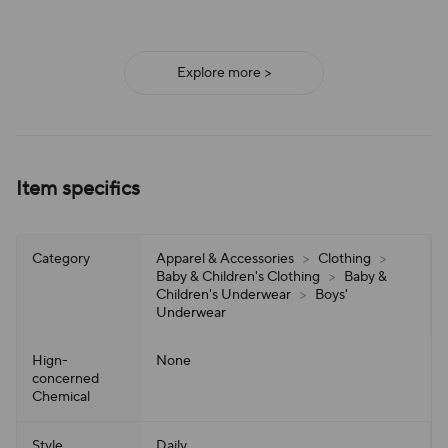
Explore more >
Item specifics
Category
Apparel & Accessories
>
Clothing
>
Baby & Children's Clothing
>
Baby &
Children's Underwear
>
Boys'
Underwear
Hign-
None
concerned
Chemical
Style
Daily