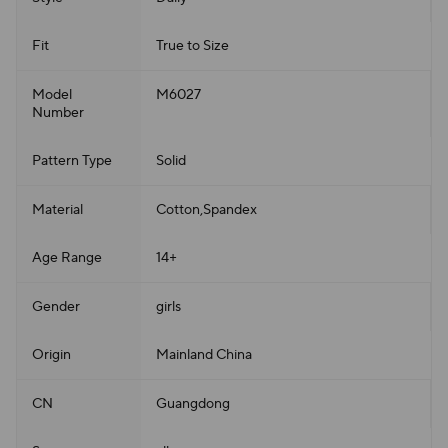
Fit
True to Size
Model
M6027
Number
Pattern Type
Solid
Material
Cotton,Spandex
Age Range
14+
Gender
girls
Origin
Mainland China
CN
Guangdong