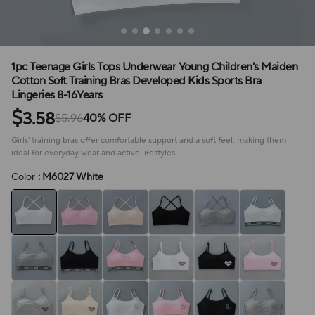
1pc Teenage Girls Tops Underwear Young Children's Maiden
Cotton Soft Training Bras Developed Kids Sports Bra
Lingeries 8-16Years
$
3.58
$5.96
40% OFF
Girls' training bras offer comfortable support and a soft feel, making them
ideal for everyday wear and active lifestyles.
Color
: M6027 White