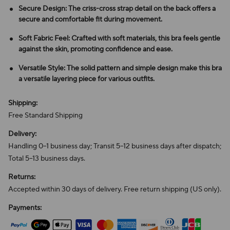
Secure Design: The criss-cross strap detail on the back offers a
secure and comfortable fit during movement.
Soft Fabric Feel: Crafted with soft materials, this bra feels gentle
against the skin, promoting confidence and ease.
Versatile Style: The solid pattern and simple design make this bra
a versatile layering piece for various outfits.
Shipping:
Free Standard Shipping
Delivery:
Handling 0–1 business day; Transit 5–12 business days after dispatch;
Total 5–13 business days.
Returns:
Accepted within 30 days of delivery. Free return shipping (US only).
Payments: