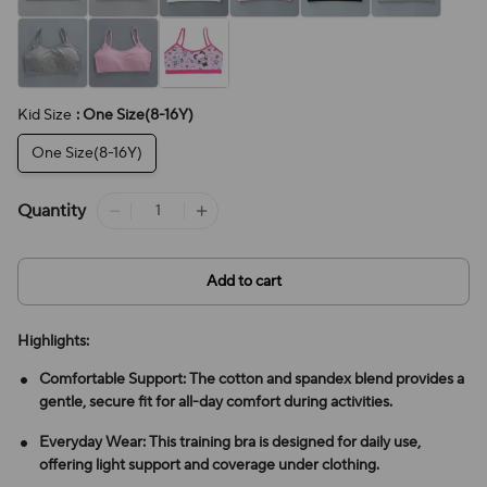
Kid Size
: One Size(8-16Y)
One Size(8-16Y)
Quantity
Add to cart
Highlights:
Comfortable Support: The cotton and spandex blend provides a
gentle, secure fit for all-day comfort during activities.
Everyday Wear: This training bra is designed for daily use,
offering light support and coverage under clothing.