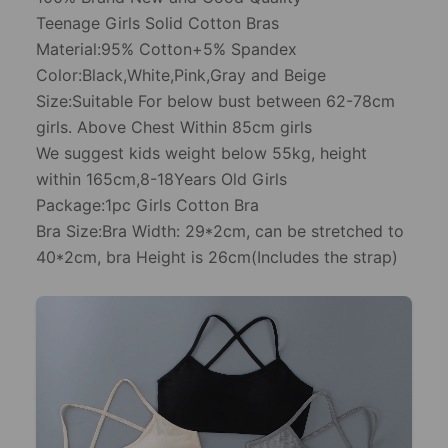
Teenage Girls Solid Cotton Bras
Material:95% Cotton+5% Spandex
Color:Black,White,Pink,Gray and Beige
Size:Suitable For below bust between 62-78cm
girls. Above Chest Within 85cm girls
We suggest kids weight below 55kg, height
within 165cm,8-18Years Old Girls
Package:1pc Girls Cotton Bra
Bra Size:Bra Width: 29*2cm, can be stretched to
40*2cm, bra Height is 26cm(Includes the strap)