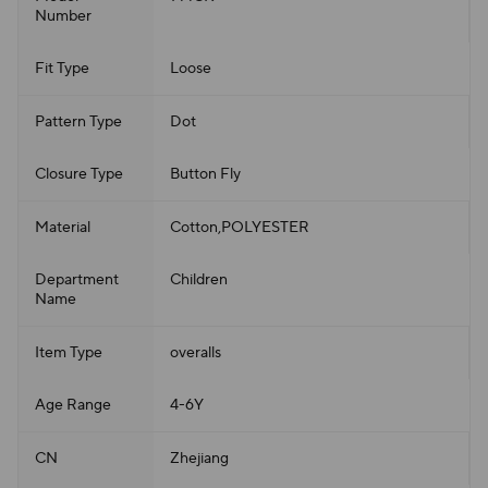
Number
Fit Type
Loose
Pattern Type
Dot
Closure Type
Button Fly
Material
Cotton,POLYESTER
Department
Children
Name
Item Type
overalls
Age Range
4-6Y
CN
Zhejiang