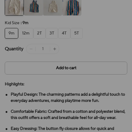
Kid Size
: 9m
9m
12m
2T
3T
4T
5T
Quantity
Add to cart
Highlights:
Playful Design: The charming patterns add a delightful touch to
everyday adventures, making playtime more fun.
Comfortable Fabric: Crafted from a cotton and polyester blend,
this outfit offers a soft and breathable feel for all-day wear.
Easy Dressing: The button fly closure allows for quick and