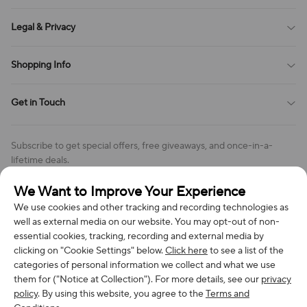
Sitemap
About Us
Legal & Privacy
Contact Us
Payment Method
Terms of Service
Shopping Info
Order Tracking
Privacy Policy
Cookie Policy
Shipping Policy
Get in Touch
Cookies Settings
Return & Refund Policy
Order Changes And Cancellations
Company: Richan INC
Review Policy
Subscribe to get special offers, free giveaways, and once-in-a-
Address: 7300 MILLER DR, FREDERICK CO 80504, US
lifetime deals.
Contact Us: support@bestvoy.com
We Want to Improve Your Experience
Subscribe
Phone (US): +1 (508) 204-3308
We use cookies and other tracking and recording technologies as
well as external media on our website. You may opt-out of non-
essential cookies, tracking, recording and external media by
clicking on "Cookie Settings" below.
Click here
to see a list of the
categories of personal information we collect and what we use
We Accept
them for ("Notice at Collection"). For more details, see our
privacy
policy
. By using this website, you agree to the
Terms and