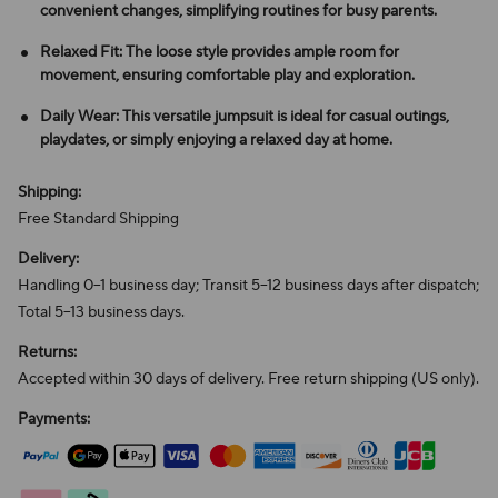
convenient changes, simplifying routines for busy parents.
Relaxed Fit: The loose style provides ample room for
movement, ensuring comfortable play and exploration.
Daily Wear: This versatile jumpsuit is ideal for casual outings,
playdates, or simply enjoying a relaxed day at home.
Shipping:
Free Standard Shipping
Delivery:
Handling 0–1 business day; Transit 5–12 business days after dispatch;
Total 5–13 business days.
Returns:
Accepted within 30 days of delivery. Free return shipping (US only).
Payments: