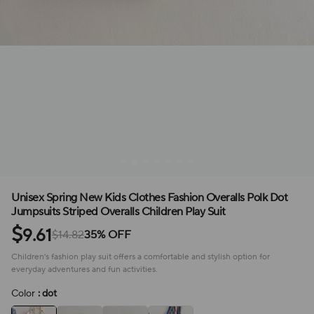
Unisex Spring New Kids Clothes Fashion Overalls Polk Dot
Jumpsuits Striped Overalls Children Play Suit
$
9.61
$14.82
35% OFF
Children's fashion play suit offers a comfortable and stylish option for
everyday adventures and fun activities.
Color
: dot