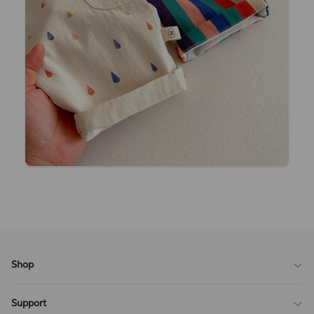
Shop
Blog
Support
All Reviews