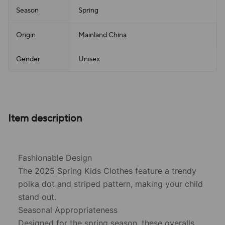
Season
Spring
Origin
Mainland China
Gender
Unisex
Item description
Fashionable Design
The 2025 Spring Kids Clothes feature a trendy
polka dot and striped pattern, making your child
stand out.
Seasonal Appropriateness
Designed for the spring season, these overalls