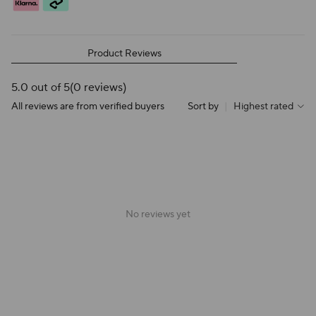
Product Reviews
5.0 out of 5
(0 reviews)
All reviews are from verified buyers
Sort by
|
Highest rated
No reviews yet