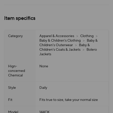
Item specifics
Category
Apparel & Accessories
>
Clothing
>
Baby & Children's Clothing
>
Baby &
Children's Outerwear
>
Baby &
Children's Coats & Jackets
>
Bolero
Jackets
Hign-
None
concerned
Chemical
Style
Daily
Fit
Fits true to size, take your normal size
Model
144CK