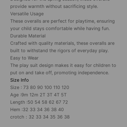
provide warmth without sacrificing style.
Versatile Usage
These overalls are perfect for playtime, ensuring
your child stays comfortable while having fun.
Durable Material
Crafted with quality materials, these overalls are
built to withstand the rigors of everyday play.
Easy to Wear
The play suit design makes it easy for children to
put on and take off, promoting independence.
Size Info
Size : 73 80 90 100 110 120
Age :9m 12m 2T 3T 4T 5T
Length :50 54 58 62 67 72
Hem :32 33 34 36 38 40
crotch：32 33 34 35 36 38