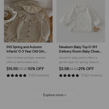
INS Spring and Autumn
Newborn Baby Top 0-3M
Infants' 0-3 Year Old Girl
Delivery Room Baby Close
Baby Fashion Ruffle Collar
Fitting Jacket, Soft Pure
Girls' knitted cardigan sweater
Newborn baby jacket offers a
Knitted Coat Small Cardigan
Cotton Clothing for Male
offers a fashionable and
gentle layer for spring, featuring
Sweater Top
and Female Babies
comfortable layer for everyday
a sweet plant pattern and
$15.55
$17.37
10% OFF
$3.58
$4.56
21% OFF
wear, perfect for cooler weather!
comfortable cotton construction.
5.0(1 reviews)
5.0(2 reviews)
Explore more >