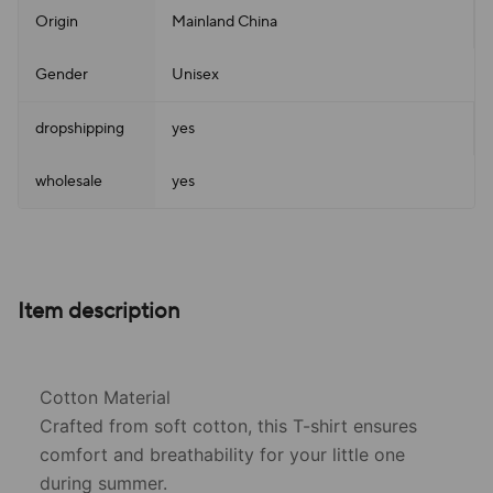
Origin
Mainland China
Gender
Unisex
dropshipping
yes
wholesale
yes
Item description
Cotton Material
Crafted from soft cotton, this T-shirt ensures
comfort and breathability for your little one
during summer.