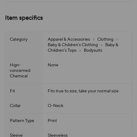
Item specifics
Category
Apparel & Accessories
>
Clothing
>
Baby & Children's Clothing
>
Baby &
Children's Tops
>
Bodysuits
Hign-
None
concerned
Chemical
Fit
Fits true to size, take your normal size
Collar
O-Neck
Pattern Type
Print
Sleeve
Sleeveless