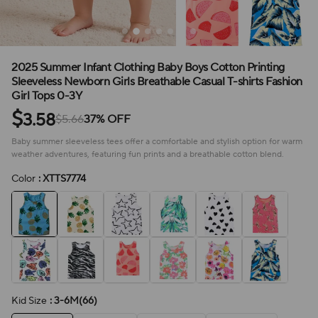
2025 Summer Infant Clothing Baby Boys Cotton Printing
Sleeveless Newborn Girls Breathable Casual T-shirts Fashion
Girl Tops 0-3Y
$
3.58
$5.66
37% OFF
Baby summer sleeveless tees offer a comfortable and stylish option for warm
weather adventures, featuring fun prints and a breathable cotton blend.
Color
: XTTS7774
Kid Size
: 3-6M(66)