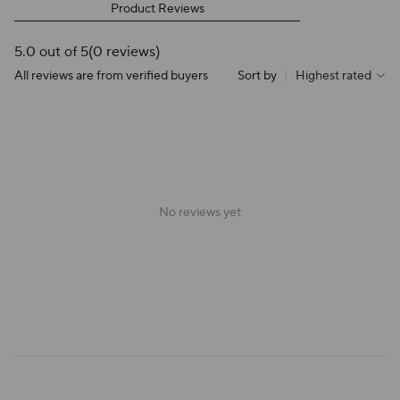
Product Reviews
5.0 out of 5
(0 reviews)
All reviews are from verified buyers
Sort by
|
Highest rated
No reviews yet