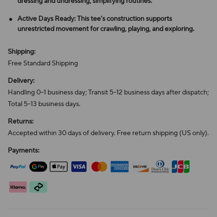
dressing and undressing, simplifying routines.
Active Days Ready: This tee’s construction supports
unrestricted movement for crawling, playing, and exploring.
Shipping:
Free Standard Shipping
Delivery:
Handling 0–1 business day; Transit 5–12 business days after dispatch;
Total 5–13 business days.
Returns:
Accepted within 30 days of delivery. Free return shipping (US only).
Payments: