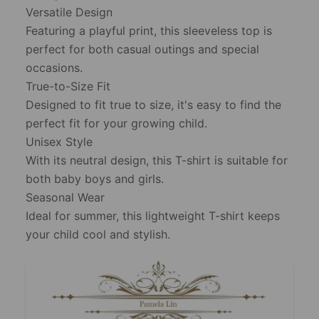
Versatile Design
Featuring a playful print, this sleeveless top is
perfect for both casual outings and special
occasions.
True-to-Size Fit
Designed to fit true to size, it's easy to find the
perfect fit for your growing child.
Unisex Style
With its neutral design, this T-shirt is suitable for
both baby boys and girls.
Seasonal Wear
Ideal for summer, this lightweight T-shirt keeps
your child cool and stylish.