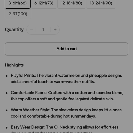
3-6M(66)
6-12M(73)
12-18M(80)
18-24M(90)
2-3T(100)
Quantity
Add to cart
Highlights:
Playful Prints: The vibrant watermelon and pineapple designs
add a cheerful touch to warm-weather outfits.
Comfortable Fabric: Crafted with a cotton and spandex blend,
this top offers a soft and gentle feel against delicate skin.
Warm Weather Style: The sleeveless design keeps little ones
cool and comfortable during hot summer days.
Easy Wear Design: The O-Neck styling allows for effortless