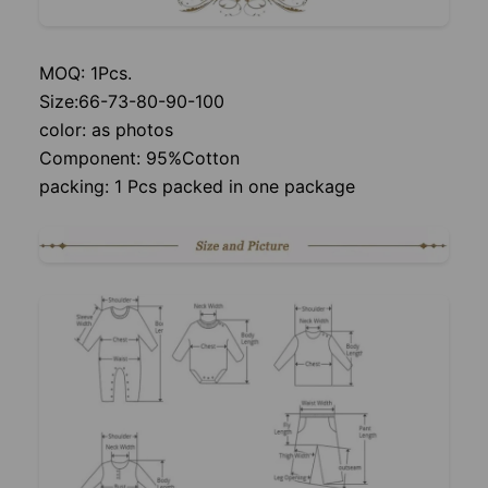
MOQ: 1Pcs.
Size:66-73-80-90-100
color: as photos
Component: 95%Cotton
packing: 1 Pcs packed in one package