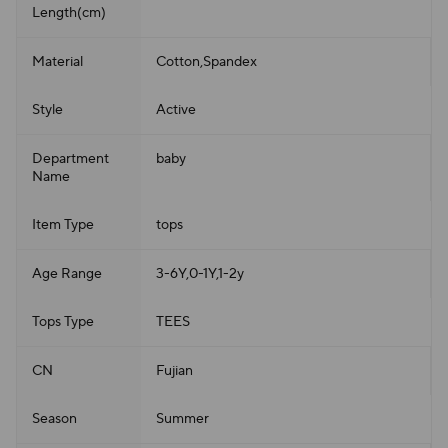
Length(cm)
Material
Cotton,Spandex
Style
Active
Department
baby
Name
Item Type
tops
Age Range
3-6Y,0-1Y,1-2y
Tops Type
TEES
CN
Fujian
Season
Summer