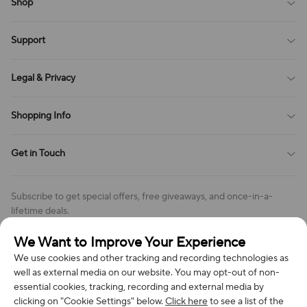
Shop
Blog
Support
All Reviews
Sitemap
About Us
Legal & Privacy
Contact Us
Payment Method
Terms of Service
Shopping Info
Order Tracking
Privacy Policy
Cookie Policy
Shipping Policy
Get in Touch
Cookies Settings
Return & Refund Policy
Order Changes And Cancellations
Company: Richan INC
Review Policy
Subscribe to get special offers, free giveaways, and once-in-a-
Address: 7300 MILLER DR, FREDERICK CO 80504, US
lifetime deals.
Contact Us: support@bestvoy.com
We Want to Improve Your Experience
Subscribe
Phone (US): +1 (508) 204-3308
We use cookies and other tracking and recording technologies as
well as external media on our website. You may opt-out of non-
essential cookies, tracking, recording and external media by
clicking on "Cookie Settings" below.
Click here
to see a list of the