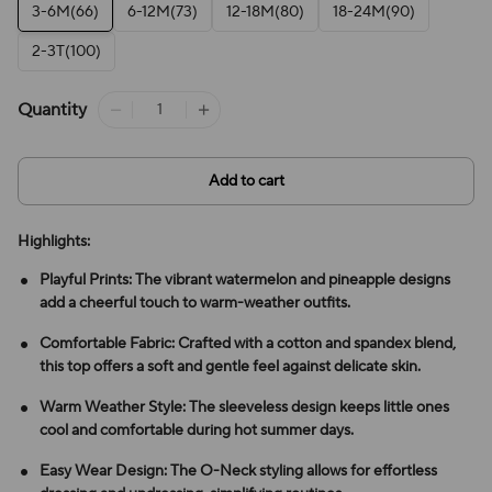
3-6M(66)
6-12M(73)
12-18M(80)
18-24M(90)
2-3T(100)
Quantity
Add to cart
Highlights:
Playful Prints: The vibrant watermelon and pineapple designs
add a cheerful touch to warm-weather outfits.
Comfortable Fabric: Crafted with a cotton and spandex blend,
this top offers a soft and gentle feel against delicate skin.
Warm Weather Style: The sleeveless design keeps little ones
cool and comfortable during hot summer days.
Easy Wear Design: The O-Neck styling allows for effortless