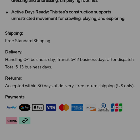
dressing and undressing, simplifying routines.
Active Days Ready: This tee’s construction supports
unrestricted movement for crawling, playing, and exploring.
Shipping:
Free Standard Shipping
Delivery:
Handling 0–1 business day; Transit 5–12 business days after dispatch;
Total 5–13 business days.
Returns:
Accepted within 30 days of delivery. Free return shipping (US only).
Payments: