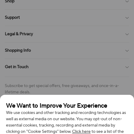
Shop
Blog
Support
All Reviews
Sitemap
About Us
Legal & Privacy
Contact Us
Payment Method
Terms of Service
Shopping Info
Order Tracking
Privacy Policy
Cookie Policy
Shipping Policy
Get in Touch
Cookies Settings
Return & Refund Policy
Order Changes And Cancellations
Company: Richan INC
Review Policy
Subscribe to get special offers, free giveaways, and once-in-a-
Address: 7300 MILLER DR, FREDERICK CO 80504, US
lifetime deals.
Contact Us: support@bestvoy.com
We Want to Improve Your Experience
Subscribe
Phone (US): +1 (508) 204-3308
We use cookies and other tracking and recording technologies as
well as external media on our website. You may opt-out of non-
essential cookies, tracking, recording and external media by
clicking on "Cookie Settings" below.
Click here
to see a list of the