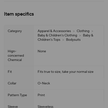
Item specifics
Category
Apparel & Accessories
>
Clothing
>
Baby & Children's Clothing
>
Baby &
Children's Tops
>
Bodysuits
Hign-
None
concerned
Chemical
Fit
Fits true to size, take your normal size
Collar
O-Neck
Pattern Type
Print
Sleeve
Sleeveless