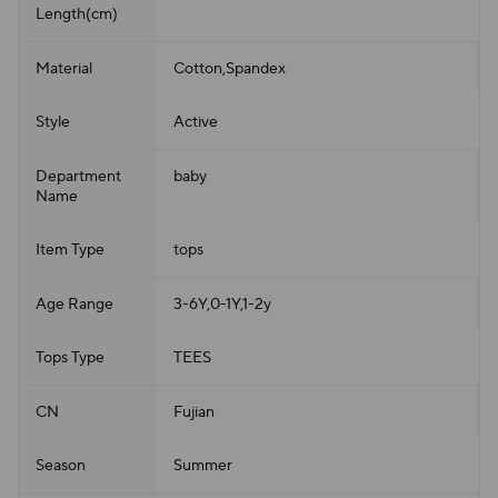
Length(cm)
Material
Cotton,Spandex
Style
Active
Department
baby
Name
Item Type
tops
Age Range
3-6Y,0-1Y,1-2y
Tops Type
TEES
CN
Fujian
Season
Summer