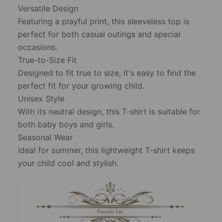
Versatile Design
Featuring a playful print, this sleeveless top is
perfect for both casual outings and special
occasions.
True-to-Size Fit
Designed to fit true to size, it's easy to find the
perfect fit for your growing child.
Unisex Style
With its neutral design, this T-shirt is suitable for
both baby boys and girls.
Seasonal Wear
Ideal for summer, this lightweight T-shirt keeps
your child cool and stylish.