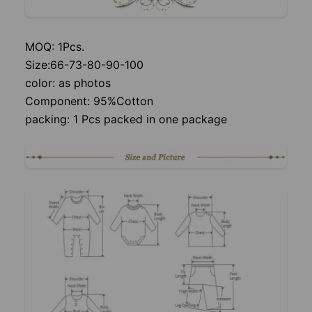
MOQ: 1Pcs.
Size:66-73-80-90-100
color: as photos
Component: 95%Cotton
packing: 1 Pcs packed in one package