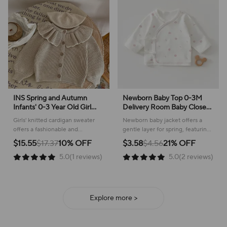
INS Spring and Autumn
Newborn Baby Top 0-3M
Infants' 0-3 Year Old Girl
Delivery Room Baby Close
Baby Fashion Ruffle Collar
Fitting Jacket, Soft Pure
Girls' knitted cardigan sweater
Newborn baby jacket offers a
Knitted Coat Small Cardigan
Cotton Clothing for Male
offers a fashionable and
gentle layer for spring, featuring
Sweater Top
and Female Babies
comfortable layer for everyday
a sweet plant pattern and
$15.55
$17.37
10% OFF
$3.58
$4.56
21% OFF
wear, perfect for cooler weather!
comfortable cotton construction.
5.0(1 reviews)
5.0(2 reviews)
Explore more >