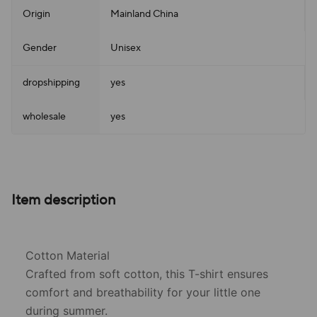
Origin
Mainland China
Gender
Unisex
dropshipping
yes
wholesale
yes
Item description
Cotton Material
Crafted from soft cotton, this T-shirt ensures
comfort and breathability for your little one
during summer.