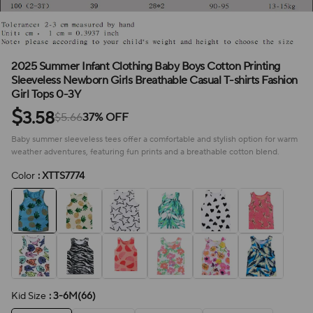
2025 Summer Infant Clothing Baby Boys Cotton Printing
Sleeveless Newborn Girls Breathable Casual T-shirts Fashion
Girl Tops 0-3Y
$
3.58
$5.66
37% OFF
Baby summer sleeveless tees offer a comfortable and stylish option for warm
weather adventures, featuring fun prints and a breathable cotton blend.
Color
: XTTS7774
Kid Size
: 3-6M(66)