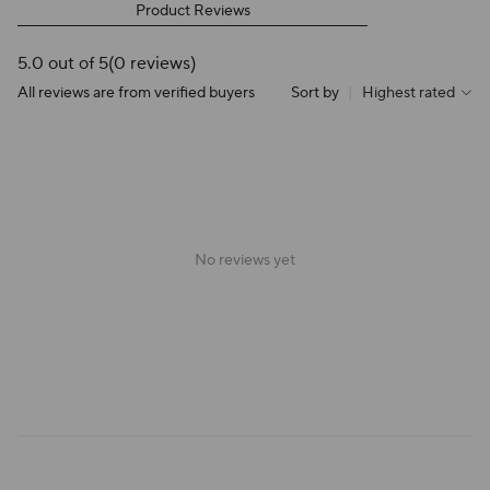
Product Reviews
5.0 out of 5
(0 reviews)
All reviews are from verified buyers
Sort by
|
Highest rated
No reviews yet