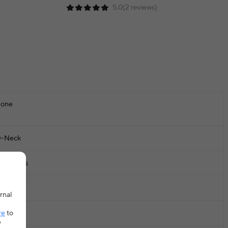
5.0(2 reviews)
one
-Neck
leeveless
ctive
rnal
re
to
ops
e