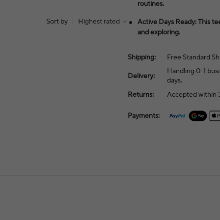
routines.
Sort by
|
Highest rated
Active Days Ready: This te
and exploring.
Shipping:
Free Standard Sh
Handling 0–1 busi
Delivery:
days.
Returns:
Accepted within 3
Payments: