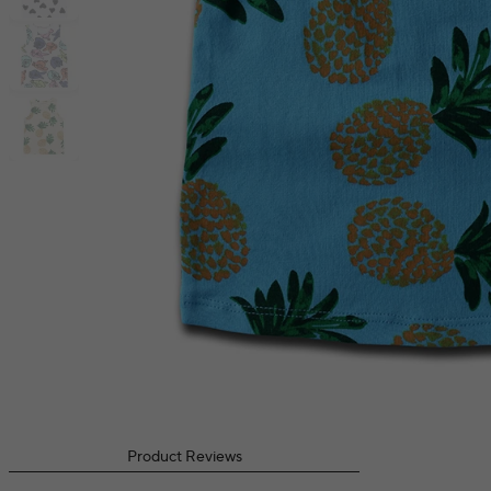
Product Reviews