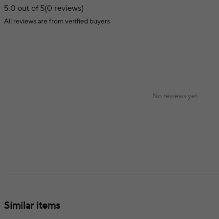
5.0 out of 5
(0 reviews)
All reviews are from verified buyers
No reviews yet
Similar items