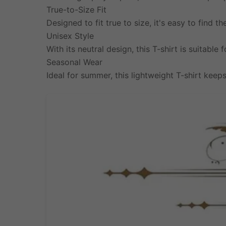
True-to-Size Fit
Designed to fit true to size, it's easy to find th
Unisex Style
With its neutral design, this T-shirt is suitable
Seasonal Wear
Ideal for summer, this lightweight T-shirt keeps