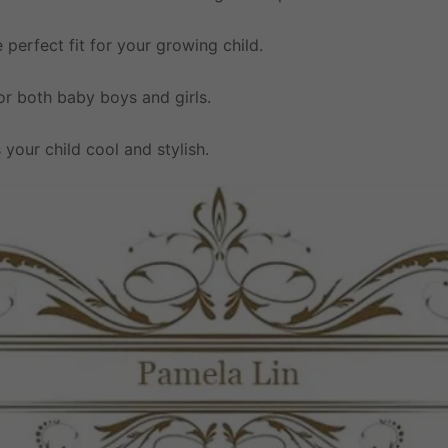
e perfect fit for your growing child.
 for both baby boys and girls.
 your child cool and stylish.