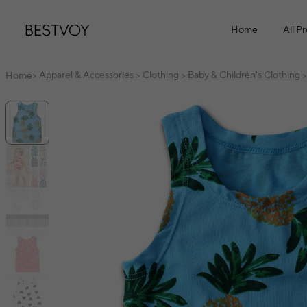
Home
All P
Apparel & Accessories
Clothing
Baby & Children's Clothing
Home
>
>
>
>