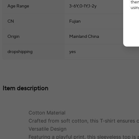
them
Age Range
3-6Y,0-1Y,1-2y
usin
CN
Fujian
Origin
Mainland China
dropshipping
yes
Item description
Cotton Material
Crafted from soft cotton, this T-shirt ensures 
Versatile Design
Featuring a playful print, this sleeveless top i