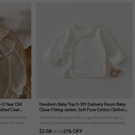
0-3 Year Old
Newborn Baby Top 0-3M Delivery Room Baby
nitted Coat
Close Fitting Jacket, Soft Pure Cotton Clothing
for Male and Female Babies
a fashionable and
Newborn baby jacket offers a gentle layer for spring,
erfect for cooler
featuring a sweet plant pattern and comfortable cotton
construction.
$3.58
$4.56
21% OFF