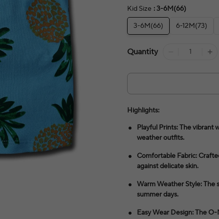
Kid Size
: 3-6M(66)
3-6M(66)
6-12M(73)
Quantity
Highlights:
Playful Prints: The vibran
weather outfits.
Comfortable Fabric: Crafted
against delicate skin.
Warm Weather Style: The sl
summer days.
Easy Wear Design: The O-Nec