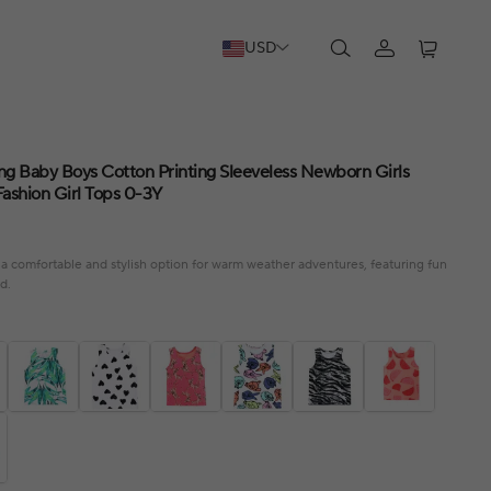
USD
g Baby Boys Cotton Printing Sleeveless Newborn Girls
Fashion Girl Tops 0-3Y
a comfortable and stylish option for warm weather adventures, featuring fun
d.