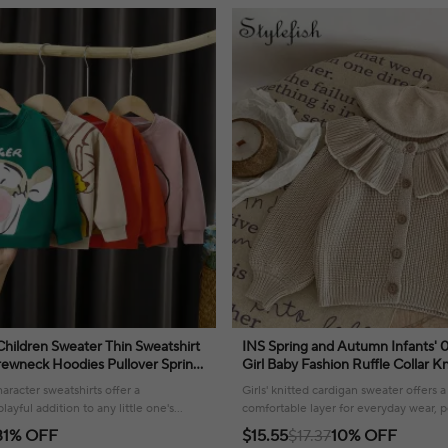
Children Sweater Thin Sweatshirt
INS Spring and Autumn Infants' 
ewneck Hoodies Pullover Spring
Girl Baby Fashion Ruffle Collar K
Tops Cartoon Winnie
Small Cardigan Sweater Top
aracter sweatshirts offer a
Girls' knitted cardigan sweater offers 
ayful addition to any little one's
comfortable layer for everyday wear, p
t for autumn adventures.
weather!
31% OFF
$15.55
$17.37
10% OFF