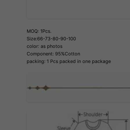
MOQ: 1Pcs.
Size:66-73-80-90-100
color: as photos
Component: 95%Cotton
packing: 1 Pcs packed in one package