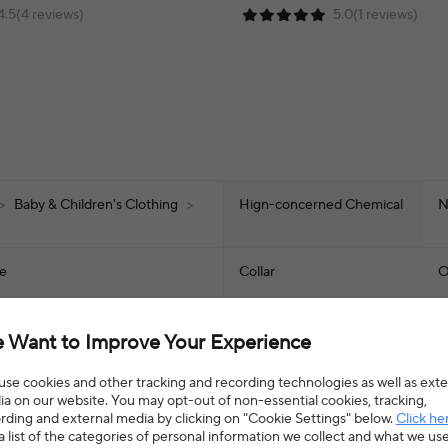
4.5(4 reviews)
5.0(1 reviews)
>
Baby & Children's Clothing
>
Hign-concerned Chemical
N
ze
Collar
O
Sleeve Length(cm)
S
 Want to Improve Your Experience
Style
A
se cookies and other tracking and recording technologies as well as exte
a on our website. You may opt-out of non-essential cookies, tracking,
rding and external media by clicking on "Cookie Settings" below.
Click he
Item Type
t
a list of the categories of personal information we collect and what we us