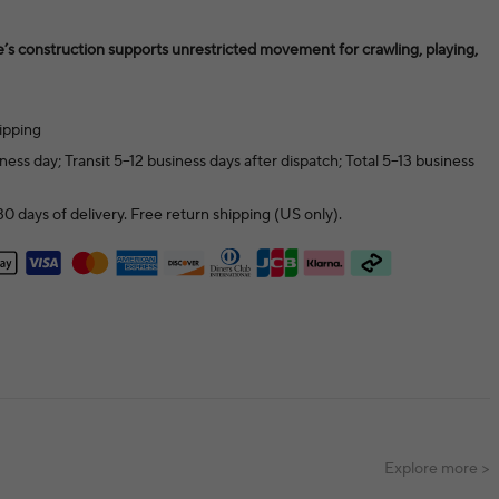
e’s construction supports unrestricted movement for crawling, playing,
ipping
ness day; Transit 5–12 business days after dispatch; Total 5–13 business
0 days of delivery. Free return shipping (US only).
Explore more >