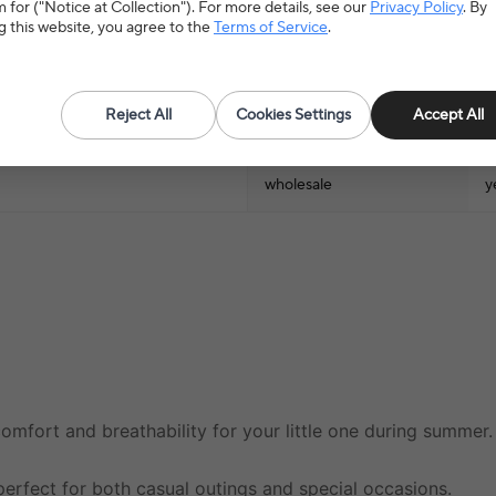
 for ("Notice at Collection"). For more details, see our
Privacy Policy
. By
Tops Type
T
g this website, you agree to the
Terms of Service
.
Season
S
Reject All
Cookies Settings
Accept All
Gender
U
wholesale
y
comfort and breathability for your little one during summer.
s perfect for both casual outings and special occasions.