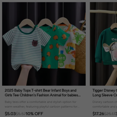
2025 Baby Tops T-shirt Bear Infant Boys and
Tigger Disney 
Girls Tee Children's Fashion Animal for babies
Long Sleeve Cr
Striped Newborn Baby summer clothes
Clothing Kids 
Baby tees offer a comfortable and stylish option for
Disney cartoon ch
warm weather, featuring playful cartoon patterns for
comfortable and pl
everyday wear.
wardrobe, perfec
$5.03
$5.57
10% OFF
$17.26
$25.17