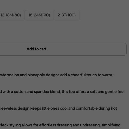
12-18M(80)
18-24M(90)
2-3T(100)
Add to cart
t watermelon and pineapple designs add a cheerful touch to warm-
 with a cotton and spandex blend, this top offers a soft and gentle feel
eeveless design keeps little ones cool and comfortable during hot
k styling allows for effortless dressing and undressing, simplifying