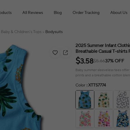
roducts
All Reviews
Blog
Order Tracking
About Us
Baby & Children's Tops
Bodysuits
>
2025 Summer Infant Clothin
Breathable Casual T-shirts 
$
3.58
$5.66
37% OFF
Baby summer sleeveless tees offer 
prints and a breathable cotton blen
Color
: XTTS7774