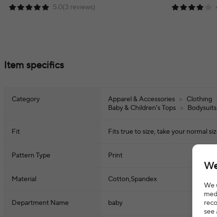
5.0(3 reviews)
Item specifics
Category
Apparel & Accessories
>
Clothing
Baby & Children's Tops
>
Bodysuits
Fit
Fits true to size, take your normal si
Pattern Type
Print
We
Material
Cotton,Spandex
We u
medi
reco
Department Name
baby
see 