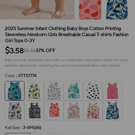
2025 Summer Infant Clothing Baby Boys Cotton Printing
Sleeveless Newborn Girls Breathable Casual T-shirts Fashion
Girl Tops 0-3Y
$
3.58
$5.66
37% OFF
Baby summer sleeveless tees offer a comfortable and stylish option for warm
weather adventures, featuring fun prints and a breathable cotton blend.
Color
: XTTS7774
Kid Size
: 3-6M(66)