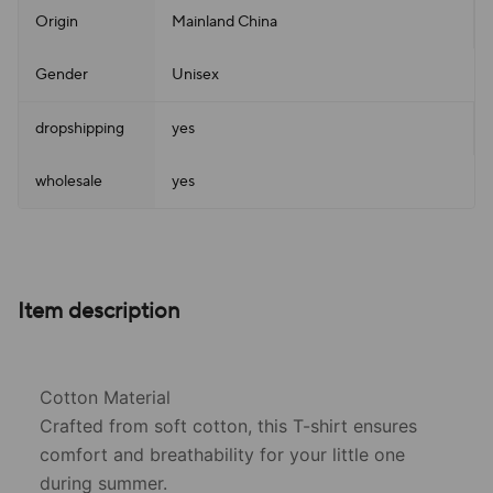
Origin
Mainland China
Gender
Unisex
dropshipping
yes
wholesale
yes
Item description
Cotton Material
Crafted from soft cotton, this T-shirt ensures
comfort and breathability for your little one
during summer.