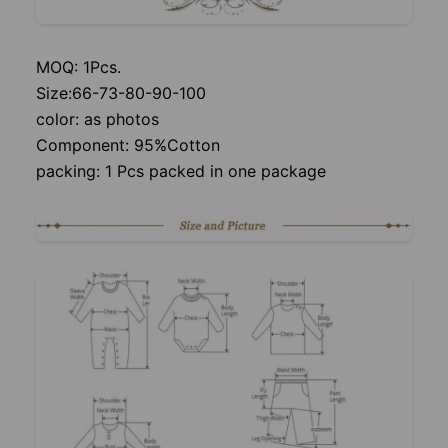
MOQ: 1Pcs.
Size:66-73-80-90-100
color: as photos
Component: 95%Cotton
packing: 1 Pcs packed in one package