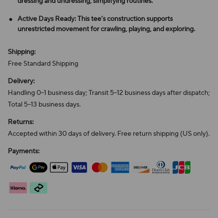
dressing and undressing, simplifying routines.
Active Days Ready: This tee’s construction supports
unrestricted movement for crawling, playing, and exploring.
Shipping:
Free Standard Shipping
Delivery:
Handling 0–1 business day; Transit 5–12 business days after dispatch;
Total 5–13 business days.
Returns:
Accepted within 30 days of delivery. Free return shipping (US only).
Payments: