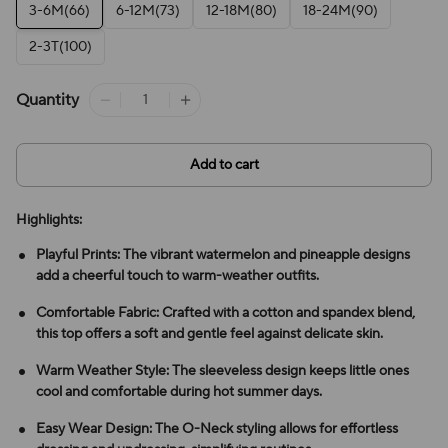
3-6M(66)
6-12M(73)
12-18M(80)
18-24M(90)
2-3T(100)
Quantity
Add to cart
Highlights:
Playful Prints: The vibrant watermelon and pineapple designs
add a cheerful touch to warm-weather outfits.
Comfortable Fabric: Crafted with a cotton and spandex blend,
this top offers a soft and gentle feel against delicate skin.
Warm Weather Style: The sleeveless design keeps little ones
cool and comfortable during hot summer days.
Easy Wear Design: The O-Neck styling allows for effortless