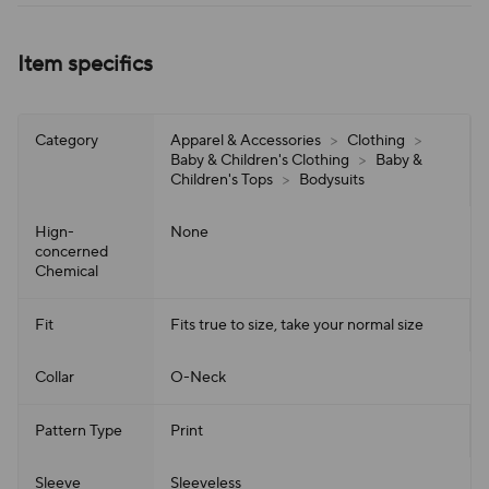
Item specifics
Category
Apparel & Accessories
>
Clothing
>
Baby & Children's Clothing
>
Baby &
Children's Tops
>
Bodysuits
Hign-
None
concerned
Chemical
Fit
Fits true to size, take your normal size
Collar
O-Neck
Pattern Type
Print
Sleeve
Sleeveless