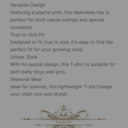
Versatile Design
Featuring a playful print, this sleeveless top is
perfect for both casual outings and special
occasions.
True-to-Size Fit
Designed to fit true to size, it's easy to find the
perfect fit for your growing child.
Unisex Style
With its neutral design, this T-shirt is suitable for
both baby boys and girls.
Seasonal Wear
Ideal for summer, this lightweight T-shirt keeps
your child cool and stylish.