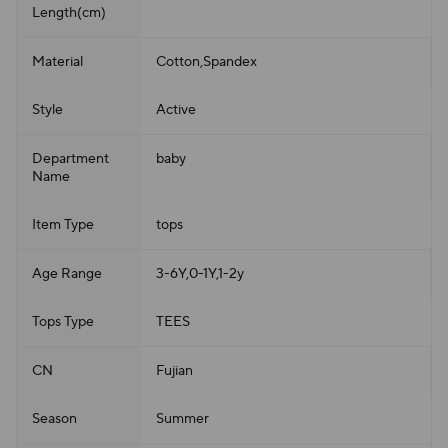
Length(cm)
Material
Cotton,Spandex
Style
Active
Department
baby
Name
Item Type
tops
Age Range
3-6Y,0-1Y,1-2y
Tops Type
TEES
CN
Fujian
Season
Summer