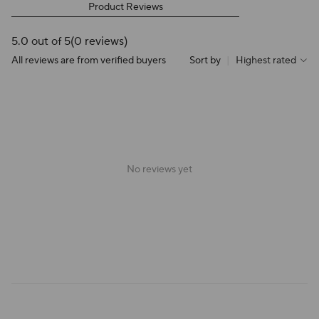
Product Reviews
5.0 out of 5
(0 reviews)
All reviews are from verified buyers
Sort by
|
Highest rated
No reviews yet