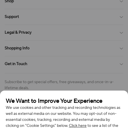
Shop
Blog
Support
All Reviews
Sitemap
About Us
Legal & Privacy
Contact Us
Payment Method
Terms of Service
Shopping Info
Order Tracking
Privacy Policy
Cookie Policy
Shipping Policy
Get in Touch
Cookies Settings
Return & Refund Policy
Order Changes And Cancellations
Company: Richan INC
Review Policy
Subscribe to get special offers, free giveaways, and once-in-a-
Address: 7300 MILLER DR, FREDERICK CO 80504, US
lifetime deals.
Contact Us: support@bestvoy.com
We Want to Improve Your Experience
Subscribe
Phone (US): +1 (508) 204-3308
We use cookies and other tracking and recording technologies as
well as external media on our website. You may opt-out of non-
essential cookies, tracking, recording and external media by
clicking on "Cookie Settings" below.
Click here
to see a list of the