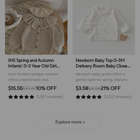
INS Spring and Autumn
Newborn Baby Top 0-3M
Infants' 0-3 Year Old Girl
Delivery Room Baby Close
Baby Fashion Ruffle Collar
Fitting Jacket, Soft Pure
Girls' knitted cardigan sweater
Newborn baby jacket offers a
Knitted Coat Small Cardigan
Cotton Clothing for Male
offers a fashionable and
gentle layer for spring, featuring
Sweater Top
and Female Babies
comfortable layer for everyday
a sweet plant pattern and
$15.55
$17.37
10% OFF
$3.58
$4.56
21% OFF
wear, perfect for cooler weather!
comfortable cotton construction.
5.0(1 reviews)
5.0(2 reviews)
Explore more >