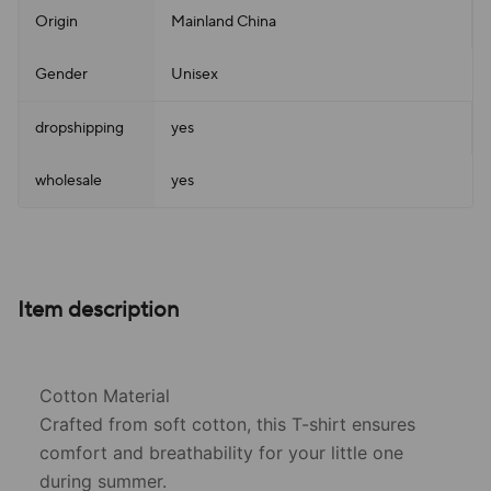
Origin
Mainland China
Gender
Unisex
dropshipping
yes
wholesale
yes
Item description
Cotton Material
Crafted from soft cotton, this T-shirt ensures
comfort and breathability for your little one
during summer.