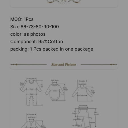
MOQ: 1Pcs.
Size:66-73-80-90-100
color: as photos
Component: 95%Cotton
packing: 1 Pcs packed in one package