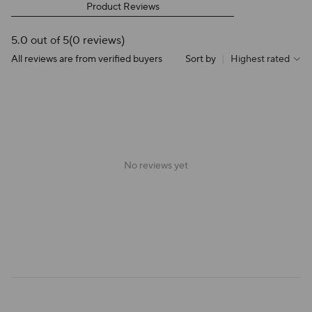
Product Reviews
5.0 out of 5
(0 reviews)
All reviews are from verified buyers
Sort by
|
Highest rated
No reviews yet