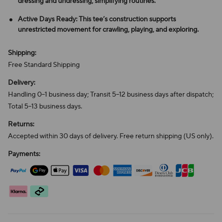
dressing and undressing, simplifying routines.
Active Days Ready: This tee’s construction supports
unrestricted movement for crawling, playing, and exploring.
Shipping:
Free Standard Shipping
Delivery:
Handling 0–1 business day; Transit 5–12 business days after dispatch;
Total 5–13 business days.
Returns:
Accepted within 30 days of delivery. Free return shipping (US only).
Payments: