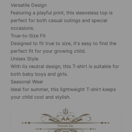
Versatile Design
Featuring a playful print, this sleeveless top is
perfect for both casual outings and special
occasions.
True-to-Size Fit
Designed to fit true to size, it's easy to find the
perfect fit for your growing child.
Unisex Style
With its neutral design, this T-shirt is suitable for
both baby boys and girls.
Seasonal Wear
Ideal for summer, this lightweight T-shirt keeps
your child cool and stylish.