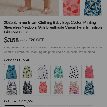
2025 Summer Infant Clothing Baby Boys Cotton Printing
Sleeveless Newborn Girls Breathable Casual T-shirts Fashion
Girl Tops 0-3Y
$
3.58
$5.66
37% OFF
Baby summer sleeveless tees offer a comfortable and stylish option for warm
weather adventures, featuring fun prints and a breathable cotton blend.
Color
: XTTS7774
Kid Size
: 3-6M(66)