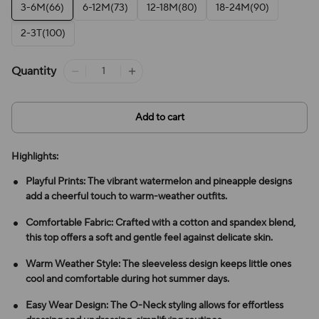
3-6M(66)
6-12M(73)
12-18M(80)
18-24M(90)
2-3T(100)
Quantity
Add to cart
Highlights:
Playful Prints: The vibrant watermelon and pineapple designs
add a cheerful touch to warm-weather outfits.
Comfortable Fabric: Crafted with a cotton and spandex blend,
this top offers a soft and gentle feel against delicate skin.
Warm Weather Style: The sleeveless design keeps little ones
cool and comfortable during hot summer days.
Easy Wear Design: The O-Neck styling allows for effortless