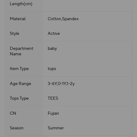
Length(cm)
Material
Cotton,Spandex
Style
Active
Department
baby
Name
Item Type
tops
Age Range
3-6Y,0-1Y,1-2y
Tops Type
TEES
CN
Fujian
Season
Summer