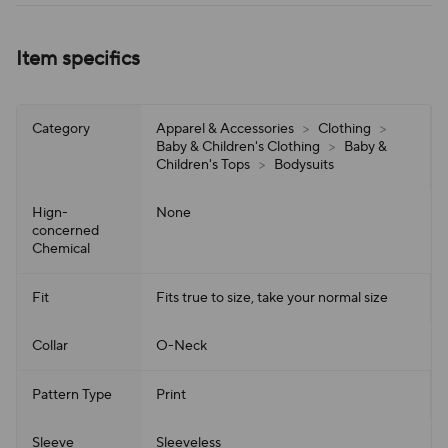
Item specifics
Category
Apparel & Accessories
>
Clothing
>
Baby & Children's Clothing
>
Baby &
Children's Tops
>
Bodysuits
Hign-
None
concerned
Chemical
Fit
Fits true to size, take your normal size
Collar
O-Neck
Pattern Type
Print
Sleeve
Sleeveless