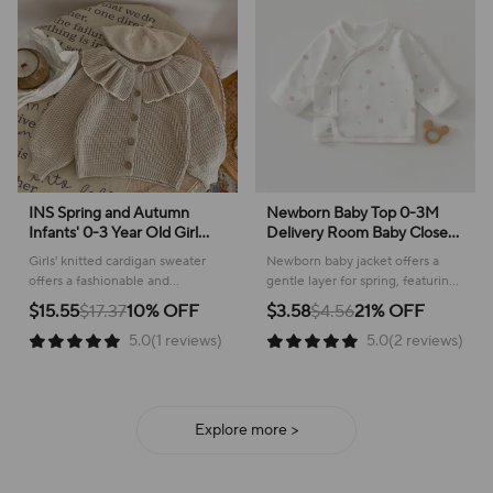
INS Spring and Autumn
Newborn Baby Top 0-3M
Infants' 0-3 Year Old Girl
Delivery Room Baby Close
Baby Fashion Ruffle Collar
Fitting Jacket, Soft Pure
Girls' knitted cardigan sweater
Newborn baby jacket offers a
Knitted Coat Small Cardigan
Cotton Clothing for Male
offers a fashionable and
gentle layer for spring, featuring
Sweater Top
and Female Babies
comfortable layer for everyday
a sweet plant pattern and
$15.55
$17.37
10% OFF
$3.58
$4.56
21% OFF
wear, perfect for cooler weather!
comfortable cotton construction.
5.0(1 reviews)
5.0(2 reviews)
Explore more >