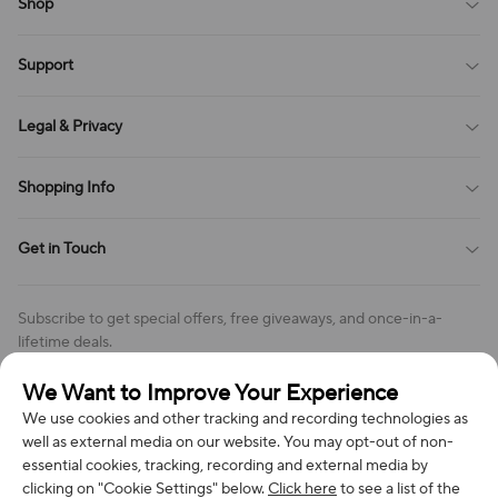
Shop
Blog
Support
All Reviews
Sitemap
About Us
Legal & Privacy
Contact Us
Payment Method
Terms of Service
Shopping Info
Order Tracking
Privacy Policy
Cookie Policy
Shipping Policy
Get in Touch
Cookies Settings
Return & Refund Policy
Order Changes And Cancellations
Company: Richan INC
Review Policy
Subscribe to get special offers, free giveaways, and once-in-a-
Address: 7300 MILLER DR, FREDERICK CO 80504, US
lifetime deals.
Contact Us: support@bestvoy.com
We Want to Improve Your Experience
Subscribe
Phone (US): +1 (508) 204-3308
We use cookies and other tracking and recording technologies as
well as external media on our website. You may opt-out of non-
essential cookies, tracking, recording and external media by
clicking on "Cookie Settings" below.
Click here
to see a list of the