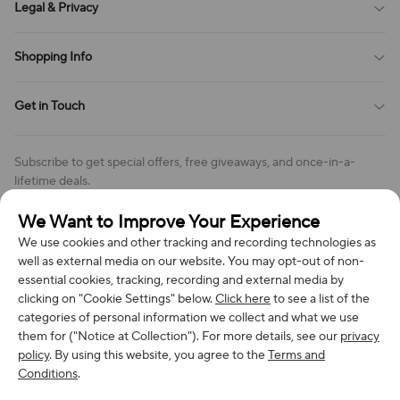
Legal & Privacy
Contact Us
Payment Method
Terms of Service
Shopping Info
Order Tracking
Privacy Policy
Cookie Policy
Shipping Policy
Get in Touch
Cookies Settings
Return & Refund Policy
Order Changes And Cancellations
Company: Richan INC
Review Policy
Subscribe to get special offers, free giveaways, and once-in-a-
Address: 7300 MILLER DR, FREDERICK CO 80504, US
lifetime deals.
Contact Us: support@bestvoy.com
We Want to Improve Your Experience
Subscribe
Phone (US): +1 (508) 204-3308
We use cookies and other tracking and recording technologies as
well as external media on our website. You may opt-out of non-
essential cookies, tracking, recording and external media by
clicking on "Cookie Settings" below.
Click here
to see a list of the
categories of personal information we collect and what we use
We Accept
them for ("Notice at Collection"). For more details, see our
privacy
policy
. By using this website, you agree to the
Terms and
Conditions
.