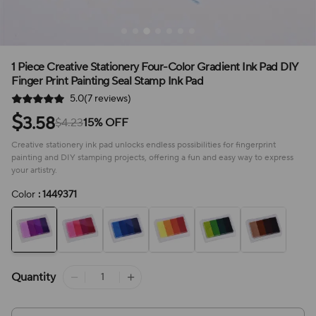
1 Piece Creative Stationery Four-Color Gradient Ink Pad DIY
Finger Print Painting Seal Stamp Ink Pad
5.0(7 reviews)
$
3.58
$4.23
15% OFF
Creative stationery ink pad unlocks endless possibilities for fingerprint
painting and DIY stamping projects, offering a fun and easy way to express
your artistry.
Color
: 1449371
Quantity