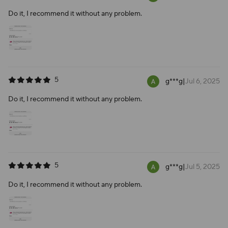
Do it, I recommend it without any problem.
5
g***g
|
Jul 6, 2025
Do it, I recommend it without any problem.
5
g***g
|
Jul 5, 2025
Do it, I recommend it without any problem.