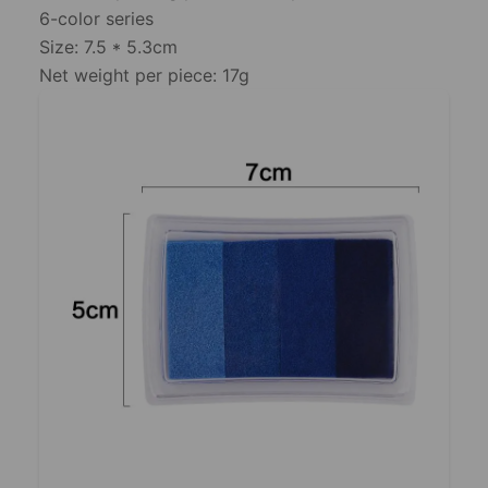
6-color series
Size: 7.5 * 5.3cm
Net weight per piece: 17g