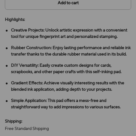
Add to cart
Highlights:
Creative Projects: Unlock artistic expression with a convenient
tool for unique fingerprint art and personalized stamping.
Rubber Construction: Enjoy lasting performance and reliable ink
transfer thanks to the durable rubber material used in its build.
DIY Versatility: Easily create custom designs for cards,
scrapbooks, and other paper crafts with this self-inking pad.
Gradient Effects: Achieve visually interesting results with the
blended ink application, adding depth to your projects.
Simple Application: This pad offers a mess-free and
straightforward way to add impressions to various surfaces.
Shipping:
Free Standard Shipping