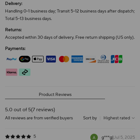
Delivery:
Handling 0–1 business day; Transit 5–12 business days after dispatch;
Total 5–13 business days.
Returns:
Accepted within 30 days of delivery. Free return shipping (US only).
Payments:
Product Reviews
5.0 out of 5
(7 reviews)
All reviews are from verified buyers
Sort by
|
Highest rated
5
g***g
|
Jul 5, 2025