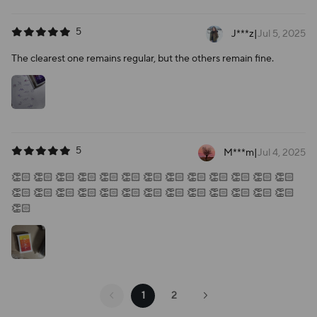
5
J***z
|
Jul 5, 2025
The clearest one remains regular, but the others remain fine.
5
M***m
|
Jul 4, 2025
👏🏻 👏🏻 👏🏻 👏🏻 👏🏻 👏🏻 👏🏻 👏🏻 👏🏻 👏🏻 👏🏻 👏🏻 👏🏻
👏🏻 👏🏻 👏🏻 👏🏻 👏🏻 👏🏻 👏🏻 👏🏻 👏🏻 👏🏻 👏🏻 👏🏻 👏🏻
👏🏻
1
2