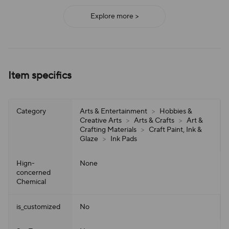
Explore more >
Item specifics
Category
Arts & Entertainment
>
Hobbies &
Creative Arts
>
Arts & Crafts
>
Art &
Crafting Materials
>
Craft Paint, Ink &
Glaze
>
Ink Pads
Hign-
None
concerned
Chemical
is_customized
No