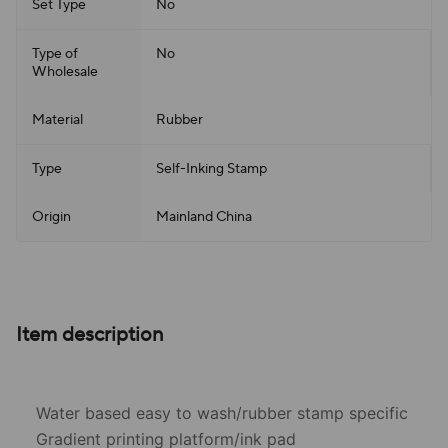
Set Type
No
Type of
No
Wholesale
Material
Rubber
Type
Self-Inking Stamp
Origin
Mainland China
Item description
Water based easy to wash/rubber stamp specific
Gradient printing platform/ink pad