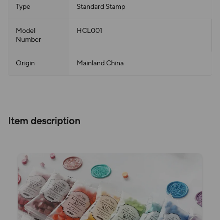
Type
Standard Stamp
Model
HCL001
Number
Origin
Mainland China
Item description