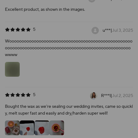
Excellent product, as shown in the images.
5
u***
|
Jul 3, 2025
Woooooooooooooooooooooooooooooooooooooooooooooooooo
ooooooooooooooooooooooooooooooooooooooooooooooooooo
wwww
5
R***l
|
Jul 2, 2025
Bought the wax as we’re sealing our wedding invites, came so quickl
y, melt super fast and easily and dry/harden super well!