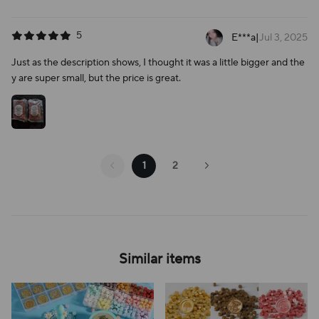
5
E***a
|
Jul 3, 2025
Just as the description shows, I thought it was a little bigger and the
y are super small, but the price is great.
1
2
Similar items