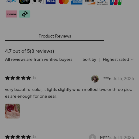
Product Reviews
4.7 out of 5
(8 reviews)
All reviews are from verified buyers
Sort by
|
Highest rated
5
l***n
|
Jul 5, 2025
very beautiful color, it lights slightly when melted. two or three piec
es are enough for one seal.
5
M***s
|
Jul 4, 2025