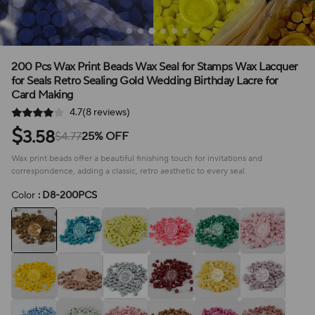
200 Pcs Wax Print Beads Wax Seal for Stamps Wax Lacquer
for Seals Retro Sealing Gold Wedding Birthday Lacre for
Card Making
4.7(8 reviews)
$
3.58
$4.77
25% OFF
Wax print beads offer a beautiful finishing touch for invitations and
correspondence, adding a classic, retro aesthetic to every seal.
Color
: D8-200PCS