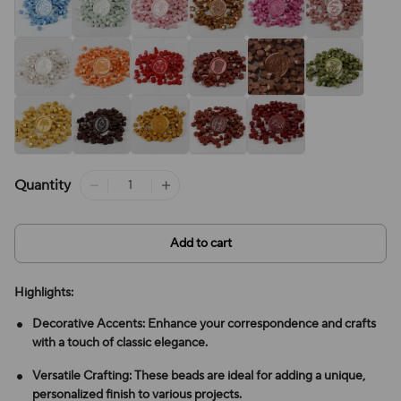
Quantity
Add to cart
Highlights:
Decorative Accents: Enhance your correspondence and crafts
with a touch of classic elegance.
Versatile Crafting: These beads are ideal for adding a unique,
personalized finish to various projects.