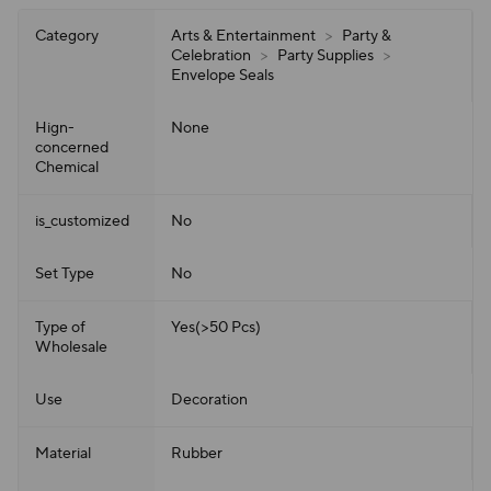
Category
Arts & Entertainment
>
Party &
Celebration
>
Party Supplies
>
Envelope Seals
Hign-
None
concerned
Chemical
is_customized
No
Set Type
No
Type of
Yes(>50 Pcs)
Wholesale
Use
Decoration
Material
Rubber