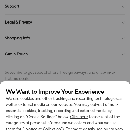
Blog
Support
All Reviews
Sitemap
About Us
Legal & Privacy
Contact Us
Payment Method
Terms of Service
Shopping Info
Order Tracking
Privacy Policy
Cookie Policy
Shipping Policy
Get in Touch
Cookies Settings
Return & Refund Policy
Order Changes And Cancellations
Company: Richan INC
Review Policy
Subscribe to get special offers, free giveaways, and once-in-a-
Address: 7300 MILLER DR, FREDERICK CO 80504, US
lifetime deals.
Contact Us: support@bestvoy.com
We Want to Improve Your Experience
Subscribe
Phone (US): +1 (508) 204-3308
We use cookies and other tracking and recording technologies as
well as external media on our website. You may opt-out of non-
essential cookies, tracking, recording and external media by
clicking on "Cookie Settings" below.
Click here
to see a list of the
categories of personal information we collect and what we use
We Accept
them for ("Notice at Collection"). For more details, see our
privacy