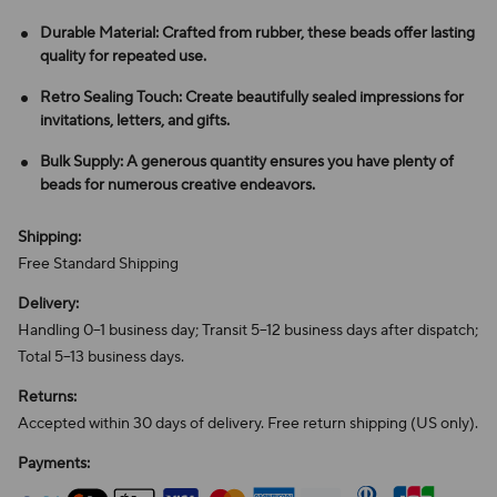
Durable Material: Crafted from rubber, these beads offer lasting
quality for repeated use.
Retro Sealing Touch: Create beautifully sealed impressions for
invitations, letters, and gifts.
Bulk Supply: A generous quantity ensures you have plenty of
beads for numerous creative endeavors.
Shipping:
Free Standard Shipping
Delivery:
Handling 0–1 business day; Transit 5–12 business days after dispatch;
Total 5–13 business days.
Returns:
Accepted within 30 days of delivery. Free return shipping (US only).
Payments: