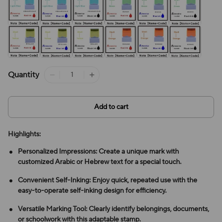
Quantity
Add to cart
Highlights:
Personalized Impressions: Create a unique mark with
customized Arabic or Hebrew text for a special touch.
Convenient Self-Inking: Enjoy quick, repeated use with the
easy-to-operate self-inking design for efficiency.
Versatile Marking Tool: Clearly identify belongings, documents,
or schoolwork with this adaptable stamp.