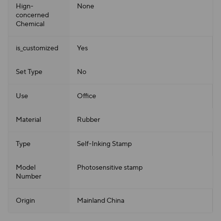
Hign-
None
concerned
Chemical
is_customized
Yes
Set Type
No
Use
Office
Material
Rubber
Type
Self-Inking Stamp
Model
Photosensitive stamp
Number
Origin
Mainland China