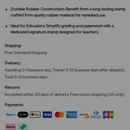
Durable Rubber Construction: Benefit from a long-lasting stamp
crafted from quality rubber material for repeated use.
Ideal for Educators: Simplify grading and paperwork with a
dedicated signature stamp designed for teachers.
Shipping:
Free Standard Shipping
Delivery:
Handling 0–1 business day; Transit 5–12 business days after dispatch;
Total 5–13 business days.
Returns:
Accepted within 30 days of delivery. Free return shipping (US only).
Payments: