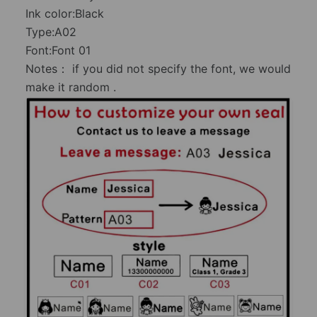
Ink color:Black
Type:A02
Font:Font 01
Notes： if you did not specify the font, we would
make it random .