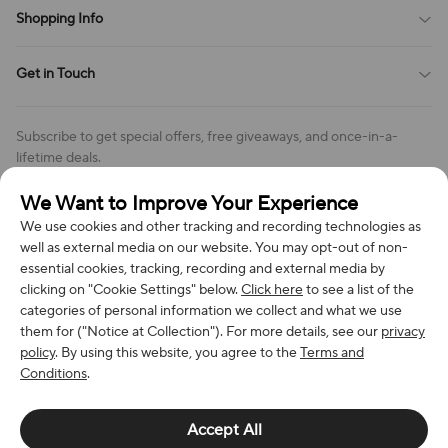
Terms of Service
Shopping Info
Order Tracking
Privacy Policy
Cookie Policy
Shipping Policy
Get in Touch
Cookies Settings
Return & Refund Policy
Order Changes And Cancellations
Company: Richan INC
Review Policy
Subscribe to get special offers, free giveaways, and once-in-a-
Address: 7300 MILLER DR, FREDERICK CO 80504, US
lifetime deals.
Contact Us: support@bestvoy.com
We Want to Improve Your Experience
Subscribe
Phone (US): +1 (508) 204-3308
We use cookies and other tracking and recording technologies as
well as external media on our website. You may opt-out of non-
essential cookies, tracking, recording and external media by
clicking on "Cookie Settings" below.
Click here
to see a list of the
categories of personal information we collect and what we use
We Accept
them for ("Notice at Collection"). For more details, see our
privacy
policy
. By using this website, you agree to the
Terms and
Conditions
.
© 2026 Richan INC. All Rights Reserved.
Accept All