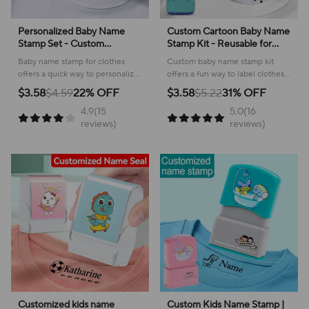
‌Personalized Baby Name
Custom Cartoon Baby Name
Stamp Set - Custom
Stamp Kit - Reusable for
Waterproof Ink Seal for
Cotton/Modal Clothes &
Baby name stamp for clothes
Custom baby name stamp kit
School, Travel &
School Bags, Non-Toxic
offers a quick way to personalize
offers a fun way to label clothes
Kindergarten, Durable Non-
Waterproof Ink Seal
items and keep belongings easily
and bags, ensuring belongings
$3.58
$4.59
22% OFF
$3.58
$5.22
31% OFF
Fading Toy Gift
identified!
are easily identified and
4.9(15
5.0(16
returned!
reviews)
reviews)
Customized kids name
Custom Kids Name Stamp |