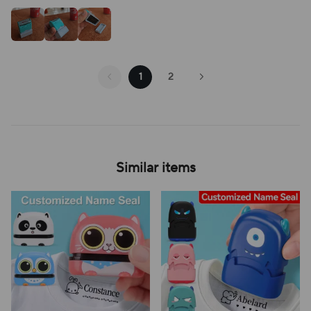
1
2
Similar items