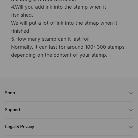
4.Will you add ink into the stamp when it
fisnished.
We will put a lot of ink into the stmap when it
finished
5.How many stamp can it last for
Normally, it can last for around 100~300 stamps,
depending on the content of your stamp.
Shop
Blog
Support
All Reviews
Sitemap
About Us
Legal & Privacy
Contact Us
Payment Method