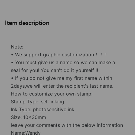
Item description
Note:
• We support graphic customization！！！
• You must give us a name so we can make a
seal for you! You can't do it yourself !!
• If you do not give me my first name within
2days,we will enter the recipient's last name.
How to customize your own stamp:
Stamp Type: self inking
Ink Type: photosensitive ink
Size: 10x30mm
leave your comments with the below information
Name:Wendy