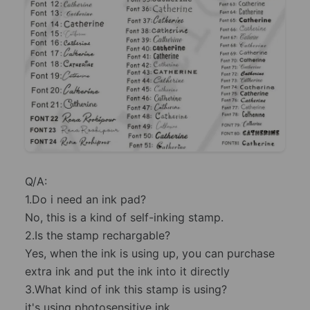
Q/A:
1.Do i need an ink pad?
No, this is a kind of self-inking stamp.
2.Is the stamp rechargable?
Yes, when the ink is using up, you can purchase
extra ink and put the ink into it directly
3.What kind of ink this stamp is using?
it's using photosensitive ink