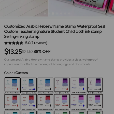
Customized Arabic Hebrew Name Stamp Waterproof Seal
Custom Teacher Signature Student Child cloth ink stamp
Selfing-inking stamp
5.0(7 reviews)
$
13.25
$21.53
38% OFF
Customized Arabic Hebrew name stamp provides a clear, waterproof
impression for effortless marking of belongings and documents.
Color
: Custom