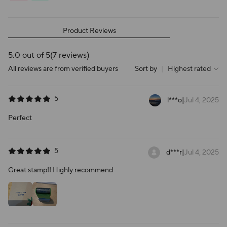
Product Reviews
5.0 out of 5
(7 reviews)
All reviews are from verified buyers
Sort by
|
Highest rated
5
l***o
|
Jul 4, 2025
Perfect
5
d***r
|
Jul 4, 2025
Great stamp!! Highly recommend