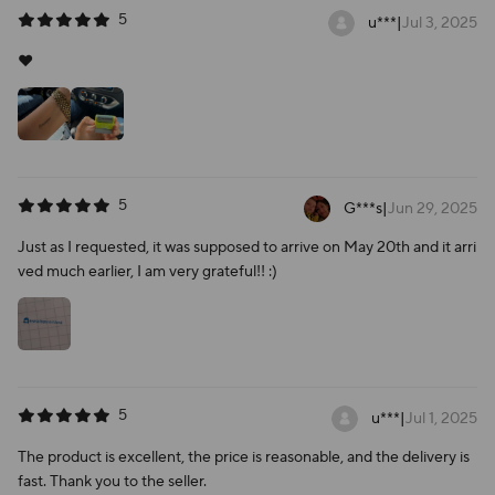
5
u***
|
Jul 3, 2025
❤️
5
G***s
|
Jun 29, 2025
Just as I requested, it was supposed to arrive on May 20th and it arri
ved much earlier, I am very grateful!! :)
5
u***
|
Jul 1, 2025
The product is excellent, the price is reasonable, and the delivery is
fast. Thank you to the seller.