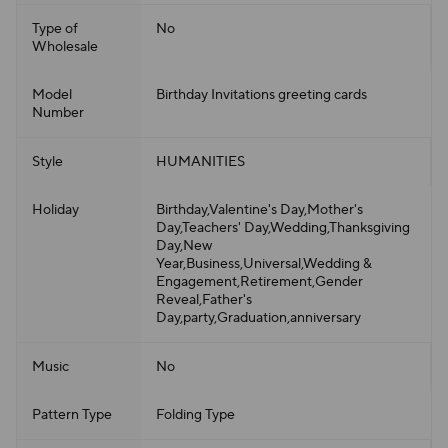
Type of
No
Wholesale
Model
Birthday Invitations greeting cards
Number
Style
HUMANITIES
Holiday
Birthday,Valentine's Day,Mother's
Day,Teachers' Day,Wedding,Thanksgiving
Day,New
Year,Business,Universal,Wedding &
Engagement,Retirement,Gender
Reveal,Father's
Day,party,Graduation,anniversary
Music
No
Pattern Type
Folding Type