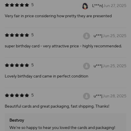
5
L***n
|
Jun 27, 2025
Very fair in price considering how pretty they are presented
5
u***
|
Jun 25, 2025
super birthday card - very attractive price - highly recommended.
5
u***
|
Jun 25, 2025
Lovely birthday card came in perfect condition
5
u***
|
Jun 28, 2025
Beautiful cards and great packaging, fast shipping. Thanks!
Bestvoy
We're so happy to hear you loved the cards and packaging!