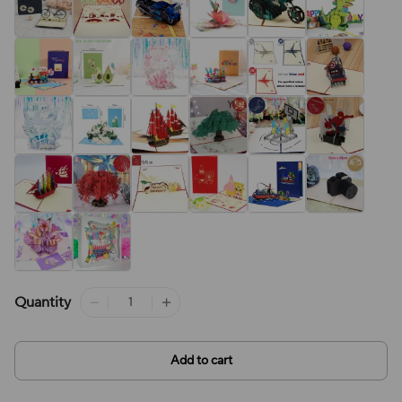
Quantity
Add to cart