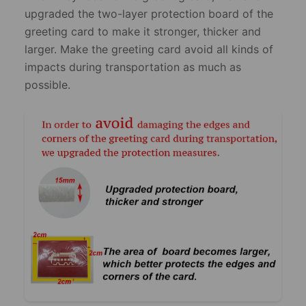
upgraded the two-layer protection board of the
greeting card to make it stronger, thicker and
larger. Make the greeting card avoid all kinds of
impacts during transportation as much as
possible.