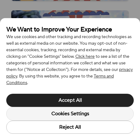
We Want to Improve Your Experience
We use cookies and other tracking and recording technologies as
well as external media on our website. You may opt-out of non-
essential cookies, tracking, recording and external media by
clicking on "Cookie Settings" below.
Click here
to see a list of the
categories of personal information we collect and what we use
them for ("Notice at Collection"). For more details, see our
privacy
policy
. By using this website, you agree to the
Terms and
Conditions
.
Accept All
Cookies Settings
Reject All