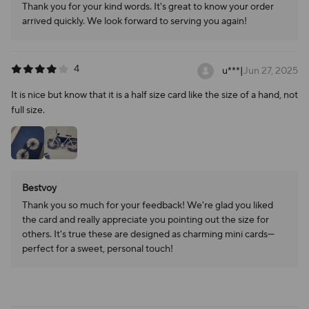
Thank you for your kind words. It's great to know your order
arrived quickly. We look forward to serving you again!
4
u***
|
Jun 27, 2025
It is nice but know that it is a half size card like the size of a hand, not
full size.
Bestvoy
Thank you so much for your feedback! We're glad you liked
the card and really appreciate you pointing out the size for
others. It's true these are designed as charming mini cards—
perfect for a sweet, personal touch!