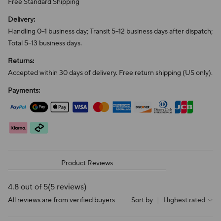
Free Standard Shipping
Delivery:
Handling 0–1 business day; Transit 5–12 business days after dispatch;
Total 5–13 business days.
Returns:
Accepted within 30 days of delivery. Free return shipping (US only).
Payments:
Product Reviews
4.8 out of 5
(5 reviews)
All reviews are from verified buyers
Sort by
|
Highest rated