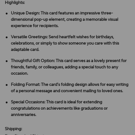
Highlights:
Unique Design: This card features an impressive three-
dimensional pop-up element, creating a memorable visual
experience for recipients.
Versatile Greetings: Send heartfelt wishes for birthdays,
celebrations, or simply to show someone you care with this
adaptable card.
Thoughtful Gift Option: This card serves as a lovely present for
friends, family, or colleagues, adding a special touch to any
occasion.
Folding Format: The card’s folding design allows for easy writing
of a personal message and convenient mailing to loved ones.
Special Occasions: This card is ideal for extending
congratulations on achievements like graduations or
anniversaries.
Shipping: