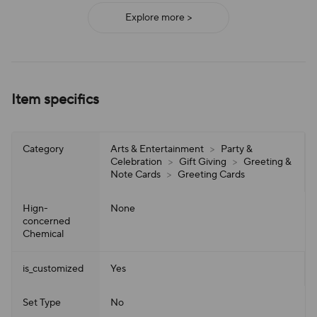
Explore more >
Item specifics
Category
Arts & Entertainment
>
Party &
Celebration
>
Gift Giving
>
Greeting &
Note Cards
>
Greeting Cards
Hign-
None
concerned
Chemical
is_customized
Yes
Set Type
No