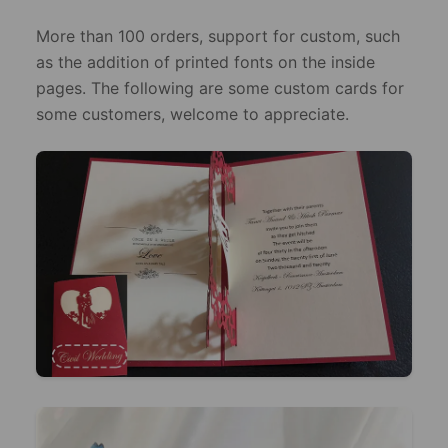
More than 100 orders, support for custom, such
as the addition of printed fonts on the inside
pages. The following are some custom cards for
some customers, welcome to appreciate.