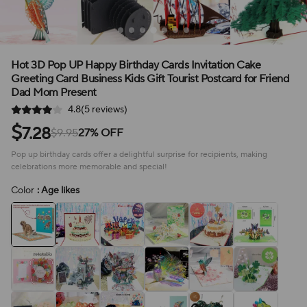
Hot 3D Pop UP Happy Birthday Cards Invitation Cake
Greeting Card Business Kids Gift Tourist Postcard for Friend
Dad Mom Present
4.8(5 reviews)
$
7.28
$9.95
27% OFF
Pop up birthday cards offer a delightful surprise for recipients, making
celebrations more memorable and special!
Color
: Age likes