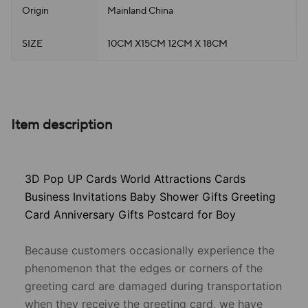
Origin
Mainland China
SIZE
10CM X15CM 12CM X 18CM
Item description
3D Pop UP Cards World Attractions Cards
Business Invitations Baby Shower Gifts Greeting
Card Anniversary Gifts Postcard for Boy
Because customers occasionally experience the
phenomenon that the edges or corners of the
greeting card are damaged during transportation
when they receive the greeting card, we have