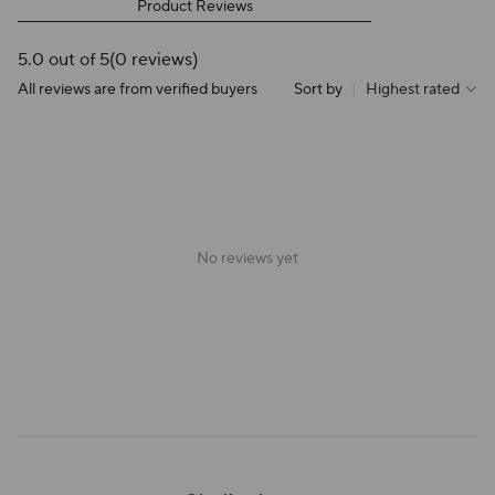
Product Reviews
5.0 out of 5
(0 reviews)
All reviews are from verified buyers
Sort by
|
Highest rated
No reviews yet