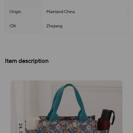
Origin
Mainland China
CN
Zhejiang
Item description