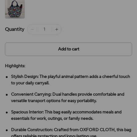
Quantity
Add to cart
Highlights:
Stylish Design: The playful animal pattern adds a cheerful touch
to your daily carryall.
Convenient Carrying: Dual handles provide comfortable and
versatile transport options for easy portability.
Spacious Interior: This bag easily accommodates meals and
essentials for work, outings, or family needs.
Durable Construction: Crafted from OXFORD CLOTH, this bag
offers reliable protection and long-lasting use.