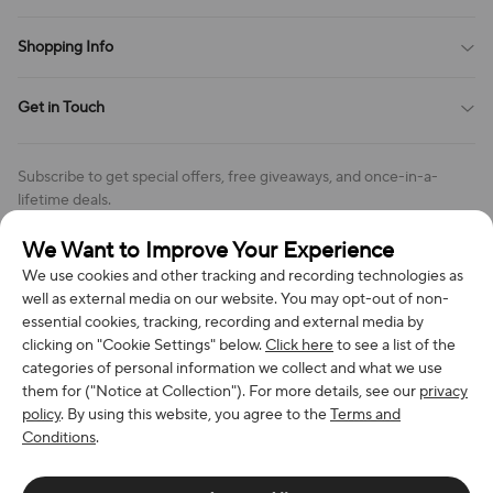
Payment Method
Terms of Service
Shopping Info
Order Tracking
Privacy Policy
Cookie Policy
Shipping Policy
Get in Touch
Cookies Settings
Return & Refund Policy
Order Changes And Cancellations
Company: Richan INC
Review Policy
Subscribe to get special offers, free giveaways, and once-in-a-
Address: 7300 MILLER DR, FREDERICK CO 80504, US
lifetime deals.
Contact Us: support@bestvoy.com
We Want to Improve Your Experience
Subscribe
Phone (US): +1 (508) 204-3308
We use cookies and other tracking and recording technologies as
well as external media on our website. You may opt-out of non-
essential cookies, tracking, recording and external media by
clicking on "Cookie Settings" below.
Click here
to see a list of the
categories of personal information we collect and what we use
We Accept
them for ("Notice at Collection"). For more details, see our
privacy
policy
. By using this website, you agree to the
Terms and
Conditions
.
© 2026 Richan INC. All Rights Reserved.