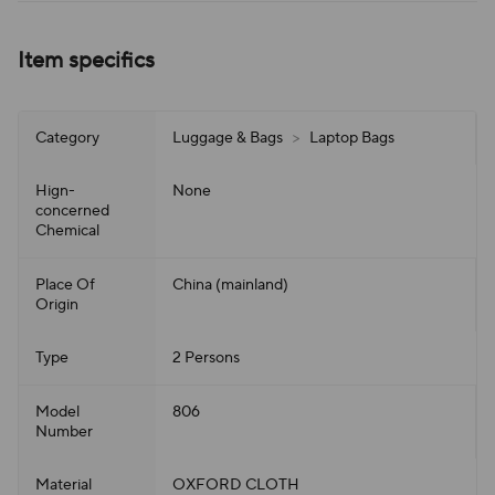
Item specifics
Category
Luggage & Bags
>
Laptop Bags
Hign-
None
concerned
Chemical
Place Of
China (mainland)
Origin
Type
2 Persons
Model
806
Number
Material
OXFORD CLOTH