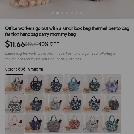
Office workers go out with a lunch box bag thermal bento bag
fashion handbag carry mommy bag
$
11.66
$19.44
40% OFF
Lunch bag for work keeps your meals fresh and organized, offering a
convenient and stylish solution for daily outings.
Color
: 806-lvmaomi