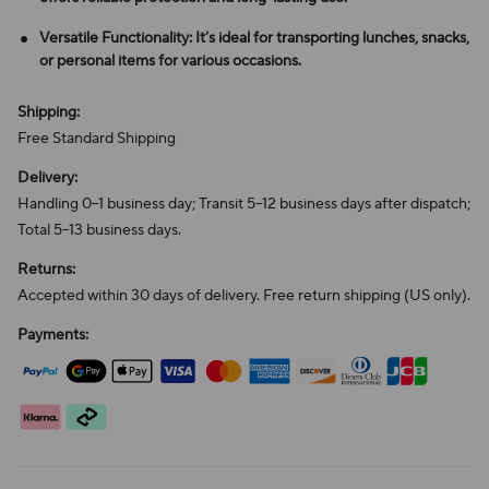
Versatile Functionality: It’s ideal for transporting lunches, snacks,
or personal items for various occasions.
Shipping:
Free Standard Shipping
Delivery:
Handling 0–1 business day; Transit 5–12 business days after dispatch;
Total 5–13 business days.
Returns:
Accepted within 30 days of delivery. Free return shipping (US only).
Payments: