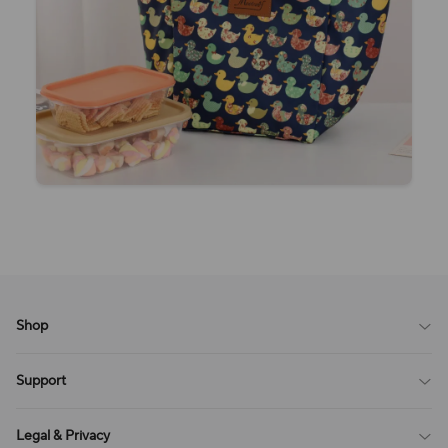
Shop
Blog
Support
All Reviews
Sitemap
About Us
Legal & Privacy
Contact Us