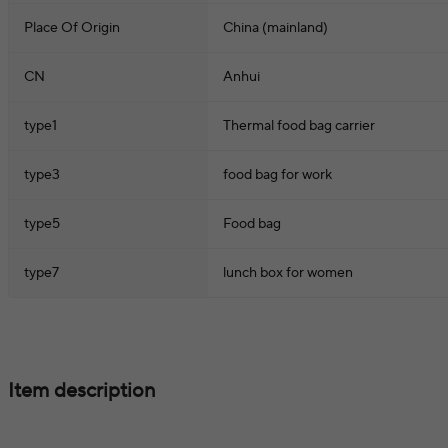
Place Of Origin
China (mainland)
CN
Anhui
type1
Thermal food bag carrier
type3
food bag for work
type5
Food bag
type7
lunch box for women
Item description