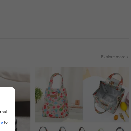
Explore more >
rnal
re
to
e