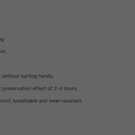
ag
om.
 without hurting hands;
 preservation effect of 2-4 hours;
roof, breathable and wear-resistant.