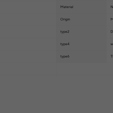
Material
N
Origin
M
type2
D
type4
w
type6
T