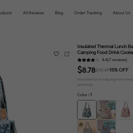
roducts
All Reviews
Blog
Order Tracking
About Us
Insulated Thermal Lunch B
Camping Food Drink Cooler 
4.4(7 reviews)
$
8.78
$10.39
15% OFF
Insulated lunch bag organizer keeps
and travel.
Color
: 1