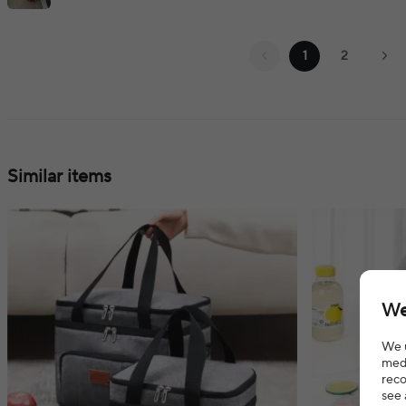
1
2
Similar items
We
We u
medi
reco
see 