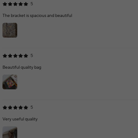
5
The bracket is spacious and beautiful
5
Beautiful quality bag
5
Very useful quality