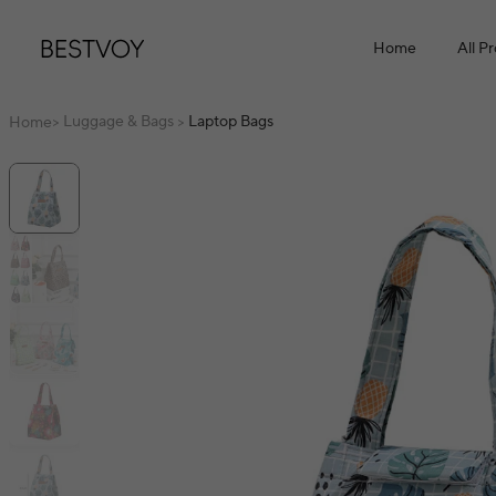
Home
All P
Luggage & Bags
Laptop Bags
Home
>
>