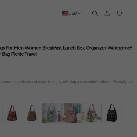
USD
ags For Men Women Breakfast Lunch Box Organizer Waterproof
Bag Picnic Travel
 your meals fresh and ready to enjoy, offering a convenient solution for daily use