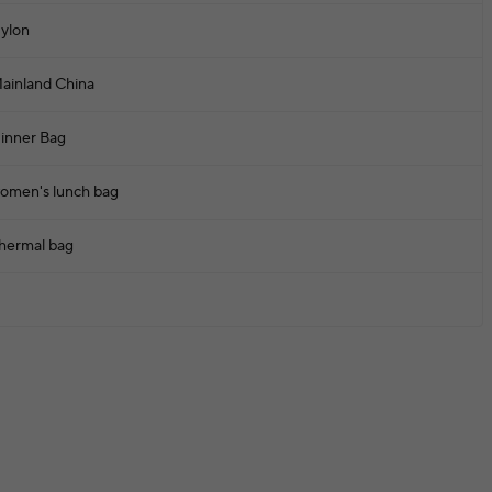
ylon
ainland China
inner Bag
omen's lunch bag
hermal bag