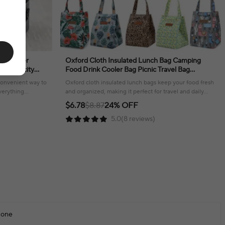
te Cooler
Oxford Cloth Insulated Lunch Bag Camping
e Capacity
Food Drink Cooler Bag Picnic Travel Bag
ulder Strap
Waterproof Food Storage Box for Adult Kids
 convenient way to
Oxford cloth insulated lunch bags keep your food fresh
verything
and organized, making it perfect for travel and daily
use.
$6.78
$8.87
24% OFF
5.0(8 reviews)
one