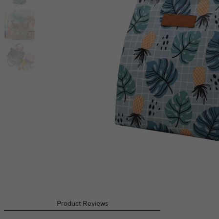
Product Reviews