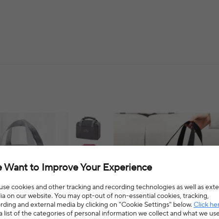
 Want to Improve Your Experience
se cookies and other tracking and recording technologies as well as exte
a on our website. You may opt-out of non-essential cookies, tracking,
rding and external media by clicking on "Cookie Settings" below.
Click he
a list of the categories of personal information we collect and what we us