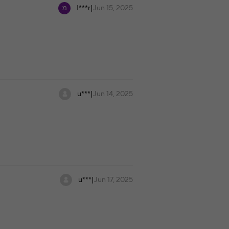
I***r
|
Jun 15, 2025
u***
|
Jun 14, 2025
u***
|
Jun 17, 2025