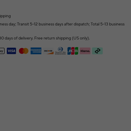
ipping
ness day; Transit 5–12 business days after dispatch; Total 5–13 business
0 days of delivery. Free return shipping (US only).