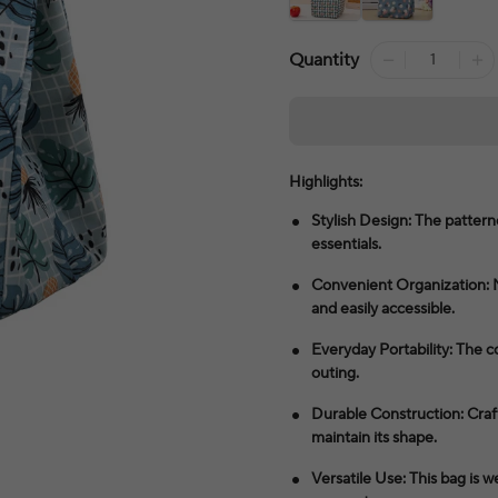
Quantity
Highlights:
Stylish Design: The patterne
essentials.
Convenient Organization: 
and easily accessible.
Everyday Portability: The c
outing.
Durable Construction: Craft
maintain its shape.
Versatile Use: This bag is w