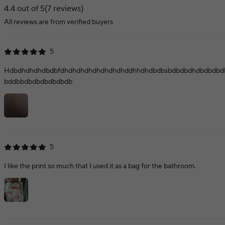
4.4 out of 5
(7 reviews)
All reviews are from verified buyers
5
Hdbdhdhdhdbdbfdhdhdhdhdhdhdhdhddhhdhdbdbsbdbdbdhdbdbdbd
bddbbdbdbdbdbdbdb
5
I like the print so much that I used it as a bag for the bathroom.