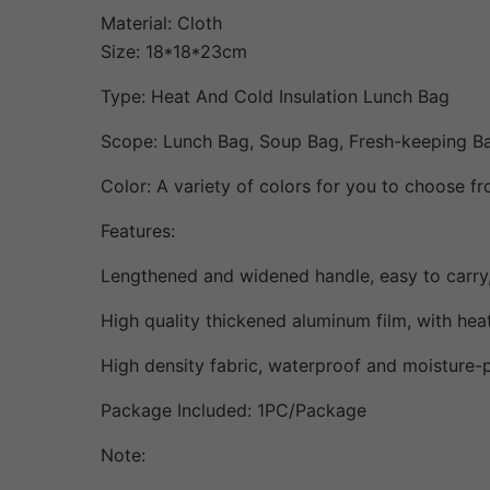
Material: Cloth
Size: 18*18*23cm
Type: Heat And Cold Insulation Lunch Bag
Scope: Lunch Bag, Soup Bag, Fresh-keeping B
Color: A variety of colors for you to choose fr
Features:
Lengthened and widened handle, easy to carry,
High quality thickened aluminum film, with heat
High density fabric, waterproof and moisture-p
Package Included: 1PC/Package
Note: