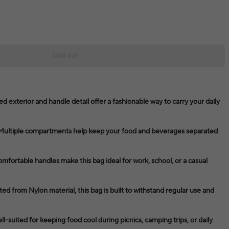
Sold out
d exterior and handle detail offer a fashionable way to carry your daily
Multiple compartments help keep your food and beverages separated
omfortable handles make this bag ideal for work, school, or a casual
ed from Nylon material, this bag is built to withstand regular use and
ell-suited for keeping food cool during picnics, camping trips, or daily