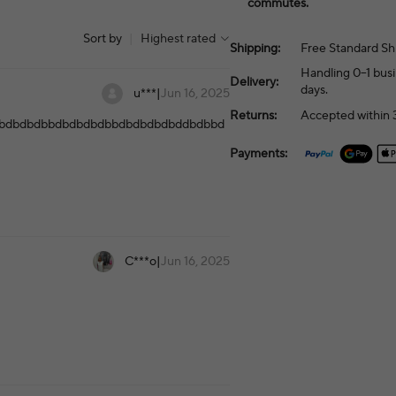
commutes.
Sort by
|
Highest rated
Shipping:
Free Standard Sh
Handling 0–1 busi
Delivery:
days.
u***
|
Jun 16, 2025
Returns:
Accepted within 3
bdbdbdbbdbdbdbdbbdbdbdbdbddbdbbd
Payments:
C***o
|
Jun 16, 2025