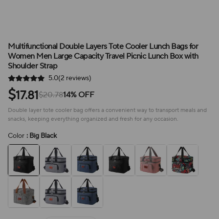
Multifunctional Double Layers Tote Cooler Lunch Bags for
Women Men Large Capacity Travel Picnic Lunch Box with
Shoulder Strap
5.0(2 reviews)
$
17.81
$20.78
14% OFF
Double layer tote cooler bag offers a convenient way to transport meals and
snacks, keeping everything organized and fresh for any occasion.
Color
: Big Black