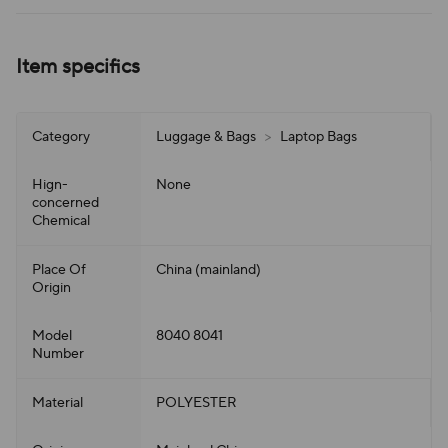
Item specifics
Category
Luggage & Bags
>
Laptop Bags
Hign-
None
concerned
Chemical
Place Of
China (mainland)
Origin
Model
8040 8041
Number
Material
POLYESTER