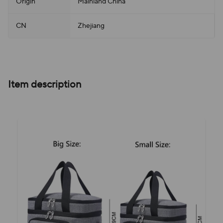
Origin
Mainland China
CN
Zhejiang
Item description