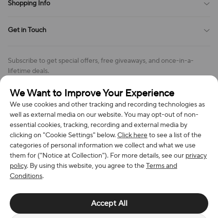
Shopping Info
Order Tracking
Privacy Policy
Cookie Policy
Shipping Policy
Get in Touch
Cookies Settings
Return & Refund Policy
Order Changes And Cancellations
Company: Richan INC
Review Policy
Subscribe to get special offers, free giveaways, and once-in-a-
Address: 7300 MILLER DR, FREDERICK CO 80504, US
lifetime deals.
Contact Us: support@bestvoy.com
We Want to Improve Your Experience
Subscribe
Phone (US): +1 (508) 204-3308
We use cookies and other tracking and recording technologies as
well as external media on our website. You may opt-out of non-
essential cookies, tracking, recording and external media by
clicking on "Cookie Settings" below.
Click here
to see a list of the
categories of personal information we collect and what we use
We Accept
them for ("Notice at Collection"). For more details, see our
privacy
policy
. By using this website, you agree to the
Terms and
Conditions
.
© 2026 Richan INC. All Rights Reserved.
Accept All