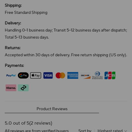
Shipping:
Free Standard Shipping
Delivery:
Handling 0–1 business day; Transit 5–12 business days after dispatch;
Total 5–13 business days.
Returns:
Accepted within 30 days of delivery. Free return shipping (US only).
Payments:
Product Reviews
5.0 out of 5
(2 reviews)
All reviews are from verified buyers
Sort by
|
Highest rated