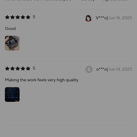
5
V***o
|
Jun 16, 2025
Good
5
o***o
|
Jun 14, 2025
Making the work feels very high quality