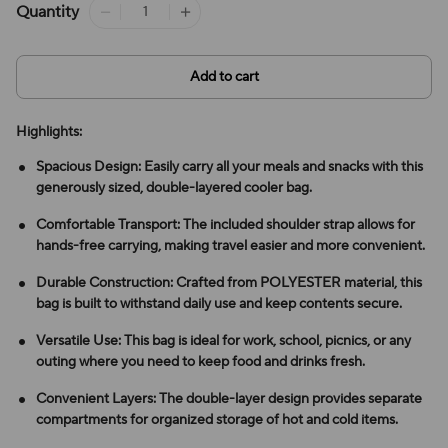
Quantity
Add to cart
Highlights:
Spacious Design: Easily carry all your meals and snacks with this
generously sized, double-layered cooler bag.
Comfortable Transport: The included shoulder strap allows for
hands-free carrying, making travel easier and more convenient.
Durable Construction: Crafted from POLYESTER material, this
bag is built to withstand daily use and keep contents secure.
Versatile Use: This bag is ideal for work, school, picnics, or any
outing where you need to keep food and drinks fresh.
Convenient Layers: The double-layer design provides separate
compartments for organized storage of hot and cold items.