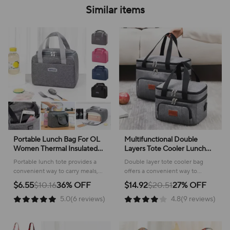
Similar items
Portable Lunch Bag For OL
Multifunctional Double
Women Thermal Insulated
Layers Tote Cooler Lunch
Lunch Box Tote Cooler
Bags for Women Men Large
Portable lunch tote provides a
Double layer tote cooler bag
Handbag Waterproof Bento
Capacity Travel Picnic Lunch
convenient way to carry meals,
offers a convenient way to
Pouch Office Food Shoulder
Box with Shoulder Strap
keeping food fresh and
transport meals and snacks,
$6.55
$10.16
36% OFF
$14.92
$20.51
27% OFF
Bag
organized for work or travel.
keeping everything organized
5.0(6 reviews)
4.8(9 reviews)
and fresh for any occasion.