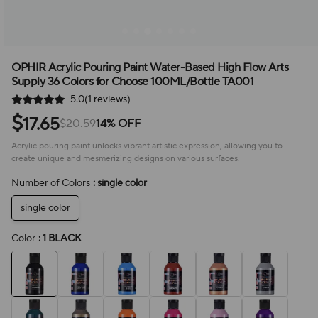
OPHIR Acrylic Pouring Paint Water-Based High Flow Arts
Supply 36 Colors for Choose 100ML/Bottle TA001
5.0(1 reviews)
$
17.65
$20.59
14% OFF
Acrylic pouring paint unlocks vibrant artistic expression, allowing you to
create unique and mesmerizing designs on various surfaces.
Number of Colors
: single color
single color
Color
: 1 BLACK