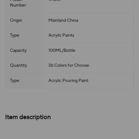
Number
Origin
Mainland China
Type
Acrylic Paints
Capacity
100ML/Bottle
Quantity
36 Colors for Choose
Type
Acrylic Pouring Paint
Item description