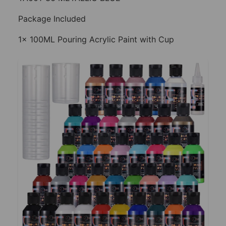
Package Included
1x 100ML Pouring Acrylic Paint with Cup