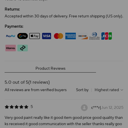
Returns:
Accepted within 30 days of delivery. Free return shipping (US only).
Payments:
Product Reviews
5.0 out of 5
(1 reviews)
All reviews are from verified buyers
Sort by
|
Highest rated
5
c***r
|
Jun 12, 2025
Very good paint really like it good item good price good quality than
ks received it good communication with the seller thanks really goo