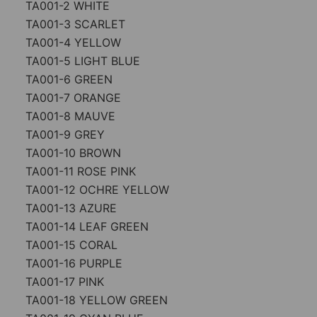
TA001-2 WHITE
TA001-3 SCARLET
TA001-4 YELLOW
TA001-5 LIGHT BLUE
TA001-6 GREEN
TA001-7 ORANGE
TA001-8 MAUVE
TA001-9 GREY
TA001-10 BROWN
TA001-11 ROSE PINK
TA001-12 OCHRE YELLOW
TA001-13 AZURE
TA001-14 LEAF GREEN
TA001-15 CORAL
TA001-16 PURPLE
TA001-17 PINK
TA001-18 YELLOW GREEN