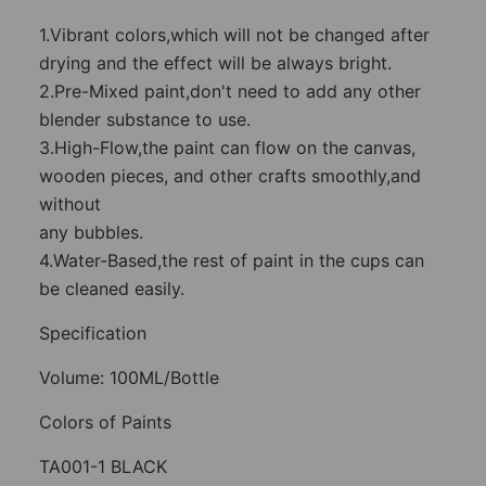
1.Vibrant colors,which will not be changed after
drying and the effect will be always bright.
2.Pre-Mixed paint,don't need to add any other
blender substance to use.
3.High-Flow,the paint can flow on the canvas,
wooden pieces, and other crafts smoothly,and
without
any bubbles.
4.Water-Based,the rest of paint in the cups can
be cleaned easily.
Specification
Volume: 100ML/Bottle
Colors of Paints
TA001-1 BLACK