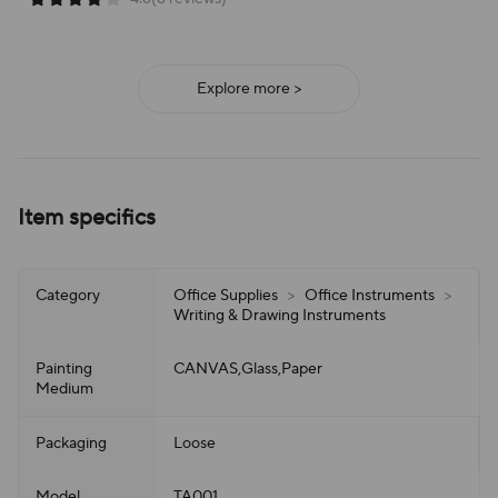
Explore more >
Item specifics
Category
Office Supplies
>
Office Instruments
>
Writing & Drawing Instruments
Painting
CANVAS,Glass,Paper
Medium
Packaging
Loose
Model
TA001