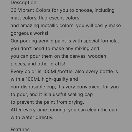
Description
36 Vibrant Colors for you to choose, including
matt colors, fluorescent colors
and amazing metallic colors, you will easily make
gorgeous works!
Our pouring acrylic paint is with special formula,
you don't need to make any mixing and
you can pour them on the canvas, wooden
pieces, and other crafts!
Every color is 100ML/bottle, also every bottle is
with a 100ML high-quality and
non-disposable cup, it's very convenient for you
to pour, and it is a useful sealing cap
to prevent the paint from drying.
After every time pouring, you can clean the cup
with water directly.
Features