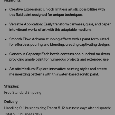
Highlights:
Creative Expression: Unlock limitless artistic possibilities with
this fluid paint designed for unique techniques.
Versatile Application: Easily transform canvases, glass, and paper
into vibrant works of art with this adaptable medium.
Smooth Flow: Achieve stunning effects with a paint formulated
for effortless pouring and blending, creating captivating designs.
Generous Capacity: Each bottle contains one hundred milliliters,
providing ample paint for numerous projects and extended use.
Artistic Medium: Explore innovative painting styles and create
mesmerizing patterns with this water-based acrylic paint.
Shipping:
Free Standard Shipping
Delivery:
Handling 0–1 business day; Transit 5–12 business days after dispatch;
Total 5–13 business days.