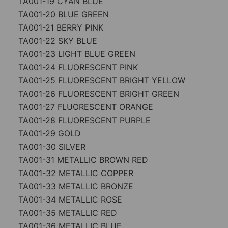
TA001-19 CYAN BLUE
TA001-20 BLUE GREEN
TA001-21 BERRY PINK
TA001-22 SKY BLUE
TA001-23 LIGHT BLUE GREEN
TA001-24 FLUORESCENT PINK
TA001-25 FLUORESCENT BRIGHT YELLOW
TA001-26 FLUORESCENT BRIGHT GREEN
TA001-27 FLUORESCENT ORANGE
TA001-28 FLUORESCENT PURPLE
TA001-29 GOLD
TA001-30 SILVER
TA001-31 METALLIC BROWN RED
TA001-32 METALLIC COPPER
TA001-33 METALLIC BRONZE
TA001-34 METALLIC ROSE
TA001-35 METALLIC RED
TA001-36 METALLIC BLUE