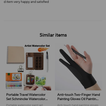
d item very happy and satisfied
Similar items
Portable Travel Watercolor
Anti-touch Two-Finger Hand
Set Schmincke Watercolor
Painting Gloves Oil Painting
12/24 Colors Mini Walnut
Art Supplies Tablet Digital
Portable watercolor paint set
Anti-touch hand painting gloves