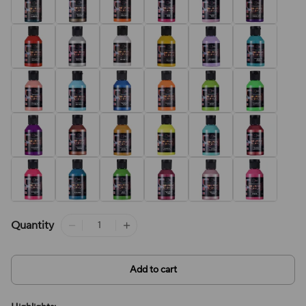
Quantity
Add to cart