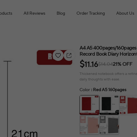
roducts
All Reviews
Blog
Order Tracking
About Us
A4 A5 400pages/160pages 
Record Book Diary Horizont
$
11.16
$14.04
21% OFF
Thickened notebook offers a refine
daily thoughts with ease.
Color
: Red A5 160pages