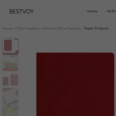
Home
All P
Office Supplies
General Office Supplies
Paper Products
Home
>
>
>