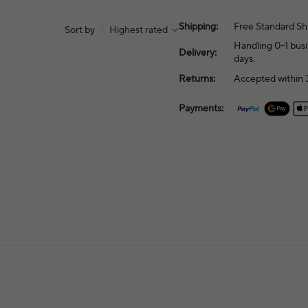
Shipping:
Free Standard Sh
Sort by
|
Highest rated
Handling 0–1 busi
Delivery:
days.
Returns:
Accepted within 3
Payments: