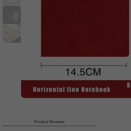
Product Reviews