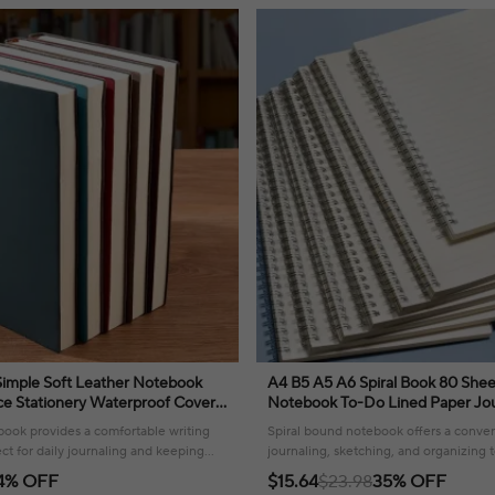
A4 B5 A5 A6 Spiral Book 80 Shee
ce Stationery Waterproof Cover
Notebook To-Do Lined Paper Jou
ouch
Sketchbook for School Supplies S
book provides a comfortable writing
Spiral bound notebook offers a conven
ct for daily journaling and keeping
journaling, sketching, and organizing t
ganized.
ease.
4% OFF
$15.64
$23.98
35% OFF