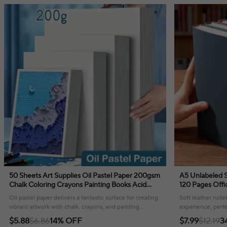
50 Sheets Art Supplies Oil Pastel Paper 200gsm
A5 Unlabeled Simple Soft Leather Notebook
Chalk Coloring Crayons Painting Books Acid
120 Pages Offi
Free Natural Colortones Drawing
Comfortable T
Oil pastel paper delivers a fantastic surface for creating
Soft leather note
vibrant artwork with chalk, crayons, and painting
experience, perfe
mediums!
your thoughts or
$5.88
$6.86
14% OFF
$7.99
$12.19
3