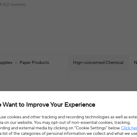
4.0(2 reviews)
upplies
>
Paper Products
Hign-concerned Chemical
N
 Want to Improve Your Experience
se cookies and other tracking and recording technologies as well as exte
a on our website. You may opt-out of non-essential cookies, tracking,
rding and external media by clicking on "Cookie Settings" below.
Click he
a list of the categories of personal information we collect and what we us