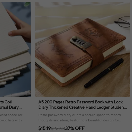
ts Coil
A5 200 Pages Retro Password Book with Lock
rnal Diary
Diary Thickened Creative Hand Ledger Student
tationery
Notepad Stationery Notebook Binder
ient space for
Retro password diary offers a secure space to record
o-do lists with
thoughts and ideas, featuring a beautiful design for
daily inspiration.
$15.19
$23.93
37% OFF