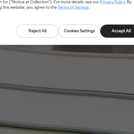
need according to the specifications
 for ("Notice at Collection"). For more details, see our
Privacy Policy
. By
g this website, you agree to the
Terms of Service
.
Reject All
Cookies Settings
Accept All