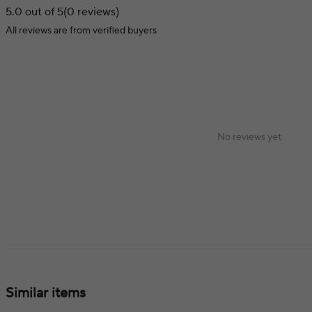
5.0 out of 5
(0 reviews)
All reviews are from verified buyers
No reviews yet
Similar items