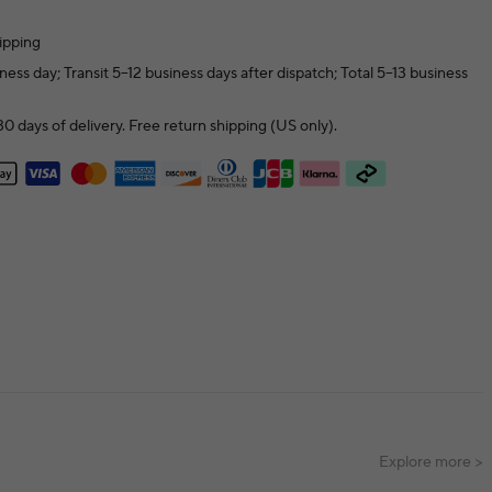
ipping
ness day; Transit 5–12 business days after dispatch; Total 5–13 business
0 days of delivery. Free return shipping (US only).
Explore more >