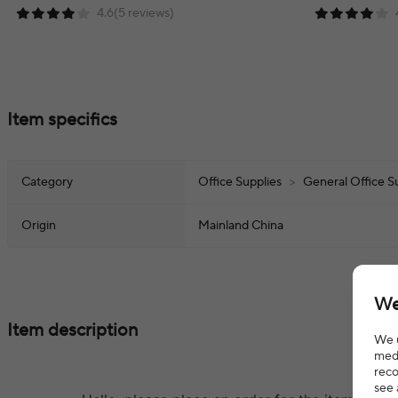
4.6(5 reviews)
Item specifics
Category
Office Supplies
>
General Office S
Origin
Mainland China
We
Item description
We u
medi
reco
see 