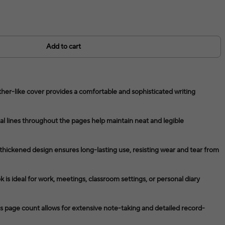
Add to cart
her-like cover provides a comfortable and sophisticated writing
l lines throughout the pages help maintain neat and legible
thickened design ensures long-lasting use, resisting wear and tear from
 is ideal for work, meetings, classroom settings, or personal diary
page count allows for extensive note-taking and detailed record-