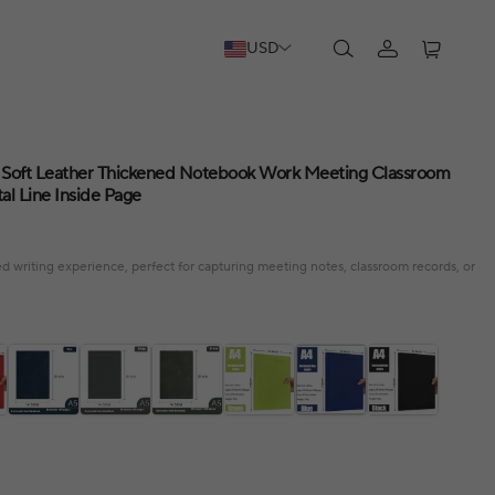
USD
Soft Leather Thickened Notebook Work Meeting Classroom
al Line Inside Page
d writing experience, perfect for capturing meeting notes, classroom records, or