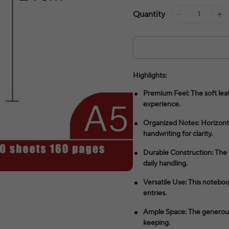
Quantity
Highlights:
Premium Feel: The soft leat
experience.
Organized Notes: Horizonta
handwriting for clarity.
Durable Construction: The 
daily handling.
Versatile Use: This notebook
entries.
Ample Space: The generous 
keeping.