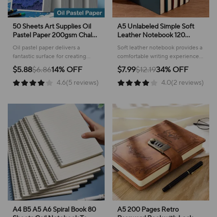
50 Sheets Art Supplies Oil
A5 Unlabeled Simple Soft
Pastel Paper 200gsm Chalk
Leather Notebook 120
Coloring Crayons Painting
Pages Office Stationery
Oil pastel paper delivers a
Soft leather notebook provides a
Books Acid Free Natural
Waterproof Cover
fantastic surface for creating
comfortable writing experience,
Colortones Drawing
Comfortable Touch
vibrant artwork with chalk,
perfect for daily journaling and
$5.88
$6.86
14% OFF
$7.99
$12.19
34% OFF
crayons, and painting mediums!
keeping your thoughts
4.6(5 reviews)
4.0(2 reviews)
organized.
A4 B5 A5 A6 Spiral Book 80
A5 200 Pages Retro