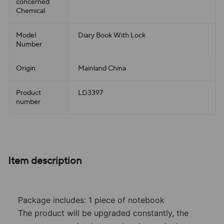
concerned
Chemical
Model
Diary Book With Lock
Number
Origin
Mainland China
Product
LD3397
number
Item description
Package includes: 1 piece of notebook
The product will be upgraded constantly, the