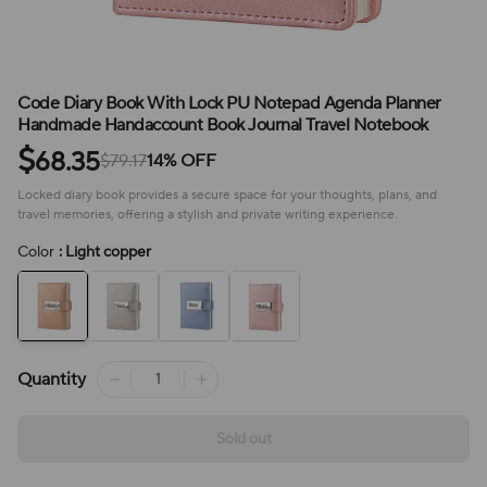
Code Diary Book With Lock PU Notepad Agenda Planner
Handmade Handaccount Book Journal Travel Notebook
$
68.35
$79.17
14% OFF
Locked diary book provides a secure space for your thoughts, plans, and
travel memories, offering a stylish and private writing experience.
Color
: Light copper
Quantity
Sold out