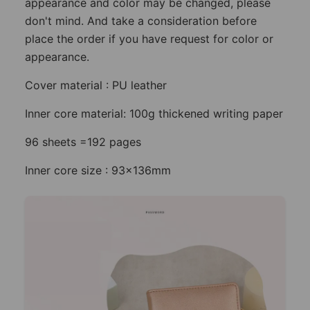
appearance and color may be changed, please
don't mind. And take a consideration before
place the order if you have request for color or
appearance.
Cover material : PU leather
Inner core material: 100g thickened writing paper
96 sheets =192 pages
Inner core size : 93x136mm