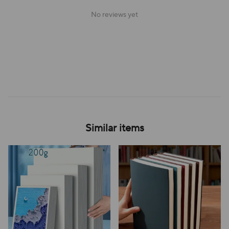
No reviews yet
Similar items