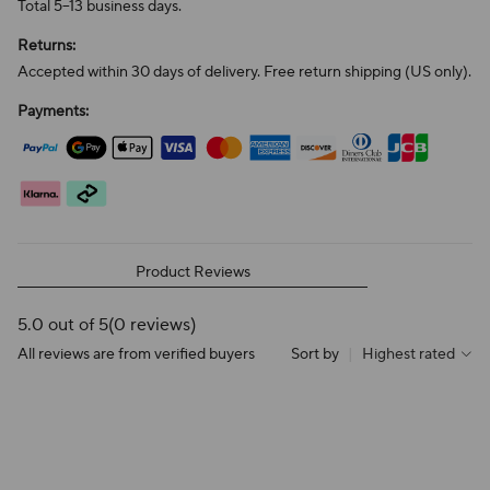
Total 5–13 business days.
Returns:
Accepted within 30 days of delivery. Free return shipping (US only).
Payments:
Product Reviews
5.0 out of 5
(0 reviews)
All reviews are from verified buyers
Sort by
|
Highest rated