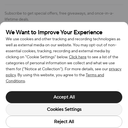
Order Changes And Cancellations
Company: Richan INC
Review Policy
Subscribe to get special offers, free giveaways, and once-in-a-
Address: 7300 MILLER DR, FREDERICK CO 80504, US
lifetime deals.
Contact Us: support@bestvoy.com
We Want to Improve Your Experience
Subscribe
Phone (US): +1 (508) 204-3308
We use cookies and other tracking and recording technologies as
well as external media on our website. You may opt-out of non-
essential cookies, tracking, recording and external media by
clicking on "Cookie Settings" below.
Click here
to see a list of the
categories of personal information we collect and what we use
We Accept
them for ("Notice at Collection"). For more details, see our
privacy
policy
. By using this website, you agree to the
Terms and
Conditions
.
© 2026 Richan INC. All Rights Reserved.
Accept All
Cookies Settings
Reject All