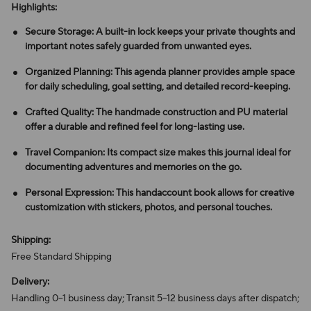
Highlights:
Secure Storage: A built-in lock keeps your private thoughts and
important notes safely guarded from unwanted eyes.
Organized Planning: This agenda planner provides ample space
for daily scheduling, goal setting, and detailed record-keeping.
Crafted Quality: The handmade construction and PU material
offer a durable and refined feel for long-lasting use.
Travel Companion: Its compact size makes this journal ideal for
documenting adventures and memories on the go.
Personal Expression: This handaccount book allows for creative
customization with stickers, photos, and personal touches.
Shipping:
Free Standard Shipping
Delivery:
Handling 0–1 business day; Transit 5–12 business days after dispatch;