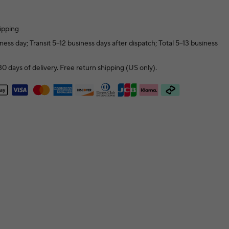
ipping
ness day; Transit 5–12 business days after dispatch; Total 5–13 business
0 days of delivery. Free return shipping (US only).