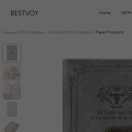
Home
All P
Office Supplies
General Office Supplies
Paper Products
Home
>
>
>