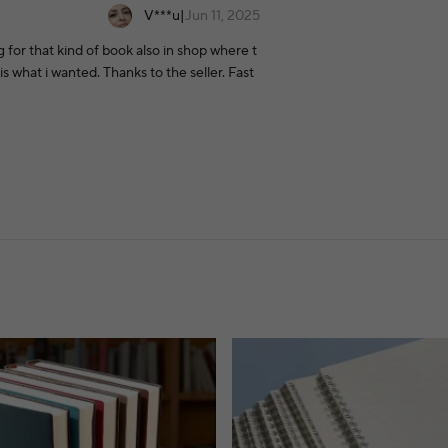
V***u
|
Jun 11, 2025
ng for that kind of book also in shop where t
is what i wanted. Thanks to the seller. Fast