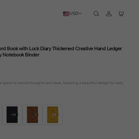
USD
rd Book with Lock Diary Thickened Creative Hand Ledger
y Notebook Binder
e space to record thoughts and ideas, featuring a beautiful design for daily