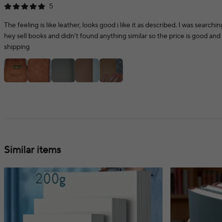
5
The feeling is like leather, looks good i like it as described. I was searchi
hey sell books and didn't found anything similar so the price is good and 
shipping
Similar items