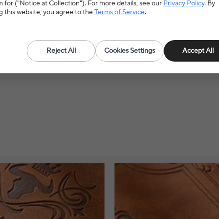
 for ("Notice at Collection"). For more details, see our
Privacy Policy
. By
g this website, you agree to the
Terms of Service
.
upplies
>
Paper Products
Hign-concerned Chemical
N
Reject All
Cookies Settings
Accept All