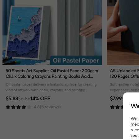
50 Sheets Art Supplies Oil Pastel Paper 200gsm
A5 Unlabeled Simple Soft Leather Notebook
Chalk Coloring Crayons Painting Books Acid
120 Pages Offi
Free Natural Colortones Drawing
Comfortable T
Oil pastel paper delivers a fantastic surface for creating
Soft leather note
vibrant artwork with chalk, crayons, and painting
experience, perfe
mediums!
your thoughts or
$5.88
$6.86
14% OFF
$7.99
$12.19
3
We
4.6(5 reviews)
We u
medi
reco
see 