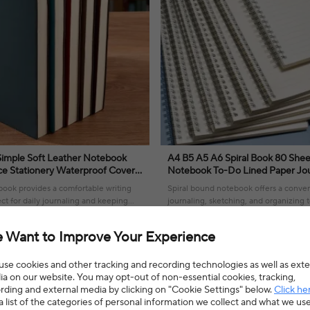
A4 B5 A5 A6 Spiral Book 80 Shee
ce Stationery Waterproof Cover
Notebook To-Do Lined Paper Jou
ouch
Sketchbook for School Supplies S
book provides a comfortable writing
Spiral bound notebook offers a conven
ct for daily journaling and keeping
journaling, sketching, and organizing t
ganized.
ease.
4% OFF
$15.64
$23.98
35% OFF
 Want to Improve Your Experience
4.0(2 reviews)
se cookies and other tracking and recording technologies as well as exte
a on our website. You may opt-out of non-essential cookies, tracking,
rding and external media by clicking on "Cookie Settings" below.
Click he
a list of the categories of personal information we collect and what we us