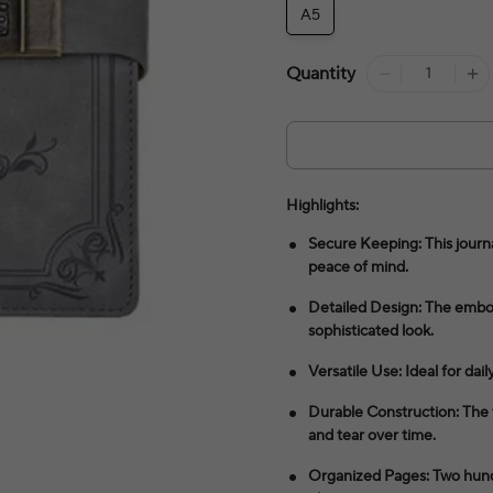
A5
Quantity
Highlights:
Secure Keeping: This journa
peace of mind.
Detailed Design: The emboss
sophisticated look.
Versatile Use: Ideal for dail
Durable Construction: The 
and tear over time.
Organized Pages: Two hundr