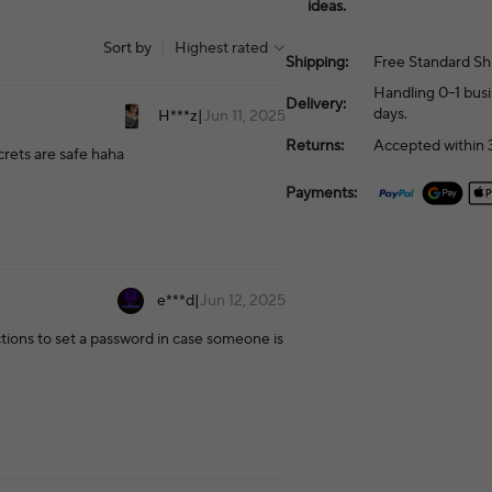
ideas.
Sort by
|
Highest rated
Shipping:
Free Standard Sh
Handling 0–1 busi
Delivery:
days.
H***z
|
Jun 11, 2025
Returns:
Accepted within 3
ecrets are safe haha
Payments:
e***d
|
Jun 12, 2025
uctions to set a password in case someone is