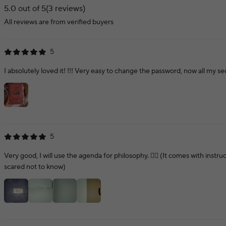
5.0 out of 5
(3 reviews)
All reviews are from verified buyers
5
I absolutely loved it! !!! Very easy to change the password, now all my s
5
Very good, I will use the agenda for philosophy. 👍🏻 (It comes with instr
scared not to know)