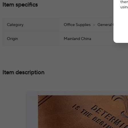
them
Item specifics
usin
Category
Office Supplies
>
General Office S
Origin
Mainland China
Item description