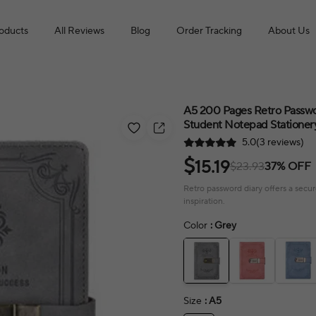
roducts
All Reviews
Blog
Order Tracking
About Us
A5 200 Pages Retro Passwo
Student Notepad Stationer
5.0(3 reviews)
$
15.19
$23.93
37% OFF
Retro password diary offers a secur
inspiration.
Color
: Grey
Size
: A5