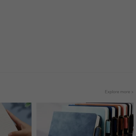
Explore more >