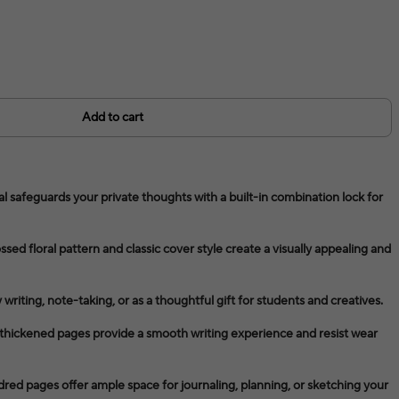
Add to cart
l safeguards your private thoughts with a built-in combination lock for
ed floral pattern and classic cover style create a visually appealing and
y writing, note-taking, or as a thoughtful gift for students and creatives.
thickened pages provide a smooth writing experience and resist wear
ed pages offer ample space for journaling, planning, or sketching your