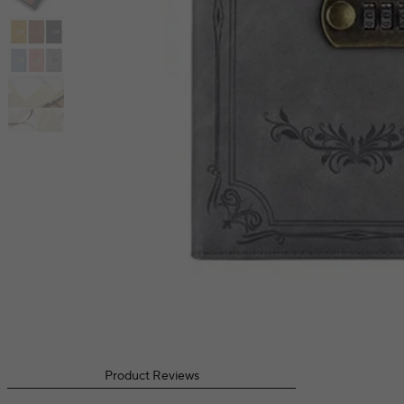
Product Reviews