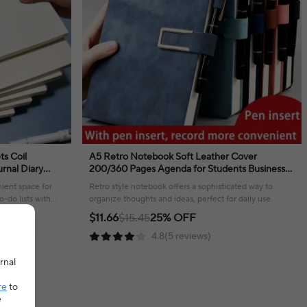
ts Coil
A5 Retro Notebook Soft Leather Cover
rnal Diary
200/360 Pages Agenda for Students Business
tationery
Office School Stationery Supplies
ient space for
Retro style notebook offers a sophisticated way to
o-do lists with
organize thoughts and ideas, perfect for daily use.
$11.66
$15.45
25% OFF
4.8(5 reviews)
rnal
re
to
e