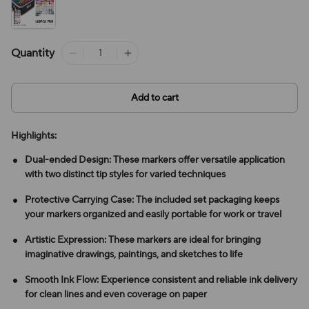
Quantity
Add to cart
Highlights:
Dual-ended Design: These markers offer versatile application
with two distinct tip styles for varied techniques
Protective Carrying Case: The included set packaging keeps
your markers organized and easily portable for work or travel
Artistic Expression: These markers are ideal for bringing
imaginative drawings, paintings, and sketches to life
Smooth Ink Flow: Experience consistent and reliable ink delivery
for clean lines and even coverage on paper