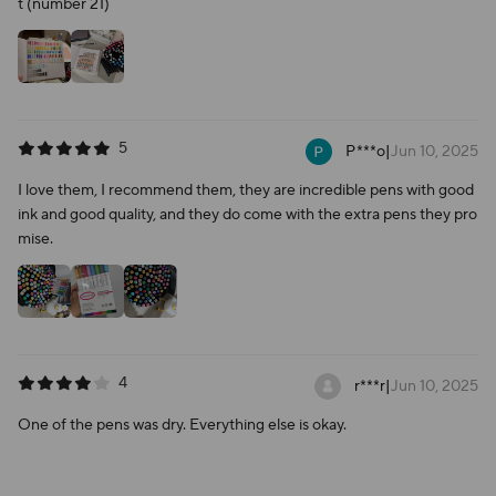
t (number 21)
5
P***o
|
Jun 10, 2025
I love them, I recommend them, they are incredible pens with good
ink and good quality, and they do come with the extra pens they pro
mise.
4
r***r
|
Jun 10, 2025
One of the pens was dry. Everything else is okay.