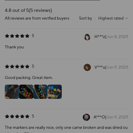
4.8 out of 5
(5 reviews)
All reviews are from verified buyers
Sort by
|
Highest rated
5
H***z
|
Jun 8, 2025
Thank you
5
V***u
|
Jun 9, 2025
Good packing. Great item.
5
A***O
|
Jun 9, 2025
The markers are really nice, only one came broken and was dried ou