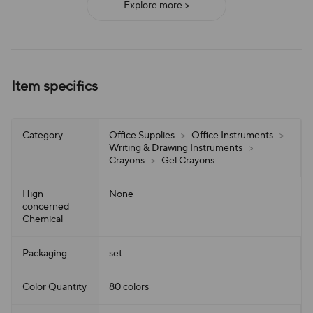
Explore more >
Item specifics
Category
Office Supplies
>
Office Instruments
>
Writing & Drawing Instruments
>
Crayons
>
Gel Crayons
Hign-
None
concerned
Chemical
Packaging
set
Color Quantity
80 colors