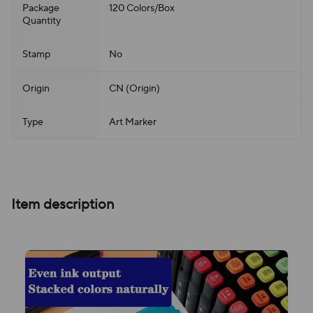
Package
120 Colors/Box
Quantity
Stamp
No
Origin
CN (Origin)
Type
Art Marker
Item description