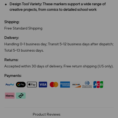
Design Tool Variety: These markers support a wide range of
creative projects, from comics to detailed school work
Shipping:
Free Standard Shipping
Delivery:
Handling 0–1 business day; Transit 5–12 business days after dispatch;
Total 5–13 business days.
Returns:
Accepted within 30 days of delivery. Free return shipping (US only).
Payments:
Product Reviews