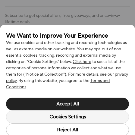
Order Changes And Cancellations
Company: Richan INC
Review Policy
Subscribe to get special offers, free giveaways, and once-in-a-
Address: 7300 MILLER DR, FREDERICK CO 80504, US
lifetime deals.
Contact Us: support@bestvoy.com
We Want to Improve Your Experience
Subscribe
Phone (US): +1 (508) 204-3308
We use cookies and other tracking and recording technologies as
well as external media on our website. You may opt-out of non-
essential cookies, tracking, recording and external media by
clicking on "Cookie Settings" below.
Click here
to see a list of the
categories of personal information we collect and what we use
We Accept
them for ("Notice at Collection"). For more details, see our
privacy
policy
. By using this website, you agree to the
Terms and
Conditions
.
© 2026 Richan INC. All Rights Reserved.
Accept All
Cookies Settings
Reject All