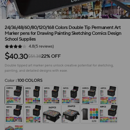
24/36/48/60/80/120/168 Colors Double Tip Permanent Art
Marker pens for Drawing Painting Sketching Comics Design
School Supplies
4.8(5 reviews)
$
40.30
$51.38
22% OFF
Double tipped art marker pens unlock creative potential for sketching,
painting, and detailed designs with ease.
Color
: 100 COLORS