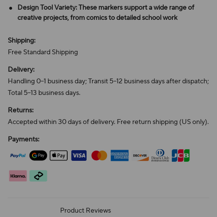
Design Tool Variety: These markers support a wide range of
creative projects, from comics to detailed school work
Shipping:
Free Standard Shipping
Delivery:
Handling 0–1 business day; Transit 5–12 business days after dispatch;
Total 5–13 business days.
Returns:
Accepted within 30 days of delivery. Free return shipping (US only).
Payments:
Product Reviews