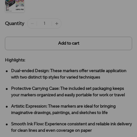
Quantity
Add to cart
Highlights:
Dual-ended Design: These markers offer versatile application
with two distinct tip styles for varied techniques
Protective Carrying Case: The included set packaging keeps
your markers organized and easily portable for work or travel
Artistic Expression: These markers are ideal for bringing
imaginative drawings, paintings, and sketches to life
Smooth Ink Flow: Experience consistent and reliable ink delivery
for clean lines and even coverage on paper