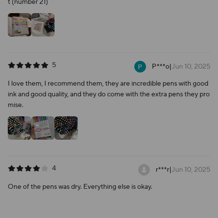
t (number 21)
5
P***o
|
Jun 10, 2025
I love them, I recommend them, they are incredible pens with good
ink and good quality, and they do come with the extra pens they pro
mise.
4
r***r
|
Jun 10, 2025
One of the pens was dry. Everything else is okay.