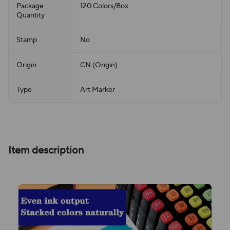
Package
120 Colors/Box
Quantity
Stamp
No
Origin
CN (Origin)
Type
Art Marker
Item description