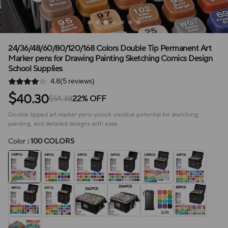
24/36/48/60/80/120/168 Colors Double Tip Permanent Art
Marker pens for Drawing Painting Sketching Comics Design
School Supplies
4.8(5 reviews)
$
40.30
$51.38
22% OFF
Double tipped art marker pens unlock creative potential for sketching,
painting, and detailed designs with ease.
Color
: 100 COLORS