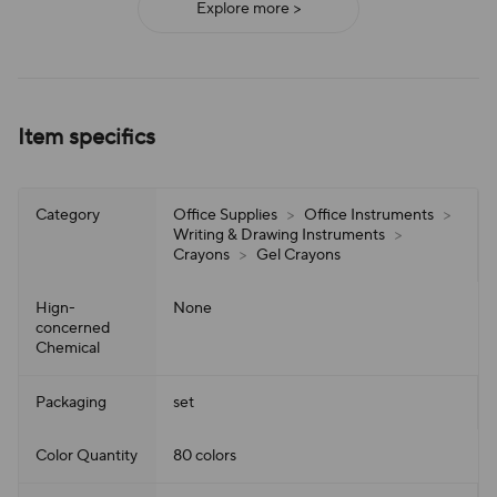
Explore more >
Item specifics
Category
Office Supplies
>
Office Instruments
>
Writing & Drawing Instruments
>
Crayons
>
Gel Crayons
Hign-
None
concerned
Chemical
Packaging
set
Color Quantity
80 colors