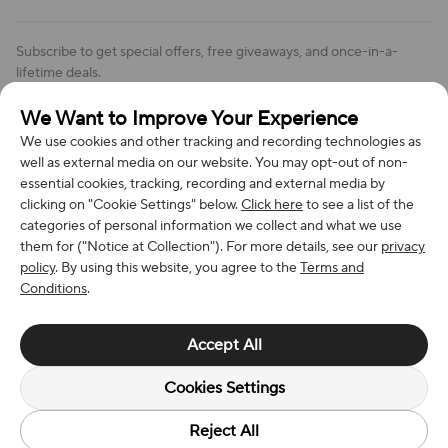
Order Changes And Cancellations
Company: Richan INC
Review Policy
Subscribe to get special offers, free giveaways, and once-in-a-
Address: 7300 MILLER DR, FREDERICK CO 80504, US
lifetime deals.
Contact Us: support@bestvoy.com
We Want to Improve Your Experience
Subscribe
Phone (US): +1 (508) 204-3308
We use cookies and other tracking and recording technologies as
well as external media on our website. You may opt-out of non-
essential cookies, tracking, recording and external media by
clicking on "Cookie Settings" below.
Click here
to see a list of the
categories of personal information we collect and what we use
We Accept
them for ("Notice at Collection"). For more details, see our
privacy
policy
. By using this website, you agree to the
Terms and
Conditions
.
© 2026 Richan INC. All Rights Reserved.
Accept All
Cookies Settings
Reject All