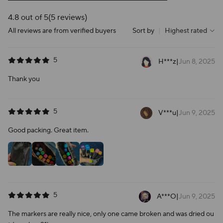
4.8 out of 5
(5 reviews)
All reviews are from verified buyers
Sort by
|
Highest rated
5
H***z
|
Jun 8, 2025
Thank you
5
V***u
|
Jun 9, 2025
Good packing. Great item.
5
A***O
|
Jun 9, 2025
The markers are really nice, only one came broken and was dried ou