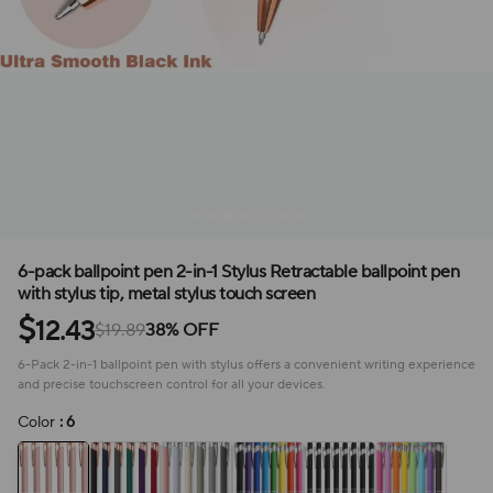
6-pack ballpoint pen 2-in-1 Stylus Retractable ballpoint pen
with stylus tip, metal stylus touch screen
$
12.43
$19.89
38% OFF
6-Pack 2-in-1 ballpoint pen with stylus offers a convenient writing experience
and precise touchscreen control for all your devices.
Color
: 6