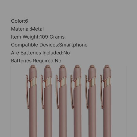
Color:6
Material:Metal
Item Weight:109 Grams
Compatible Devices:Smartphone
Are Batteries Included:No
Batteries Required:No