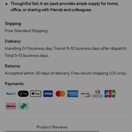
Thoughtful Set: A six-pack provides ample supply for home,
office, or sharing with friends and colleagues.
Shipping:
Free Standard Shipping
Delivery:
Handling 0–1 business day; Transit 5–12 business days after dispatch;
Total 5–13 business days.
Returns:
Accepted within 30 days of delivery. Free return shipping (US only).
Payments:
Product Reviews