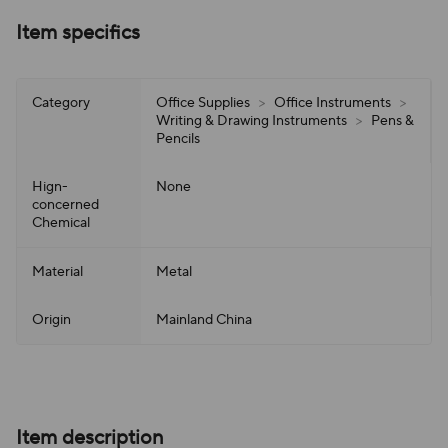
Item specifics
Category
Office Supplies
>
Office Instruments
>
Writing & Drawing Instruments
>
Pens &
Pencils
Hign-
None
concerned
Chemical
Material
Metal
Origin
Mainland China
Item description