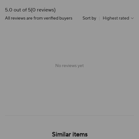
5.0 out of 5
(0 reviews)
All reviews are from verified buyers
Sort by
|
Highest rated
No reviews yet
Similar items