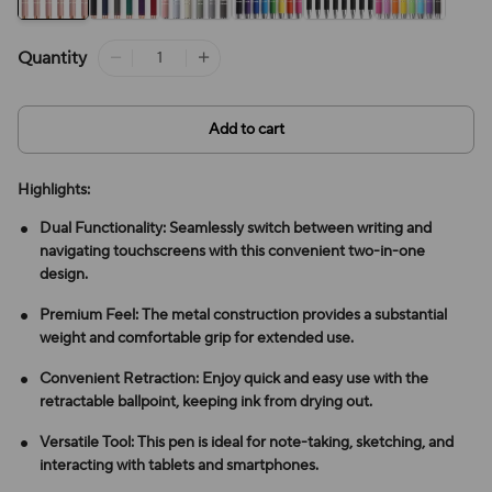
Quantity
Add to cart
Highlights:
Dual Functionality: Seamlessly switch between writing and
navigating touchscreens with this convenient two-in-one
design.
Premium Feel: The metal construction provides a substantial
weight and comfortable grip for extended use.
Convenient Retraction: Enjoy quick and easy use with the
retractable ballpoint, keeping ink from drying out.
Versatile Tool: This pen is ideal for note-taking, sketching, and
interacting with tablets and smartphones.