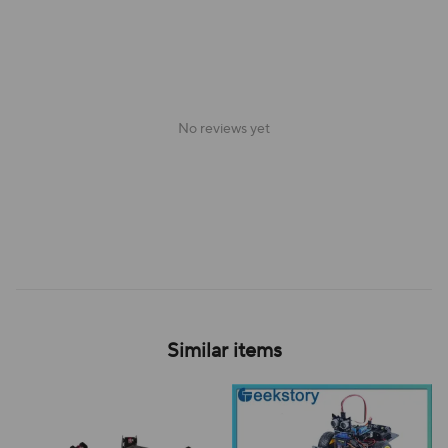
No reviews yet
Similar items