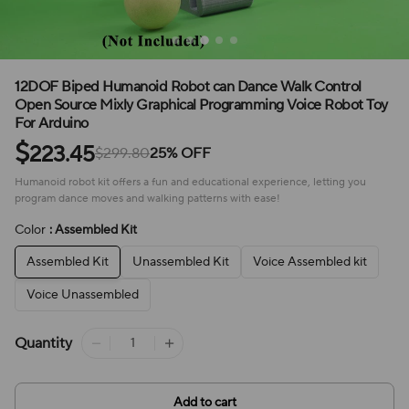
12DOF Biped Humanoid Robot can Dance Walk Control
Open Source Mixly Graphical Programming Voice Robot Toy
For Arduino
$
223.45
$299.80
25% OFF
Humanoid robot kit offers a fun and educational experience, letting you
program dance moves and walking patterns with ease!
Color
: Assembled Kit
Assembled Kit
Unassembled Kit
Voice Assembled kit
Voice Unassembled
Quantity
Add to cart