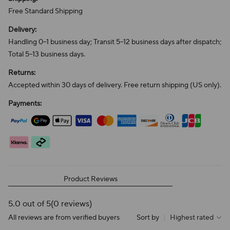
Free Standard Shipping
Delivery:
Handling 0–1 business day; Transit 5–12 business days after dispatch;
Total 5–13 business days.
Returns:
Accepted within 30 days of delivery. Free return shipping (US only).
Payments:
Product Reviews
5.0 out of 5
(0 reviews)
All reviews are from verified buyers
Sort by
|
Highest rated