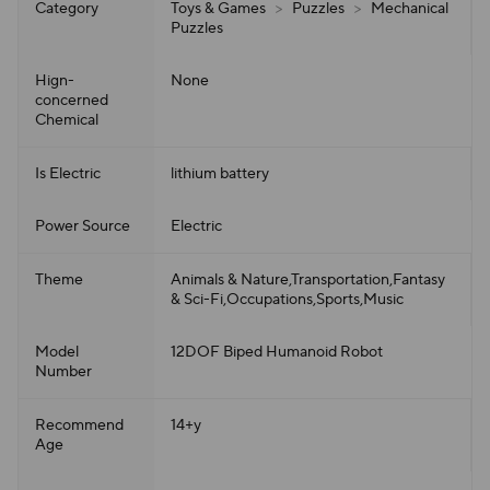
Category
Toys & Games
>
Puzzles
>
Mechanical
Puzzles
Hign-
None
concerned
Chemical
Is Electric
lithium battery
Power Source
Electric
Theme
Animals & Nature,Transportation,Fantasy
& Sci-Fi,Occupations,Sports,Music
Model
12DOF Biped Humanoid Robot
Number
Recommend
14+y
Age