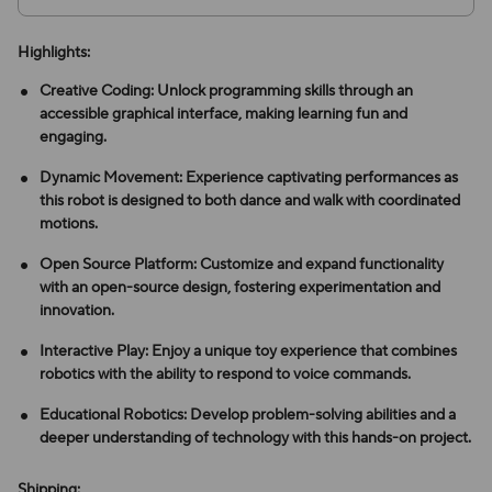
Highlights:
Creative Coding: Unlock programming skills through an
accessible graphical interface, making learning fun and
engaging.
Dynamic Movement: Experience captivating performances as
this robot is designed to both dance and walk with coordinated
motions.
Open Source Platform: Customize and expand functionality
with an open-source design, fostering experimentation and
innovation.
Interactive Play: Enjoy a unique toy experience that combines
robotics with the ability to respond to voice commands.
Educational Robotics: Develop problem-solving abilities and a
deeper understanding of technology with this hands-on project.
Shipping: