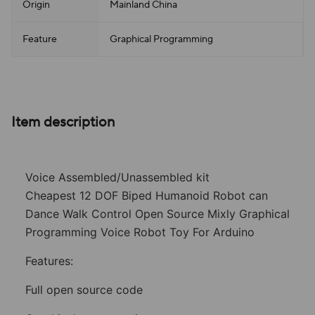
Origin
Mainland China
Feature
Graphical Programming
Item description
Voice Assembled/Unassembled kit
Cheapest 12 DOF Biped Humanoid Robot can
Dance Walk Control Open Source Mixly Graphical
Programming Voice Robot Toy For Arduino
Features:
Full open source code