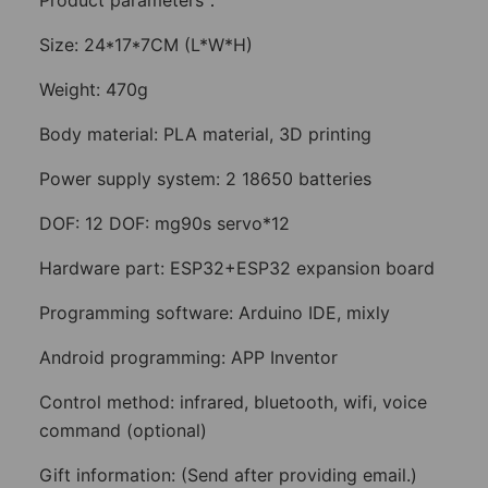
Product parameters：
Size: 24*17*7CM (L*W*H)
Weight: 470g
Body material: PLA material, 3D printing
Power supply system: 2 18650 batteries
DOF: 12 DOF: mg90s servo*12
Hardware part: ESP32+ESP32 expansion board
Programming software: Arduino IDE, mixly
Android programming: APP Inventor
Control method: infrared, bluetooth, wifi, voice
command (optional)
Gift information: (Send after providing email.)