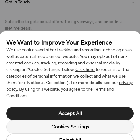
Get in Touch
Cookies Settings
Return & Refund Policy
Order Changes And Cancellations
Company: Richan INC
Review Policy
Subscribe to get special offers, free giveaways, and once-in-a-
Address: 7300 MILLER DR, FREDERICK CO 80504, US
lifetime deals.
Contact Us: support@bestvoy.com
We Want to Improve Your Experience
Subscribe
Phone (US): +1 (508) 204-3308
We use cookies and other tracking and recording technologies as
well as external media on our website. You may opt-out of non-
essential cookies, tracking, recording and external media by
clicking on "Cookie Settings" below.
Click here
to see a list of the
categories of personal information we collect and what we use
We Accept
them for ("Notice at Collection"). For more details, see our
privacy
policy
. By using this website, you agree to the
Terms and
Conditions
.
© 2026 Richan INC. All Rights Reserved.
Accept All
Cookies Settings