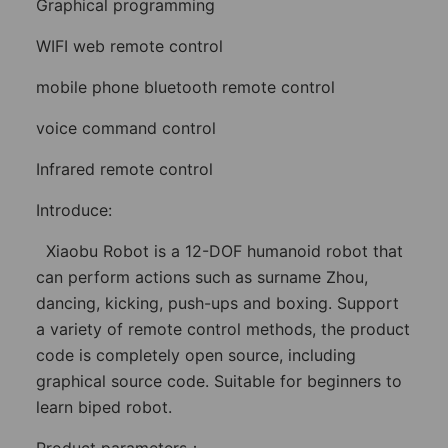
Graphical programming
WIFI web remote control
mobile phone bluetooth remote control
voice command control
Infrared remote control
Introduce:
Xiaobu Robot is a 12-DOF humanoid robot that
can perform actions such as surname Zhou,
dancing, kicking, push-ups and boxing. Support
a variety of remote control methods, the product
code is completely open source, including
graphical source code. Suitable for beginners to
learn biped robot.