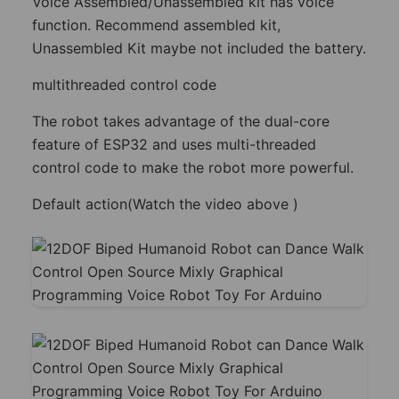
Voice Assembled/Unassembled kit has voice
function. Recommend assembled kit,
Unassembled Kit maybe not included the battery.
multithreaded control code
The robot takes advantage of the dual-core
feature of ESP32 and uses multi-threaded
control code to make the robot more powerful.
Default action(Watch the video above )