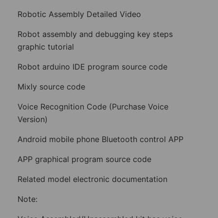
Robotic Assembly Detailed Video
Robot assembly and debugging key steps
graphic tutorial
Robot arduino IDE program source code
Mixly source code
Voice Recognition Code (Purchase Voice
Version)
Android mobile phone Bluetooth control APP
APP graphical program source code
Related model electronic documentation
Note: