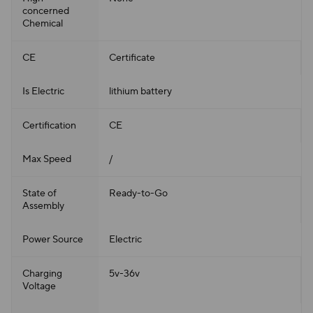
concerned
Chemical
CE
Certificate
Is Electric
lithium battery
Certification
CE
Max Speed
/
State of
Ready-to-Go
Assembly
Power Source
Electric
Charging
5v-36v
Voltage