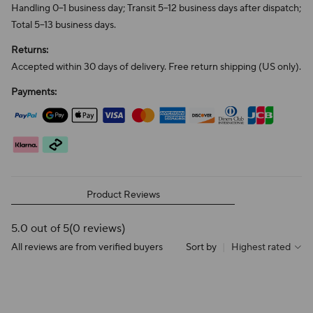
Handling 0–1 business day; Transit 5–12 business days after dispatch;
Total 5–13 business days.
Returns:
Accepted within 30 days of delivery. Free return shipping (US only).
Payments:
Product Reviews
5.0 out of 5
(0 reviews)
All reviews are from verified buyers
Sort by
|
Highest rated