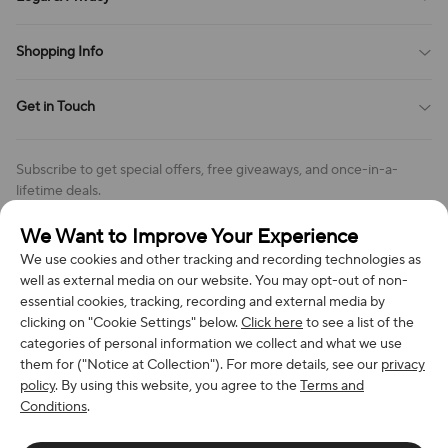
Contact Us
Payment Method
Terms of Service
Shopping Info
Order Tracking
Privacy Policy
Cookie Policy
Shipping Policy
Get in Touch
Cookies Settings
Return & Refund Policy
Order Changes And Cancellations
Company: Richan INC
Review Policy
Subscribe to get special offers, free giveaways, and once-in-a-
Address: 7300 MILLER DR, FREDERICK CO 80504, US
lifetime deals.
Contact Us: support@bestvoy.com
We Want to Improve Your Experience
Subscribe
Phone (US): +1 (508) 204-3308
We use cookies and other tracking and recording technologies as
well as external media on our website. You may opt-out of non-
essential cookies, tracking, recording and external media by
clicking on "Cookie Settings" below.
Click here
to see a list of the
categories of personal information we collect and what we use
We Accept
them for ("Notice at Collection"). For more details, see our
privacy
policy
. By using this website, you agree to the
Terms and
Conditions
.
© 2026 Richan INC. All Rights Reserved.