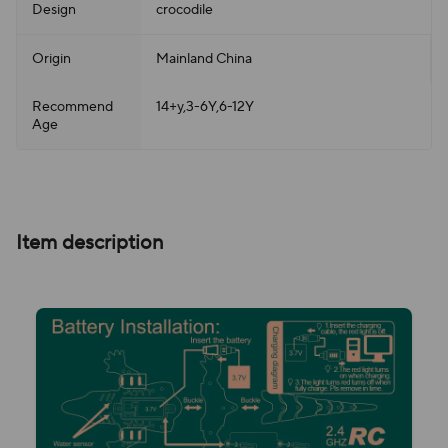
Design
crocodile
Origin
Mainland China
Recommend
14+y,3-6Y,6-12Y
Age
Item description