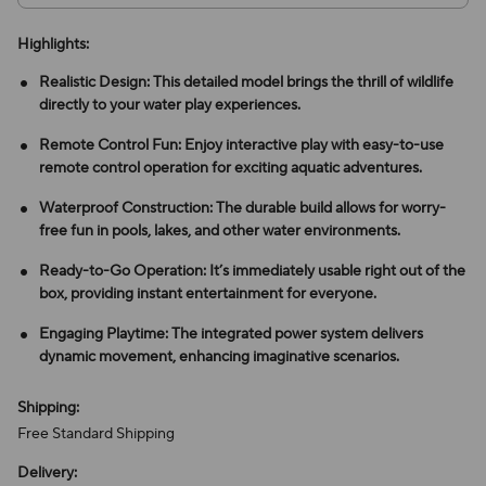
Highlights:
Realistic Design: This detailed model brings the thrill of wildlife
directly to your water play experiences.
Remote Control Fun: Enjoy interactive play with easy-to-use
remote control operation for exciting aquatic adventures.
Waterproof Construction: The durable build allows for worry-
free fun in pools, lakes, and other water environments.
Ready-to-Go Operation: It’s immediately usable right out of the
box, providing instant entertainment for everyone.
Engaging Playtime: The integrated power system delivers
dynamic movement, enhancing imaginative scenarios.
Shipping:
Free Standard Shipping
Delivery: