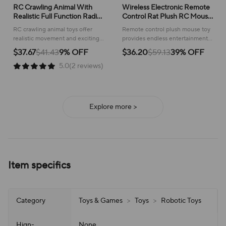
RC Crawling Animal With
Wireless Electronic Remote
Realistic Full Function Radio
Control Rat Plush RC Mouse
Control Remote Control
Toy Hot Flocking Emulation
RC crawling animal toys offer
Remote control plush mouse toy
Spider Bee Toy With Cool
Toys Rat for Cat Dog,Joke
realistic movement and exciting
provides endless entertainment
Lights Kids Holiday Gift
Scary Trick Toys
remote control fun for kids,
for pets and playful pranks,
$37.67
$41.43
9% OFF
$36.20
$59.13
39% OFF
sparking imaginative play!
offering realistic movement and
5.0(2 reviews)
interactive fun.
Explore more >
Item specifics
Category
Toys & Games
>
Toys
>
Robotic Toys
Hign-
None