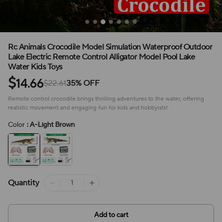
Rc Animals Crocodile Model Simulation Waterproof Outdoor
Lake Electric Remote Control Alligator Model Pool Lake
Water Kids Toys
$
14.66
$22.61
35% OFF
Remote control crocodile brings thrilling adventures to the water, offering
realistic movement and engaging fun for kids and hobbyists!
Color
: A-Light Brown
Quantity
Add to cart