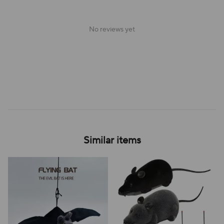
No reviews yet
Similar items