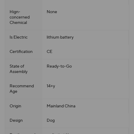
Hign-
None
concerned
Chemical
Is Electric
lithium battery
Certification
CE
State of
Ready-to-Go
Assembly
Recommend
14+y
Age
Origin
Mainland China
Design
Dog