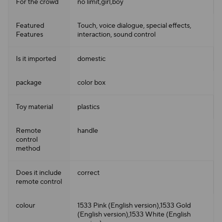
For the crowd
no limit,girl,boy
Featured
Touch, voice dialogue, special effects,
Features
interaction, sound control
Is it imported
domestic
package
color box
Toy material
plastics
Remote
handle
control
method
Does it include
correct
remote control
colour
1533 Pink (English version),1533 Gold
(English version),1533 White (English