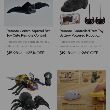
Remote Control Squirrel Bat
Remote-Controlled Rats Toy
Toy Cute Remote Control
Battery Powered Robotic
Plush Simulation Animal
Mouse Cat Toy 4 Modes RC
Remote control plush animal toy
Remote control rodent toy
Funny Toy Children's Toys
Mouse Cat Toy Pet Cats
offers a fun and interactive
provides endless entertainment
Birthday Gifts
Supplies
experience, bringing smiles and
for your cat, encouraging active
$15.98
$21.18
25% OFF
$19.18
$25.89
26% OFF
playful moments to children's
play and satisfying their natural
playtime.
instincts.