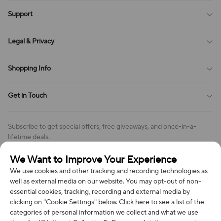
Blog
Support
All Reviews
Sitemap
About Us
Legal & Privacy
Contact Us
Payment Method
Terms of Service
Shopping Info
Order Tracking
Privacy Policy
Cookie Policy
Shipping Policy
Get in Touch
Cookies Settings
Return & Refund Policy
Order Changes And Cancellations
Company: Richan INC
Review Policy
Subscribe to get special offers, free giveaways, and once-in-a-
Address: 7300 MILLER DR, FREDERICK CO 80504, US
lifetime deals.
Contact Us: support@bestvoy.com
We Want to Improve Your Experience
Subscribe
Phone (US): +1 (508) 204-3308
We use cookies and other tracking and recording technologies as
well as external media on our website. You may opt-out of non-
essential cookies, tracking, recording and external media by
clicking on "Cookie Settings" below.
Click here
to see a list of the
categories of personal information we collect and what we use
We Accept