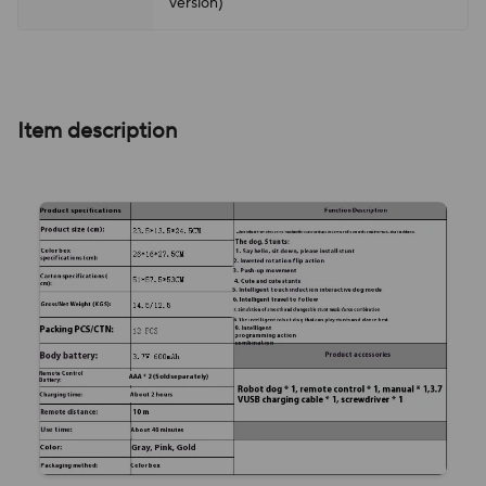
version)
Item description