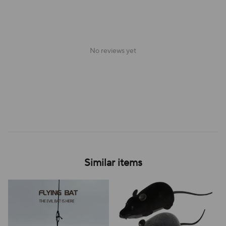
No reviews yet
Similar items