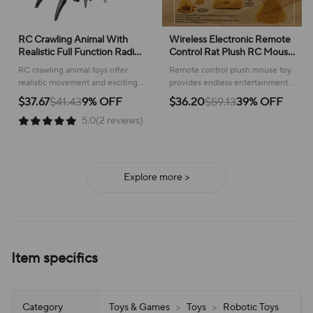
RC Crawling Animal With
Wireless Electronic Remote
Realistic Full Function Radio
Control Rat Plush RC Mouse
Control Remote Control
Toy Hot Flocking Emulation
RC crawling animal toys offer
Remote control plush mouse toy
Spider Bee Toy With Cool
Toys Rat for Cat Dog,Joke
realistic movement and exciting
provides endless entertainment
Lights Kids Holiday Gift
Scary Trick Toys
remote control fun for kids,
for pets and playful pranks,
$37.67
$41.43
9% OFF
$36.20
$59.13
39% OFF
sparking imaginative play!
offering realistic movement and
5.0(2 reviews)
interactive fun.
Explore more >
Item specifics
Category
Toys & Games
>
Toys
>
Robotic Toys