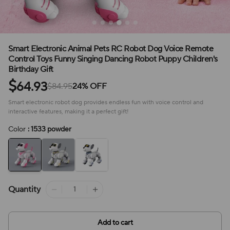
Smart Electronic Animal Pets RC Robot Dog Voice Remote
Control Toys Funny Singing Dancing Robot Puppy Children's
Birthday Gift
$
64.93
$84.95
24% OFF
Smart electronic robot dog provides endless fun with voice control and
interactive features, making it a perfect gift!
Color
: 1533 powder
Quantity
Add to cart