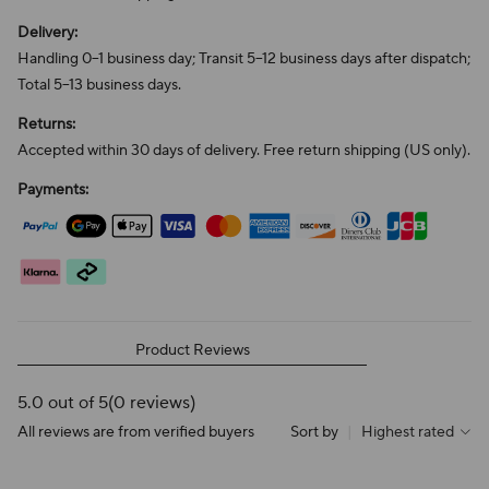
Delivery:
Handling 0–1 business day; Transit 5–12 business days after dispatch;
Total 5–13 business days.
Returns:
Accepted within 30 days of delivery. Free return shipping (US only).
Payments:
Product Reviews
5.0 out of 5
(0 reviews)
All reviews are from verified buyers
Sort by
|
Highest rated