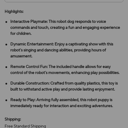
Highlights:
Interactive Playmate: This robot dog responds to voice
commands and touch, creating a fun and engaging experience
for children.
Dynamic Entertainment: Enjoy a captivating show with this
robot’s singing and dancing abilities, providing hours of
amusement.
Remote Control Fun: The included handle allows for easy
control of the robot’s movements, enhancing play possibilities.
Durable Construction: Crafted from quality plastics, this toy is
built to withstand active play and provide lasting enjoyment.
Ready to Play: Arriving fully assembled, this robot puppy is
immediately ready for interaction and exciting adventures.
Shipping:
Free Standard Shipping