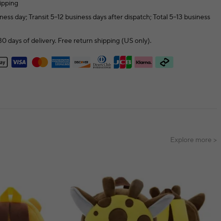
ipping
ness day; Transit 5–12 business days after dispatch; Total 5–13 business
0 days of delivery. Free return shipping (US only).
Explore more >