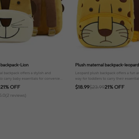
 backpack-Lion
Plush maternal backpack-leopard
al backpack offers a stylish and
Leopard plush backpack offers a fun 
o carry baby essentials for convenient
way for toddlers to carry their essentia
l adventures.
playful touch to any adventure!
9
21% OFF
$18.99
$23.99
21% OFF
5.0(2 reviews)