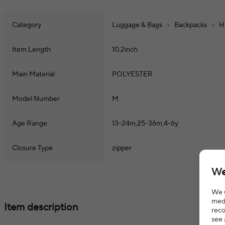
Category
Luggage & Bags
>
Backpacks
>
H
Item Length
10.2inch
Main Material
POLYESTER
Model Number
M
Age Range
13-24m,25-36m,4-6y
Closure Type
zipper
We
We u
medi
Item description
reco
see 