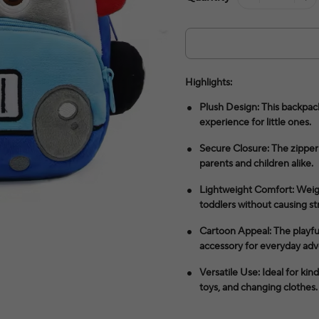
Highlights:
Plush Design: This backpack
experience for little ones.
Secure Closure: The zipper 
parents and children alike.
Lightweight Comfort: Weighi
toddlers without causing str
Cartoon Appeal: The playfu
accessory for everyday adv
Versatile Use: Ideal for kin
toys, and changing clothes.