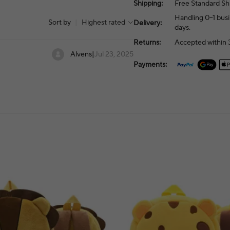
Shipping:
Free Standard Sh
Handling 0–1 busi
Sort by
|
Highest rated
Delivery:
days.
Returns:
Accepted within 3
Alvens
|
Jul 23, 2025
Payments: