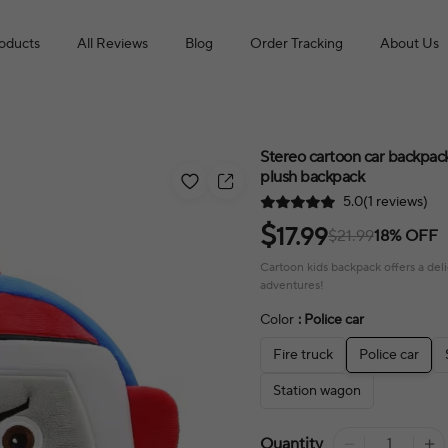
roducts
All Reviews
Blog
Order Tracking
About Us
Stereo cartoon car backpack
plush backpack
5.0(1 reviews)
$
17.99
$21.99
18% OFF
Cartoon kids backpack offers a delig
adventures!
Color
: Police car
Fire truck
Police car
Station wagon
Quantity