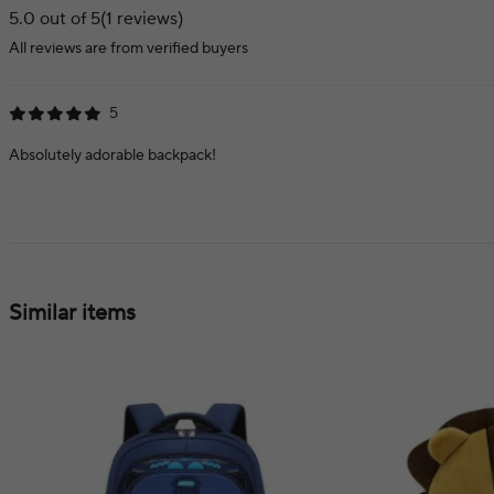
5.0 out of 5
(1 reviews)
All reviews are from verified buyers
5
Absolutely adorable backpack!
Similar items