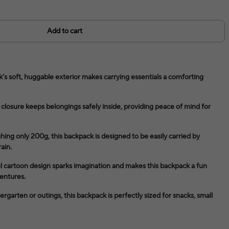
Add to cart
’s soft, huggable exterior makes carrying essentials a comforting
closure keeps belongings safely inside, providing peace of mind for
ng only 200g, this backpack is designed to be easily carried by
ain.
l cartoon design sparks imagination and makes this backpack a fun
entures.
dergarten or outings, this backpack is perfectly sized for snacks, small