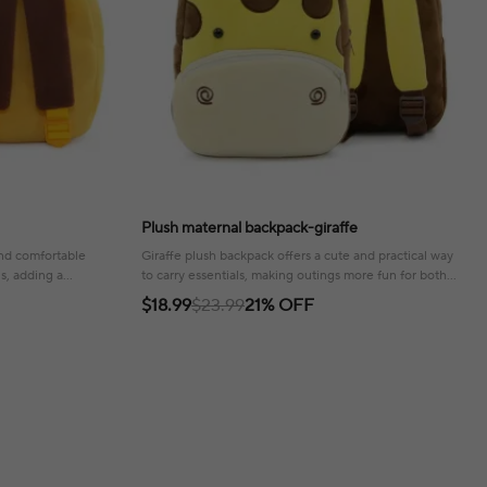
Plush maternal backpack-giraffe
and comfortable
Giraffe plush backpack offers a cute and practical way
ls, adding a
to carry essentials, making outings more fun for both
parent and child!
$18.99
$23.99
21% OFF