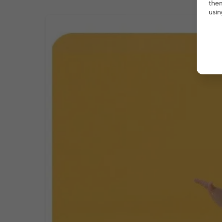
them
usin