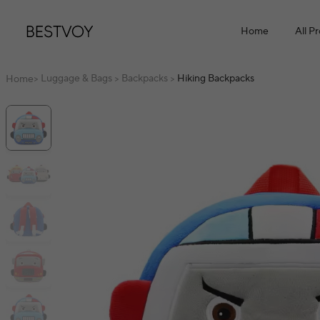
Home
All P
Luggage & Bags
Backpacks
Hiking Backpacks
Home
>
>
>