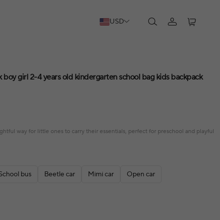
USD
 boy girl 2-4 years old kindergarten school bag kids backpack
htful way for little ones to carry their essentials, perfect for preschool and playful
School bus
Beetle car
Mimi car
Open car