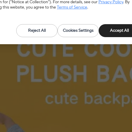
 for ("Notice at Collection"). For more details, see our
Privacy Policy
. By
g this website, you agree to the
Terms of Service
.
Reject All
Cookies Settings
Accept All