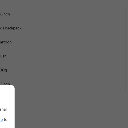
.8inch
ids backpack
artoon
lush
00g
.3inch
rnal
re
to
e