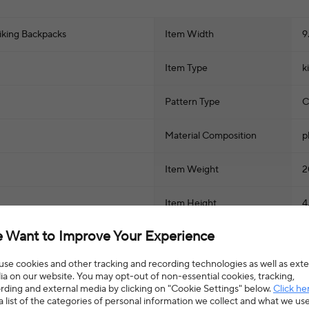
iking Backpacks
Item Width
9
Item Type
k
Pattern Type
C
Material Composition
p
Item Weight
2
Item Height
4
 Want to Improve Your Experience
se cookies and other tracking and recording technologies as well as exte
a on our website. You may opt-out of non-essential cookies, tracking,
rding and external media by clicking on "Cookie Settings" below.
Click he
a list of the categories of personal information we collect and what we us