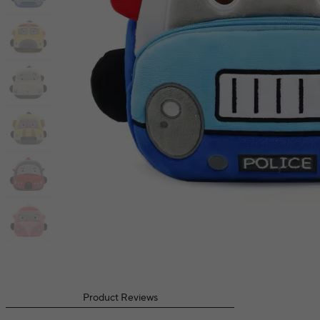
Product Reviews