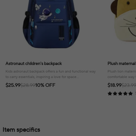
Astronaut children's backpack
Plush maternal
Kids astronaut backpack offers a fun and functional way
Plush lion matern
to carry essentials, inspiring a love for space
comfortable way t
exploration!
outings and trave
$25.99
$28.99
10% OFF
$18.99
$23.9
Item specifics